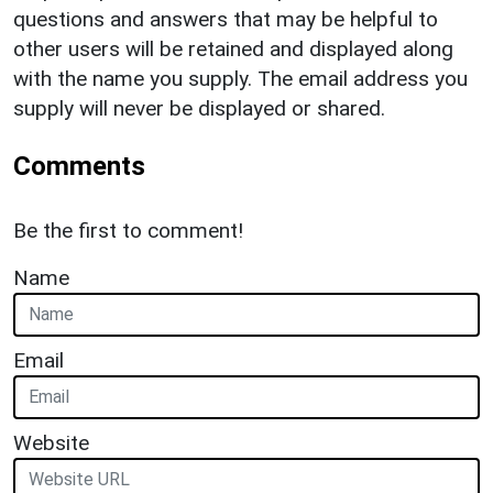
questions and answers that may be helpful to
other users will be retained and displayed along
with the name you supply. The email address you
supply will never be displayed or shared.
Comments
Be the first to comment!
Name
Email
Website