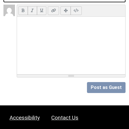
Post as Guest
Accessibility
Contact Us