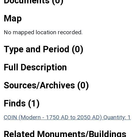
Documents (0)
Map
No mapped location recorded.
Type and Period (0)
Full Description
Sources/Archives (0)
Finds (1)
COIN (Modern - 1750 AD to 2050 AD)
Quantity: 1
Related Monuments/Buildings