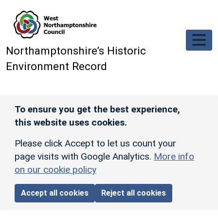
Skip to main content
Northamptonshire’s Historic
Environment Record
To ensure you get the best experience,
this website uses cookies.
Please click Accept to let us count your
page visits with Google Analytics.
More info
on our cookie policy
Accept all cookies
Reject all cookies