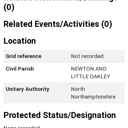
(0)
Related Events/Activities (0)
Location
Grid reference
Not recorded
Civil Parish
NEWTON AND
LITTLE OAKLEY
Unitary Authority
North
Northamptonshire
Protected Status/Designation