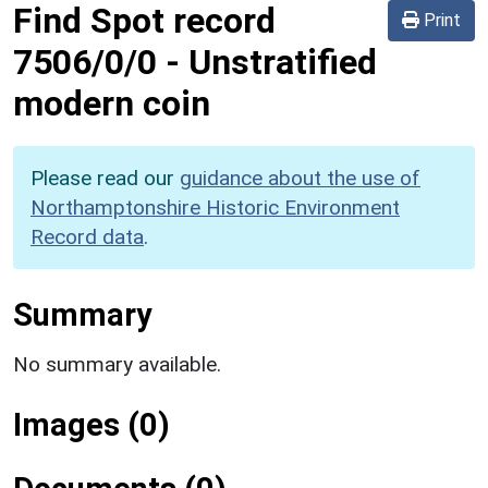
Find Spot record
Print
7506/0/0
-
Unstratified
modern coin
Please read our
guidance about the use of
Northamptonshire Historic Environment
Record data
.
Summary
No summary available.
Images (0)