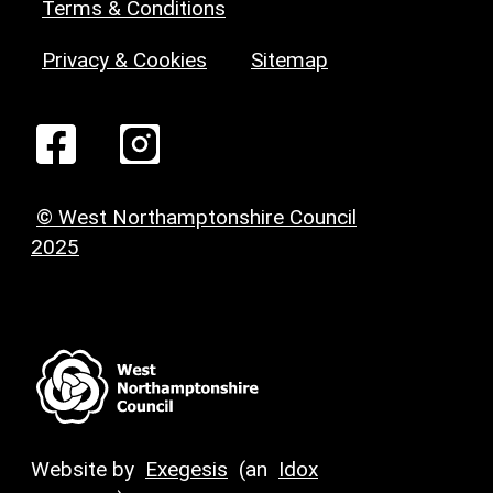
Terms & Conditions
Privacy & Cookies
Sitemap
© West Northamptonshire Council
2025
Website by
Exegesis
(an
Idox