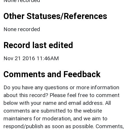
None recorded
Other Statuses/References
None recorded
Record last edited
Nov 21 2016 11:46AM
Comments and Feedback
Do you have any questions or more information
about this record? Please feel free to comment
below with your name and email address. All
comments are submitted to the website
maintainers for moderation, and we aim to
respond/publish as soon as possible. Comments,