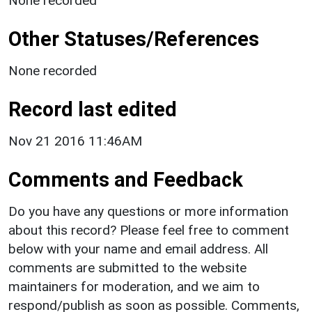
None recorded
Other Statuses/References
None recorded
Record last edited
Nov 21 2016 11:46AM
Comments and Feedback
Do you have any questions or more information
about this record? Please feel free to comment
below with your name and email address. All
comments are submitted to the website
maintainers for moderation, and we aim to
respond/publish as soon as possible. Comments,