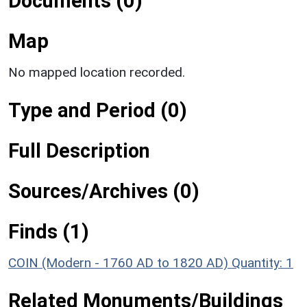
Documents (0)
Map
No mapped location recorded.
Type and Period (0)
Full Description
Sources/Archives (0)
Finds (1)
COIN (Modern - 1760 AD to 1820 AD)
Quantity: 1
Related Monuments/Buildings