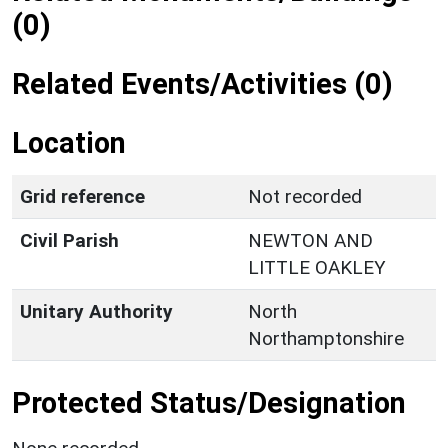
(0)
Related Events/Activities (0)
Location
Grid reference
Not recorded
Civil Parish
NEWTON AND
LITTLE OAKLEY
Unitary Authority
North
Northamptonshire
Protected Status/Designation