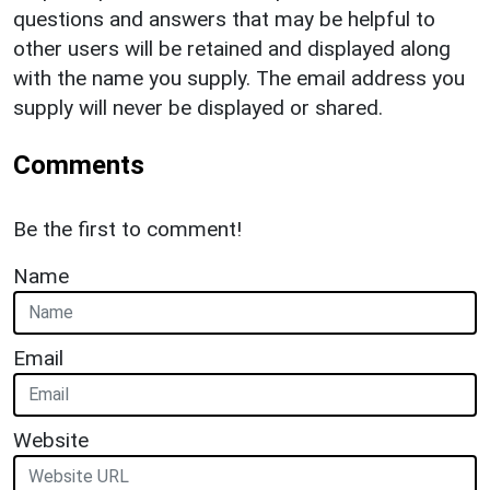
questions and answers that may be helpful to
other users will be retained and displayed along
with the name you supply. The email address you
supply will never be displayed or shared.
Comments
Be the first to comment!
Name
Email
Website