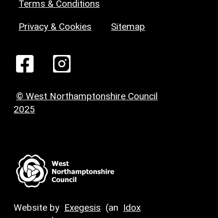
Terms & Conditions
Privacy & Cookies
Sitemap
© West Northamptonshire Council
2025
Website by
Exegesis
(an
Idox