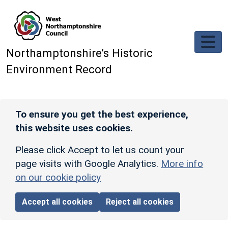
Skip to main content
Northamptonshire’s Historic
Environment Record
To ensure you get the best experience,
this website uses cookies.
Please click Accept to let us count your
page visits with Google Analytics.
More info
on our cookie policy
Accept all cookies
Reject all cookies