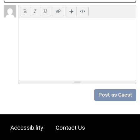
Post as Guest
Accessibility
Contact Us