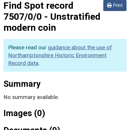
Find Spot record
Print
7507/0/0
-
Unstratified
modern coin
Please read our
guidance about the use of
Northamptonshire Historic Environment
Record data
.
Summary
No summary available.
Images (0)