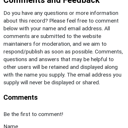
Do you have any questions or more information
about this record? Please feel free to comment
below with your name and email address. All
comments are submitted to the website
maintainers for moderation, and we aim to
respond/publish as soon as possible. Comments,
questions and answers that may be helpful to
other users will be retained and displayed along
with the name you supply. The email address you
supply will never be displayed or shared.
Comments
Be the first to comment!
Name