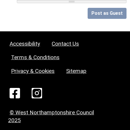
Post as Guest
Accessibility
Contact Us
Terms & Conditions
Privacy & Cookies
Sitemap
© West Northamptonshire Council
2025