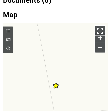
Documents (0)
Map
+
–