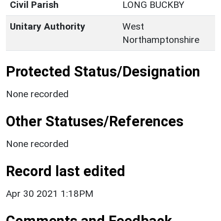
Civil Parish
LONG BUCKBY
Unitary Authority
West
Northamptonshire
Protected Status/Designation
None recorded
Other Statuses/References
None recorded
Record last edited
Apr 30 2021 1:18PM
Comments and Feedback