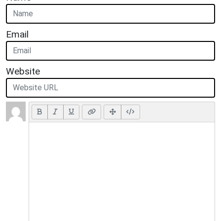
Email
Website