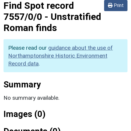
Find Spot record
Print
7557/0/0
-
Unstratified
Roman finds
Please read our
guidance about the use of
Northamptonshire Historic Environment
Record data
.
Summary
No summary available.
Images (0)