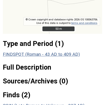
© Crown copyright and database rights 2026 OS 100063706.
Use of this data is subject to
terms and conditions
.
50 m
50 m
Type and Period (1)
FINDSPOT (Roman - 43 AD to 409 AD)
Full Description
Sources/Archives (0)
Finds (2)