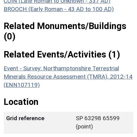
COIN (Late Roman to Unknown - 337 AD)
BROOCH (Early Roman - 43 AD to 100 AD)
Related Monuments/Buildings
(0)
Related Events/Activities (1)
Event - Survey: Northamptonshire Terrestrial
Minerals Resource Assessment (TMRA), 2012-14
(ENN107119)
Location
Grid reference
SP 63298 65599
(point)