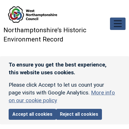
Skip to main content
Northamptonshire’s Historic
Environment Record
To ensure you get the best experience,
this website uses cookies.
Please click Accept to let us count your
page visits with Google Analytics.
More info
on our cookie policy
Accept all cookies
Reject all cookies