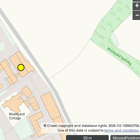
+
–
© Crown copyright and database rights 2026 OS 100063706.
Use of this data is subject to
terms and conditions
.
50 m
50 m
MousePosition