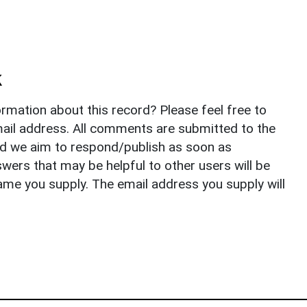
k
rmation about this record? Please feel free to
il address. All comments are submitted to the
nd we aim to respond/publish as soon as
ers that may be helpful to other users will be
ame you supply. The email address you supply will