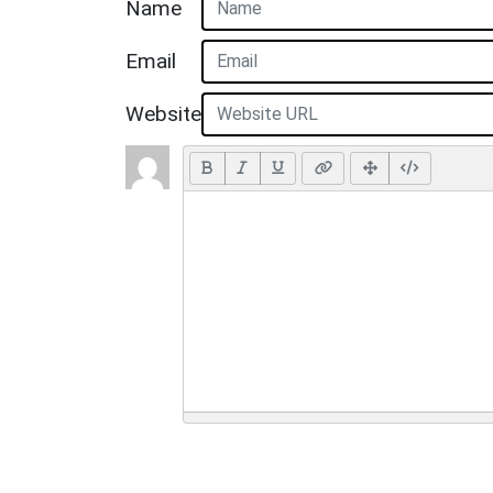
Name
Email
Website