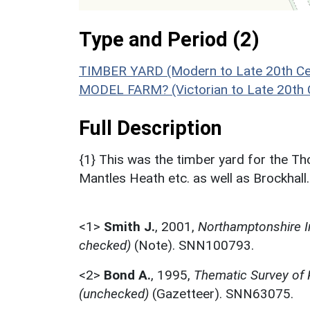
Type and Period (2)
TIMBER YARD (Modern to Late 20th Ce
MODEL FARM? (Victorian to Late 20th 
Full Description
{1} This was the timber yard for the Th
Mantles Heath etc. as well as Brockhall.
<1>
Smith J.
,
2001,
Northamptonshire I
checked)
(Note). SNN100793.
<2>
Bond A.
,
1995,
Thematic Survey of
(unchecked)
(Gazetteer). SNN63075.