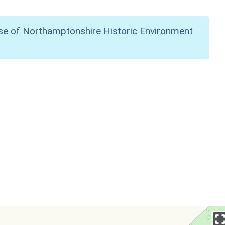
se of Northamptonshire Historic Environment