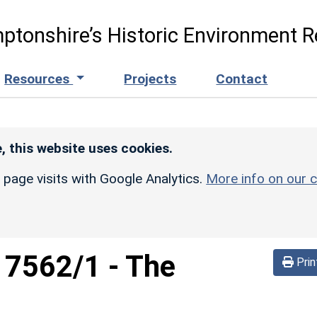
ptonshire’s Historic Environment R
Resources
Projects
Contact
, this website uses cookies.
r page visits with Google Analytics.
More info on our c
d
7562/1
-
The
Prin