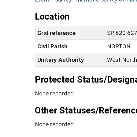
Location
Grid reference
SP 620 627
Civil Parish
NORTON
Unitary Authority
West North
Protected Status/Design
None recorded
Other Statuses/Referenc
None recorded