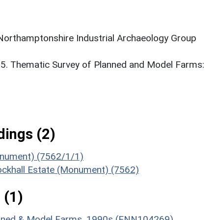
 Northamptonshire Industrial Archaeology Group
95. Thematic Survey of Planned and Model Farms:
ings (2)
onument) (7562/1/1)
Brockhall Estate (Monument) (7562)
 (1)
lanned & Model Farms, 1990s (ENN104269)