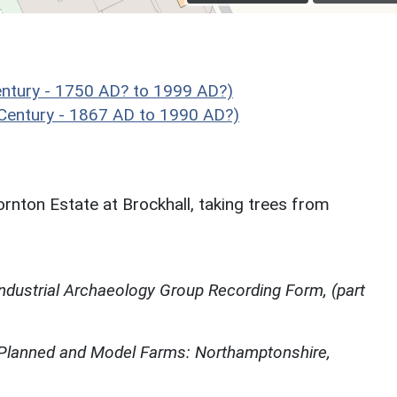
ntury - 1750 AD? to 1999 AD?)
Century - 1867 AD to 1990 AD?)
ornton Estate at Brockhall, taking trees from
ndustrial Archaeology Group Recording Form, (part
 Planned and Model Farms: Northamptonshire,