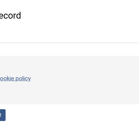
ecord
ookie policy
t