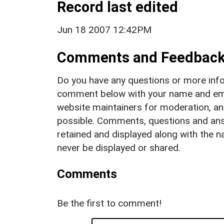
Record last edited
Jun 18 2007 12:42PM
Comments and Feedbac
Do you have any questions or more info
comment below with your name and ema
website maintainers for moderation, a
possible. Comments, questions and answ
retained and displayed along with the n
never be displayed or shared.
Comments
Be the first to comment!