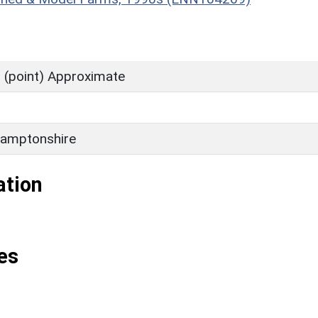
 (point) Approximate
amptonshire
ation
es