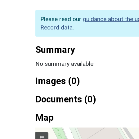
Please read our
guidance about the u
Record data
.
Summary
No summary available.
Images (0)
Documents (0)
Map