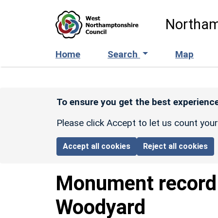
Skip to main content
Northam
Home
Search
Map
To ensure you get the best experience
Please click Accept to let us count you
Accept all cookies
Reject all cookies
Monument recor
Woodyard