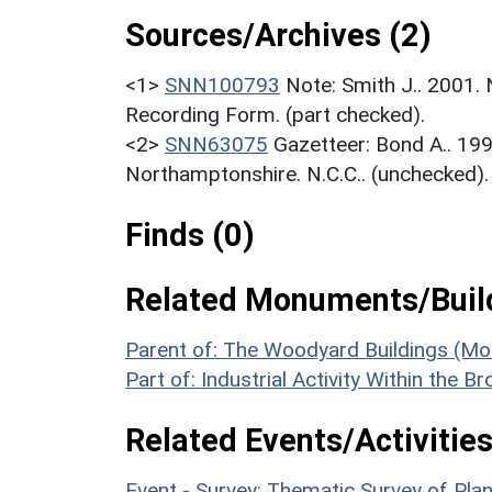
Sources/Archives (2)
<1>
SNN100793
Note: Smith J.. 2001.
Recording Form. (part checked).
<2>
SNN63075
Gazetteer: Bond A.. 19
Northamptonshire. N.C.C.. (unchecked).
Finds (0)
Related Monuments/Build
Parent of: The Woodyard Buildings (M
Part of: Industrial Activity Within the 
Related Events/Activities
Event - Survey: Thematic Survey of P