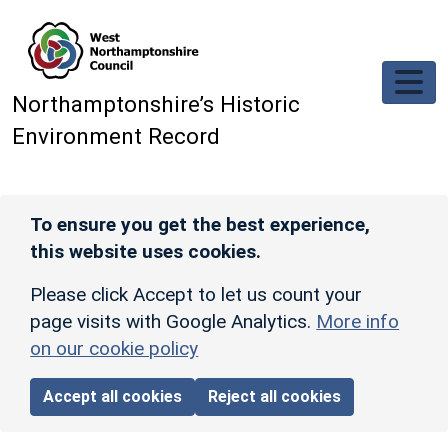
Skip to main content
Northamptonshire’s Historic
Environment Record
To ensure you get the best experience,
this website uses cookies.
Please click Accept to let us count your
page visits with Google Analytics.
More info
on our cookie policy
Accept all cookies
Reject all cookies