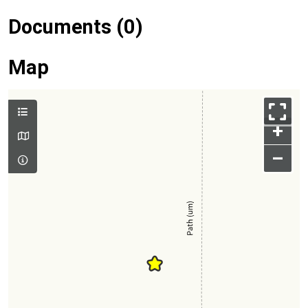
Documents (0)
Map
+
–