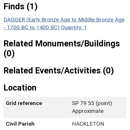
Finds (1)
DAGGER (Early Bronze Age to Middle Bronze Age
- 1700 BC to 1400 BC)
Quantity: 1
Related Monuments/Buildings
(0)
Related Events/Activities (0)
Location
Grid reference
SP 79 55 (point)
Approximate
Civil Parish
HACKLETON