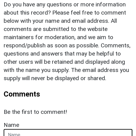
Do you have any questions or more information
about this record? Please feel free to comment
below with your name and email address. All
comments are submitted to the website
maintainers for moderation, and we aim to
respond/publish as soon as possible. Comments,
questions and answers that may be helpful to
other users will be retained and displayed along
with the name you supply. The email address you
supply will never be displayed or shared.
Comments
Be the first to comment!
Name