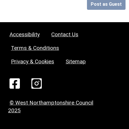
Post as Guest
Accessibility
Contact Us
Terms & Conditions
Privacy & Cookies
Sitemap
© West Northamptonshire Council
2025