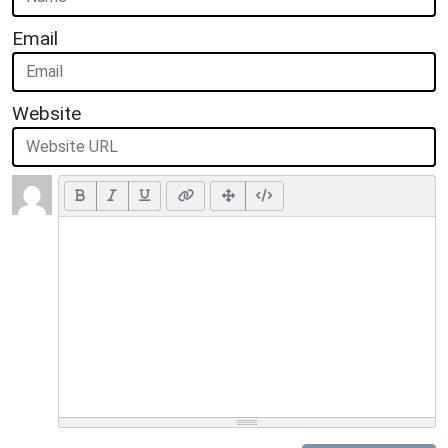
Email
Website