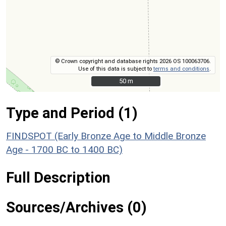
© Crown copyright and database rights 2026 OS 100063706.
Use of this data is subject to
terms and conditions
.
50 m
50 m
Type and Period (1)
FINDSPOT (Early Bronze Age to Middle Bronze
Age - 1700 BC to 1400 BC)
Full Description
Sources/Archives (0)