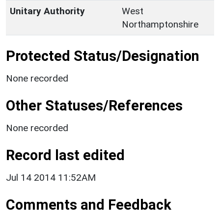
Unitary Authority
West
Northamptonshire
Protected Status/Designation
None recorded
Other Statuses/References
None recorded
Record last edited
Jul 14 2014 11:52AM
Comments and Feedback