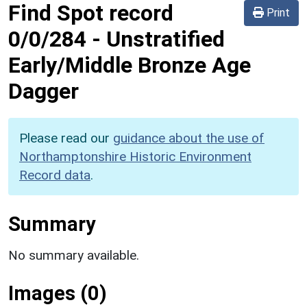
Find Spot record
Print
0/0/284
-
Unstratified
Early/Middle Bronze Age
Dagger
Please read our
guidance about the use of
Northamptonshire Historic Environment
Record data
.
Summary
No summary available.
Images (0)