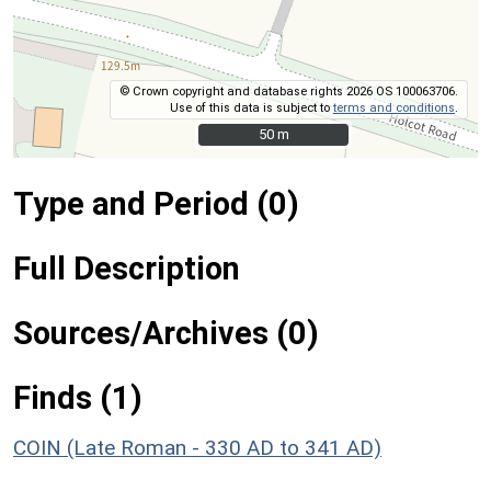
© Crown copyright and database rights 2026 OS 100063706.
Use of this data is subject to
terms and conditions
.
50 m
50 m
Type and Period (0)
Full Description
Sources/Archives (0)
Finds (1)
COIN (Late Roman - 330 AD to 341 AD)