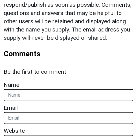
respond/publish as soon as possible. Comments,
questions and answers that may be helpful to
other users will be retained and displayed along
with the name you supply. The email address you
supply will never be displayed or shared.
Comments
Be the first to comment!
Name
Email
Website