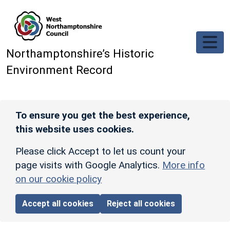
Skip to main content
Northamptonshire’s Historic
Environment Record
To ensure you get the best experience,
this website uses cookies.
Please click Accept to let us count your
page visits with Google Analytics.
More info
on our cookie policy
Accept all cookies
Reject all cookies