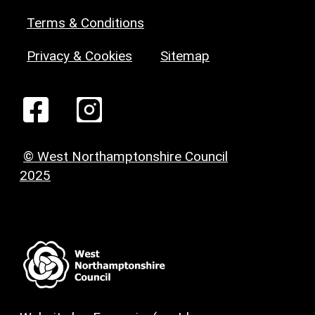
Terms & Conditions
Privacy & Cookies
Sitemap
© West Northamptonshire Council
2025