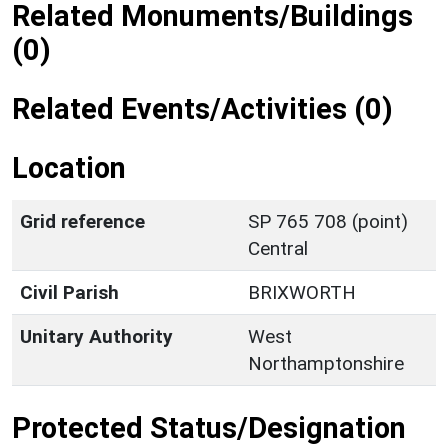
Related Monuments/Buildings
(0)
Related Events/Activities (0)
Location
Grid reference
SP 765 708 (point)
Central
Civil Parish
BRIXWORTH
Unitary Authority
West
Northamptonshire
Protected Status/Designation