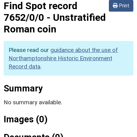
Find Spot record
Print
7652/0/0
-
Unstratified
Roman coin
Please read our
guidance about the use of
Northamptonshire Historic Environment
Record data
.
Summary
No summary available.
Images (0)