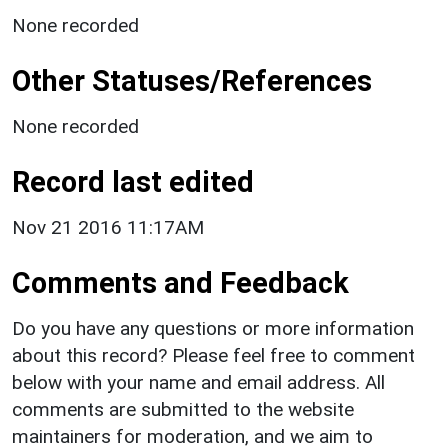
None recorded
Other Statuses/References
None recorded
Record last edited
Nov 21 2016 11:17AM
Comments and Feedback
Do you have any questions or more information
about this record? Please feel free to comment
below with your name and email address. All
comments are submitted to the website
maintainers for moderation, and we aim to