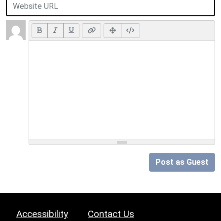
Post as Guest
Accessibility
Contact Us