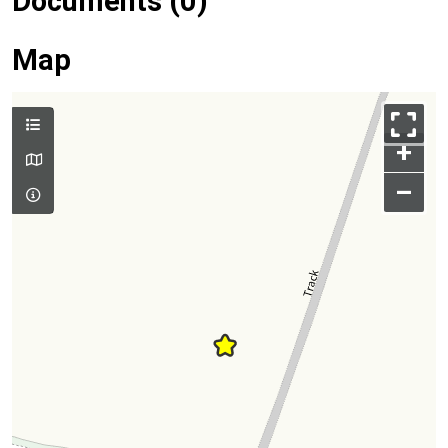
Documents (0)
Map
+
–