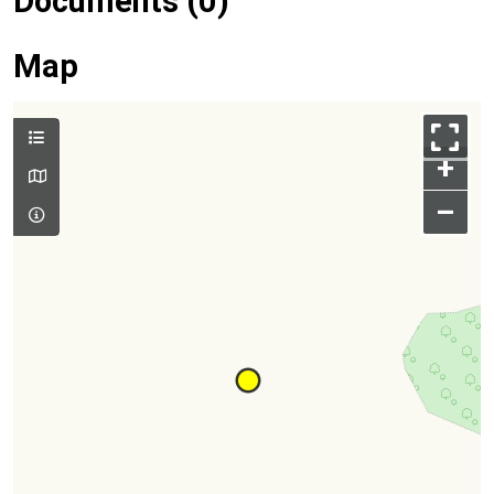
Documents (0)
Map
+
–