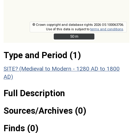
© Crown copyright and database rights 2026 OS 100063706.
Use of this data is subject to
terms and conditions
.
50 m
50 m
Type and Period (1)
SITE? (Medieval to Modern - 1280 AD to 1800
AD)
Full Description
Sources/Archives (0)
Finds (0)