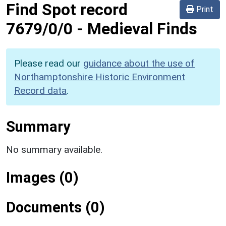
Find Spot record
Print
7679/0/0
-
Medieval Finds
Please read our
guidance about the use of
Northamptonshire Historic Environment
Record data
.
Summary
No summary available.
Images (0)
Documents (0)