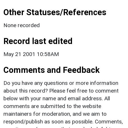
Other Statuses/References
None recorded
Record last edited
May 21 2001 10:58AM
Comments and Feedback
Do you have any questions or more information
about this record? Please feel free to comment
below with your name and email address. All
comments are submitted to the website
maintainers for moderation, and we aim to
respond/publish as soon as possible. Comments,