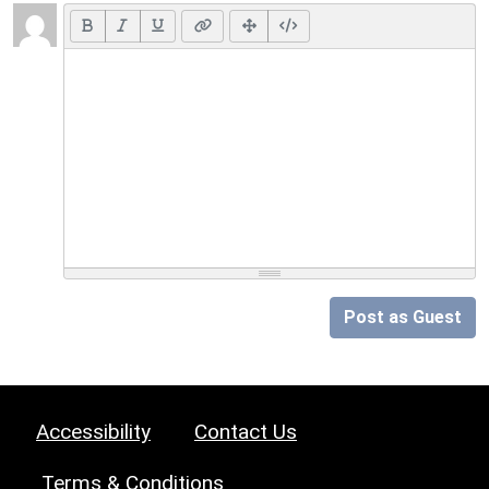
Post as Guest
Accessibility
Contact Us
Terms & Conditions