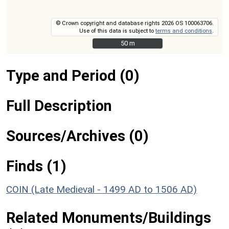
© Crown copyright and database rights 2026 OS 100063706.
Use of this data is subject to
terms and conditions
.
50 m
50 m
Type and Period (0)
Full Description
Sources/Archives (0)
Finds (1)
COIN (Late Medieval - 1499 AD to 1506 AD)
Related Monuments/Buildings