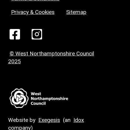
Privacy & Cookies
Sitemap
© West Northamptonshire Council
2025
Website by
Exegesis
(an
Idox
company)