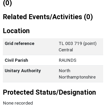
(0)
Related Events/Activities (0)
Location
Grid reference
TL 003 719 (point)
Central
Civil Parish
RAUNDS
Unitary Authority
North
Northamptonshire
Protected Status/Designation
None recorded