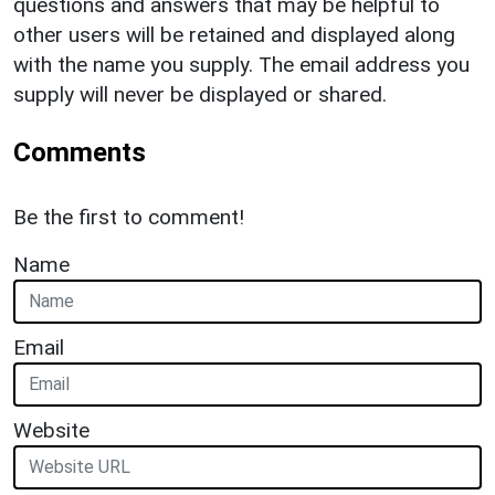
questions and answers that may be helpful to
other users will be retained and displayed along
with the name you supply. The email address you
supply will never be displayed or shared.
Comments
Be the first to comment!
Name
Email
Website