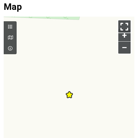
Map
+
–