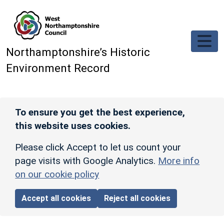
Skip to main content
Northamptonshire’s Historic
Environment Record
To ensure you get the best experience,
this website uses cookies.
Please click Accept to let us count your
page visits with Google Analytics.
More info
on our cookie policy
Accept all cookies
Reject all cookies