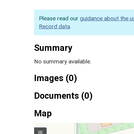
Please read our
guidance about the u
Record data
.
Summary
No summary available.
Images (0)
Documents (0)
Map