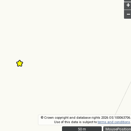
+
–
© Crown copyright and database rights 2026 OS 100063706.
Use of this data is subject to
terms and conditions
.
50 m
50 m
MousePosition