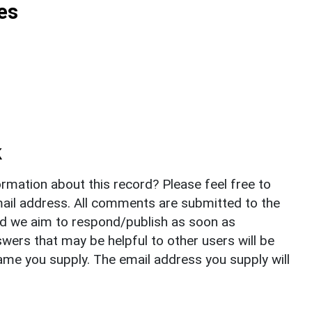
es
k
rmation about this record? Please feel free to
il address. All comments are submitted to the
nd we aim to respond/publish as soon as
ers that may be helpful to other users will be
ame you supply. The email address you supply will