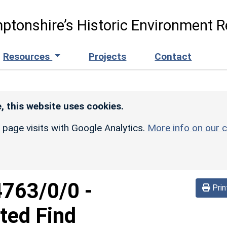
ptonshire’s Historic Environment R
Resources
Projects
Contact
, this website uses cookies.
r page visits with Google Analytics.
More info on our c
4763/0/0
-
Prin
ated Find