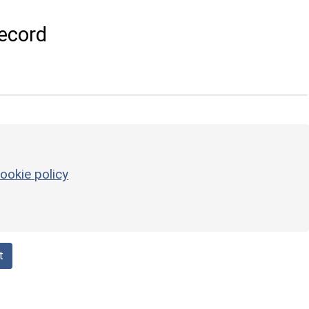
ecord
ookie policy
t