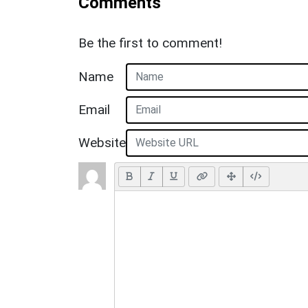
Comments
Be the first to comment!
Name
Email
Website