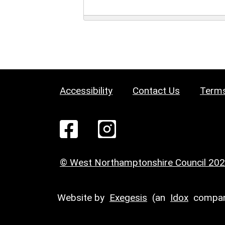
Accessibility
Contact Us
Terms
© West Northamptonshire Council 20
Website by
Exegesis
(an
Idox
compan