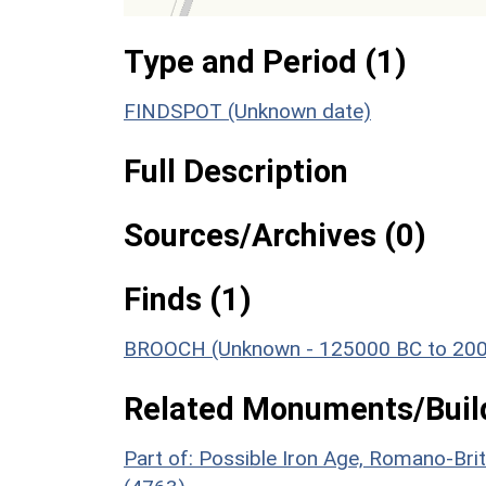
Type and Period (1)
FINDSPOT (Unknown date)
Full Description
Sources/Archives (0)
Finds (1)
BROOCH (Unknown - 125000 BC to 20
Related Monuments/Build
Part of: Possible Iron Age, Romano-Br