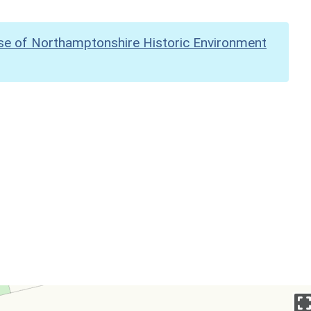
se of Northamptonshire Historic Environment