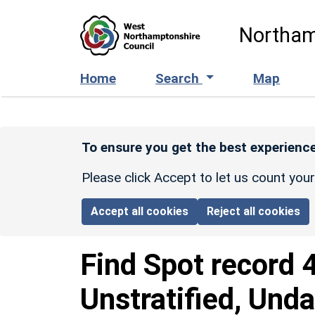
Skip to main content
Northam
Home
Search
Map
To ensure you get the best experience
Please click Accept to let us count you
Accept all cookies
Reject all cookies
Find Spot record
Unstratified, Und