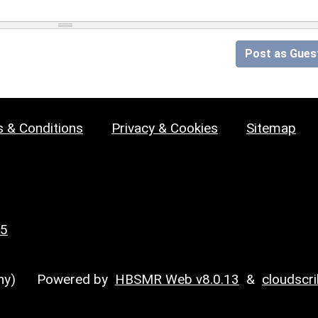
Post as Gues
 & Conditions
Privacy & Cookies
Sitemap
25
y)
Powered by
HBSMR Web v8.0.13
&
cloudscr