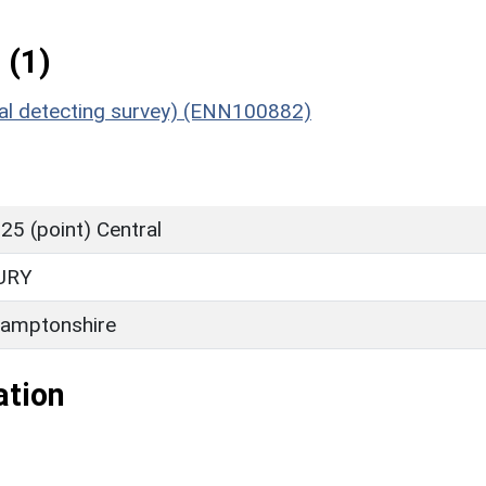
 (1)
etal detecting survey) (ENN100882)
5 (point) Central
URY
amptonshire
ation