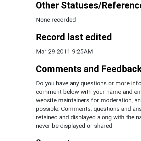
Other Statuses/Referenc
None recorded
Record last edited
Mar 29 2011 9:25AM
Comments and Feedbac
Do you have any questions or more info
comment below with your name and ema
website maintainers for moderation, a
possible. Comments, questions and answ
retained and displayed along with the n
never be displayed or shared.