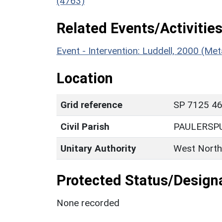
(4763)
Related Events/Activities
Event - Intervention: Luddell, 2000 (M
Location
Grid reference
SP 7125 462
Civil Parish
PAULERSP
Unitary Authority
West North
Protected Status/Design
None recorded