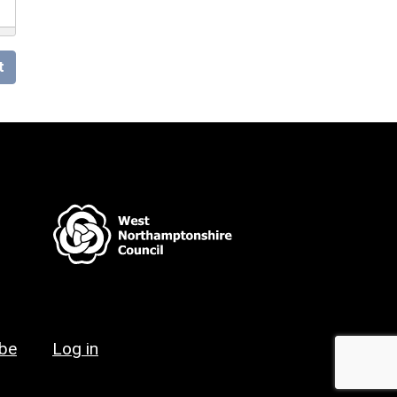
t
ibe
Log in