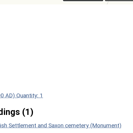
00 AD)
Quantity: 1
ings (1)
itish Settlement and Saxon cemetery (Monument)