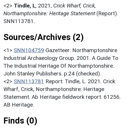
<2>
Tindle, L
,
2021,
Crick Wharf, Crick,
Northamptonshire: Heritage Statement
(Report).
SNN113781.
Sources/Archives (2)
<1>
SNN104759
Gazetteer: Northamptonshire
Industrial Archaeology Group. 2001. A Guide To
The Industrial Heritage Of Northamptonshire.
John Stanley Publishers. p.24 (checked).
<2>
SNN113781
Report: Tindle, L. 2021. Crick
Wharf, Crick, Northamptonshire: Heritage
Statement. Ab Heritage fieldwork report. 61256.
AB Heritage.
Finds (0)