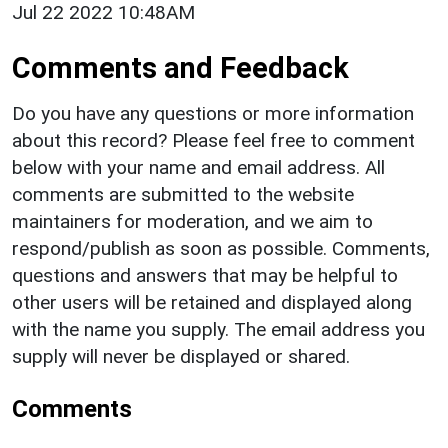
Jul 22 2022 10:48AM
Comments and Feedback
Do you have any questions or more information
about this record? Please feel free to comment
below with your name and email address. All
comments are submitted to the website
maintainers for moderation, and we aim to
respond/publish as soon as possible. Comments,
questions and answers that may be helpful to
other users will be retained and displayed along
with the name you supply. The email address you
supply will never be displayed or shared.
Comments