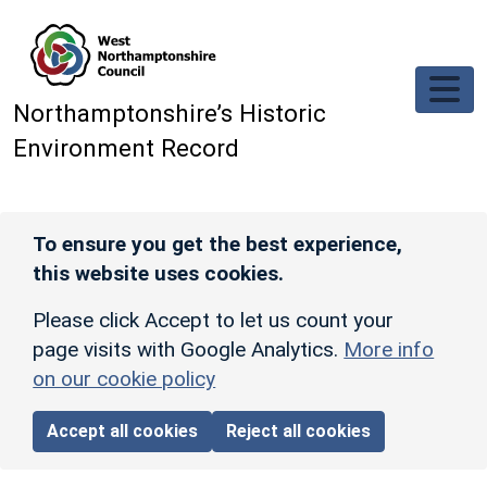
Skip to main content
Northamptonshire’s Historic
Environment Record
To ensure you get the best experience,
this website uses cookies.
Please click Accept to let us count your
page visits with Google Analytics.
More info
on our cookie policy
Accept all cookies
Reject all cookies