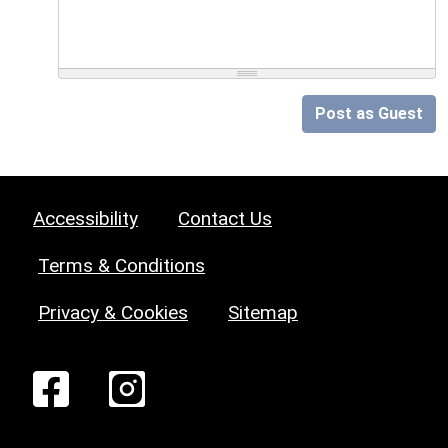
Post as Guest
Accessibility
Contact Us
Terms & Conditions
Privacy & Cookies
Sitemap