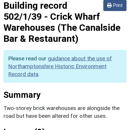
Building record
Print
502/1/39
-
Crick Wharf
Warehouses (The Canalside
Bar & Restaurant)
Please read our
guidance about the use of
Northamptonshire Historic Environment
Record data
.
Summary
Two-storey brick warehouses are alongside the
road but have been altered for other uses.