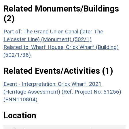
Related Monuments/Buildings
(2)
Part of: The Grand Union Canal (later The
Leicester Line) (Monument) (502/1)
Related to: Wharf House, Crick Wharf (Building)
(502/1/38)
Related Events/Activities (1)
Event - Interpretation: Crick Wharf, 2021
(Heritage Assessment) (Ref: Project No: 61256)
(ENN110804)
Location