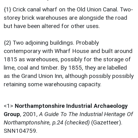
{1} Crick canal wharf on the Old Union Canal. Two-
storey brick warehouses are alongside the road
but have been altered for other uses.
{2} Two adjoining buildings. Probably
contemporary with Wharf House and built around
1815 as warehouses, possibly for the storage of
lime, coal and timber. By 1855, they are labelled
as the Grand Union Inn, although possibly possibly
retaining some warehousing capacity.
<1>
Northamptonshire Industrial Archaeology
Group
,
2001,
A Guide To The Industrial Heritage Of
Northamptonshire, p.24 (checked)
(Gazetteer).
SNN104759.