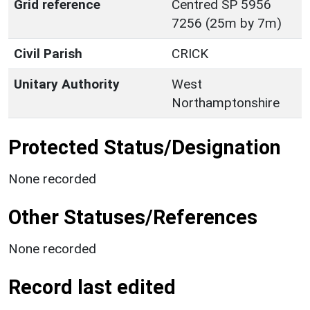
Grid reference
Centred SP 5956
7256 (25m by 7m)
Civil Parish
CRICK
Unitary Authority
West
Northamptonshire
Protected Status/Designation
None recorded
Other Statuses/References
None recorded
Record last edited