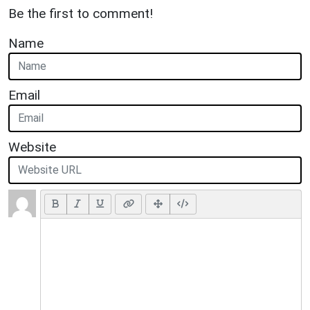
Be the first to comment!
Name
Email
Website