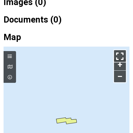
Images (0)
Documents (0)
Map
+
–