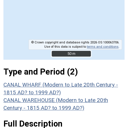
© Crown copyright and database rights 2026 OS 100063706.
Use of this data is subject to
terms and conditions
.
50 m
50 m
Type and Period (2)
CANAL WHARF (Modern to Late 20th Century -
1815 AD? to 1999 AD?)
CANAL WAREHOUSE (Modern to Late 20th
Century - 1815 AD? to 1999 AD?)
Full Description