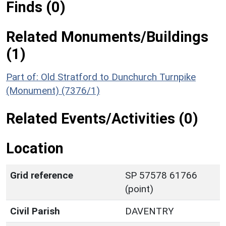
Finds (0)
Related Monuments/Buildings
(1)
Part of: Old Stratford to Dunchurch Turnpike
(Monument) (7376/1)
Related Events/Activities (0)
Location
Grid reference
SP 57578 61766
(point)
Civil Parish
DAVENTRY