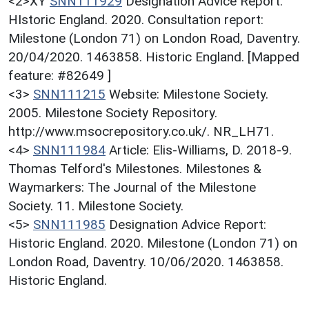
<2>XY
SNN111929
Designation Advice Report:
HIstoric England. 2020. Consultation report:
Milestone (London 71) on London Road, Daventry.
20/04/2020. 1463858. Historic England. [Mapped
feature: #82649 ]
<3>
SNN111215
Website: Milestone Society.
2005. Milestone Society Repository.
http://www.msocrepository.co.uk/. NR_LH71.
<4>
SNN111984
Article: Elis-Williams, D. 2018-9.
Thomas Telford's Milestones. Milestones &
Waymarkers: The Journal of the Milestone
Society. 11. Milestone Society.
<5>
SNN111985
Designation Advice Report:
Historic England. 2020. Milestone (London 71) on
London Road, Daventry. 10/06/2020. 1463858.
Historic England.