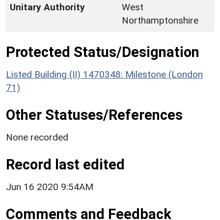
Unitary Authority
West
Northamptonshire
Protected Status/Designation
Listed Building (II) 1470348: Milestone (London
71)
Other Statuses/References
None recorded
Record last edited
Jun 16 2020 9:54AM
Comments and Feedback