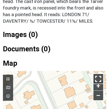
head. The cast iron panel, which bears the Tarver
foundry mark, is recessed into the front and also
has a pointed head. It reads: LONDON 71/
DAVENTRY/ ½/ TOWCESTER/ 11½/ MILES.
Images (0)
Documents (0)
Map
+
–