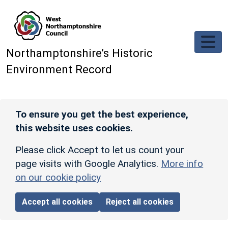
Skip to main content
Northamptonshire’s Historic
Environment Record
To ensure you get the best experience,
this website uses cookies.
Please click Accept to let us count your
page visits with Google Analytics.
More info
on our cookie policy
Accept all cookies
Reject all cookies