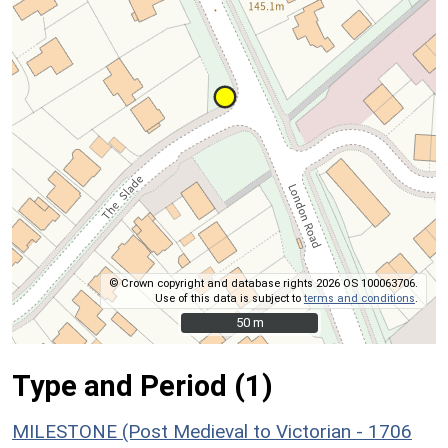
© Crown copyright and database rights 2026 OS 100063706.
Use of this data is subject to
terms and conditions
.
50 m
50 m
Type and Period (1)
MILESTONE (Post Medieval to Victorian - 1706