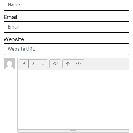
Email
Website