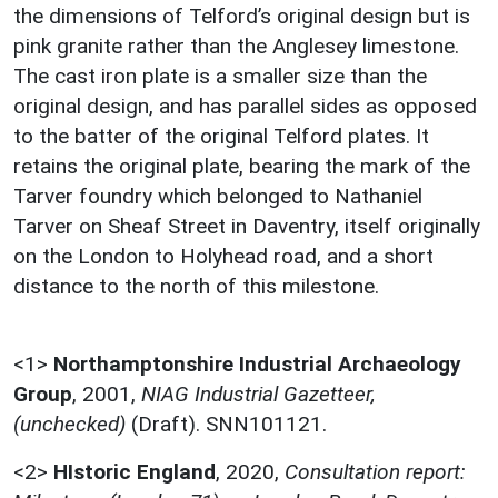
the dimensions of Telford’s original design but is
pink granite rather than the Anglesey limestone.
The cast iron plate is a smaller size than the
original design, and has parallel sides as opposed
to the batter of the original Telford plates. It
retains the original plate, bearing the mark of the
Tarver foundry which belonged to Nathaniel
Tarver on Sheaf Street in Daventry, itself originally
on the London to Holyhead road, and a short
distance to the north of this milestone.
<1>
Northamptonshire Industrial Archaeology
Group
,
2001,
NIAG Industrial Gazetteer,
(unchecked)
(Draft). SNN101121.
<2>
HIstoric England
,
2020,
Consultation report: