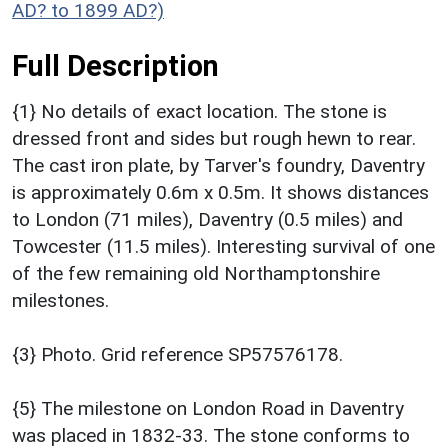
AD? to 1899 AD?)
Full Description
{1} No details of exact location. The stone is
dressed front and sides but rough hewn to rear.
The cast iron plate, by Tarver's foundry, Daventry
is approximately 0.6m x 0.5m. It shows distances
to London (71 miles), Daventry (0.5 miles) and
Towcester (11.5 miles). Interesting survival of one
of the few remaining old Northamptonshire
milestones.
{3} Photo. Grid reference SP57576178.
{5} The milestone on London Road in Daventry
was placed in 1832-33. The stone conforms to