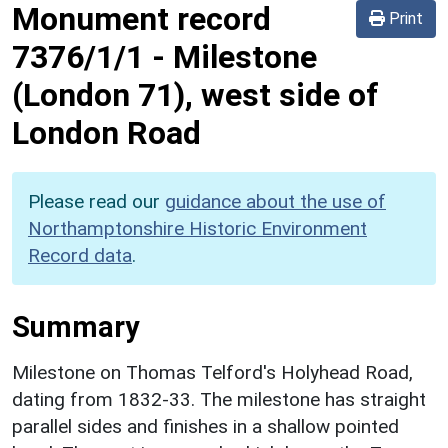
Monument record
Print
7376/1/1
-
Milestone
(London 71), west side of
London Road
Please read our
guidance about the use of
Northamptonshire Historic Environment
Record data
.
Summary
Milestone on Thomas Telford's Holyhead Road,
dating from 1832-33. The milestone has straight
parallel sides and finishes in a shallow pointed