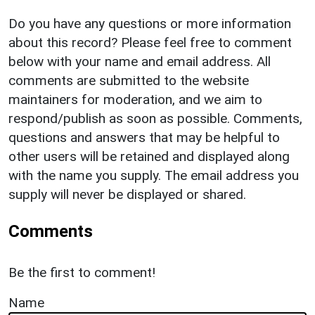
Do you have any questions or more information
about this record? Please feel free to comment
below with your name and email address. All
comments are submitted to the website
maintainers for moderation, and we aim to
respond/publish as soon as possible. Comments,
questions and answers that may be helpful to
other users will be retained and displayed along
with the name you supply. The email address you
supply will never be displayed or shared.
Comments
Be the first to comment!
Name