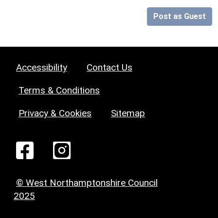
Post as Guest
Accessibility
Contact Us
Terms & Conditions
Privacy & Cookies
Sitemap
© West Northamptonshire Council
2025