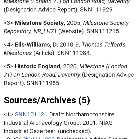
Milestone (London 71) on London Road, Daventry
(Designation Advice Report). SNN111929.
<3>
Milestone Society
,
2005,
Milestone Society
Repository, NR_LH71
(Website). SNN111215.
<4>
Elis-Williams, D
,
2018-9,
Thomas Telford's
Milestones
(Article). SNN111984.
<5>
Historic England
,
2020,
Milestone (London
71) on London Road, Daventry
(Designation Advice
Report). SNN111985.
Sources/Archives (5)
<1>
SNN101121
Draft: Northamptonshire
Industrial Archaeology Group. 2001. NIAG
Industrial Gazetteer. (unchecked).