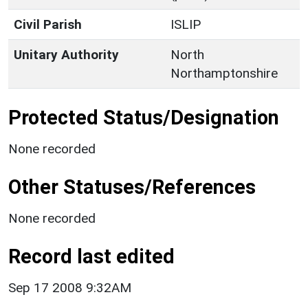
Civil Parish
ISLIP
Unitary Authority
North
Northamptonshire
Protected Status/Designation
None recorded
Other Statuses/References
None recorded
Record last edited
Sep 17 2008 9:32AM