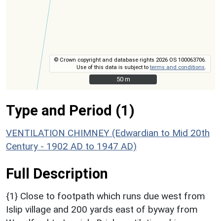
© Crown copyright and database rights 2026 OS 100063706.
Use of this data is subject to
terms and conditions
.
50 m
50 m
Type and Period (1)
VENTILATION CHIMNEY (Edwardian to Mid 20th
Century - 1902 AD to 1947 AD)
Full Description
{1} Close to footpath which runs due west from
Islip village and 200 yards east of byway from