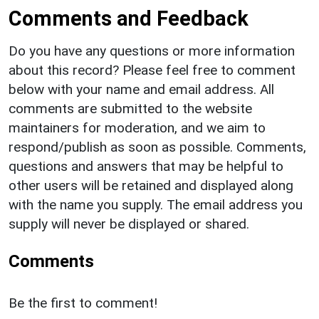
Comments and Feedback
Do you have any questions or more information
about this record? Please feel free to comment
below with your name and email address. All
comments are submitted to the website
maintainers for moderation, and we aim to
respond/publish as soon as possible. Comments,
questions and answers that may be helpful to
other users will be retained and displayed along
with the name you supply. The email address you
supply will never be displayed or shared.
Comments
Be the first to comment!