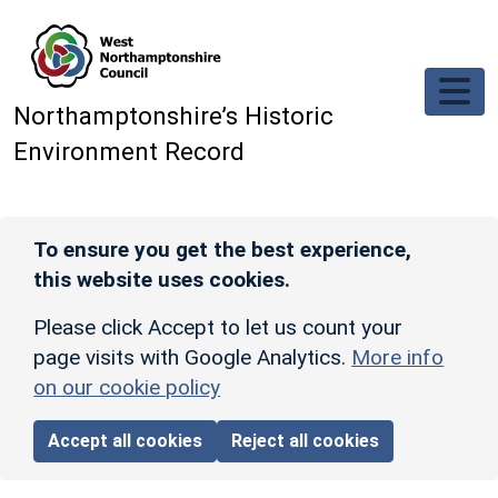
Skip to main content
Northamptonshire’s Historic
Environment Record
To ensure you get the best experience,
this website uses cookies.
Please click Accept to let us count your
page visits with Google Analytics.
More info
on our cookie policy
Accept all cookies
Reject all cookies