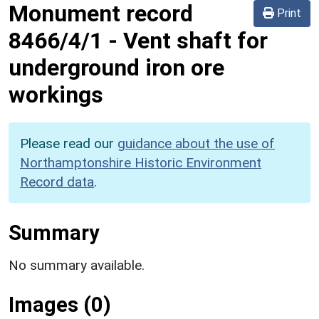
Monument record
Print
8466/4/1
-
Vent shaft for
underground iron ore
workings
Please read our
guidance about the use of
Northamptonshire Historic Environment
Record data
.
Summary
No summary available.
Images (0)