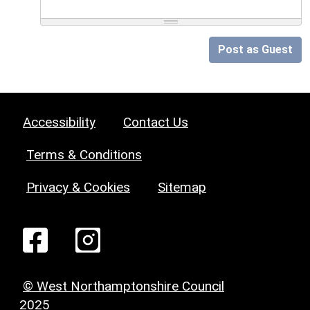
Post as Guest
Accessibility
Contact Us
Terms & Conditions
Privacy & Cookies
Sitemap
© West Northamptonshire Council
2025