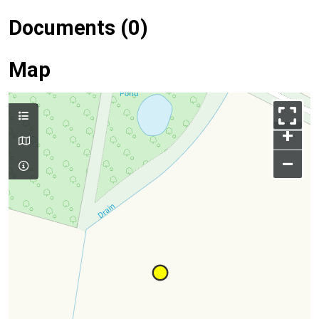
Documents (0)
Map
+
–