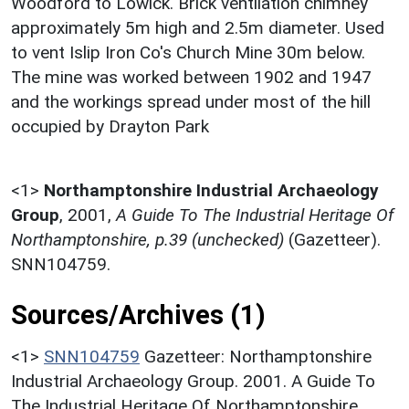
Woodford to Lowick. Brick ventilation chimney
approximately 5m high and 2.5m diameter. Used
to vent Islip Iron Co's Church Mine 30m below.
The mine was worked between 1902 and 1947
and the workings spread under most of the hill
occupied by Drayton Park
<1>
Northamptonshire Industrial Archaeology
Group
,
2001,
A Guide To The Industrial Heritage Of
Northamptonshire, p.39 (unchecked)
(Gazetteer).
SNN104759.
Sources/Archives (1)
<1>
SNN104759
Gazetteer: Northamptonshire
Industrial Archaeology Group. 2001. A Guide To
The Industrial Heritage Of Northamptonshire.