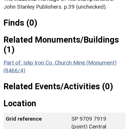
John Stanley Publishers. p.39 (unchecked).
Finds (0)
Related Monuments/Buildings
(1)
Part of: Islip Iron Co. Church Mine (Monument)
(8466/4)
Related Events/Activities (0)
Location
Grid reference
SP 9709 7919
(point) Central