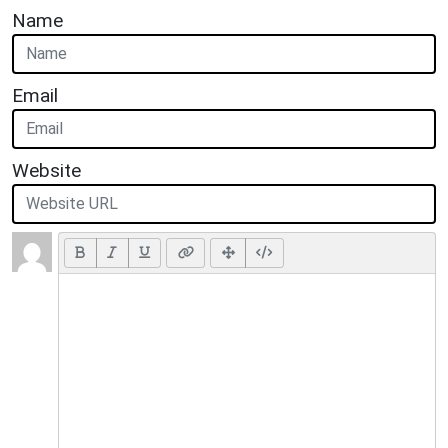
Name
Email
Website