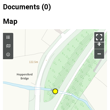
Documents (0)
Map
+
–