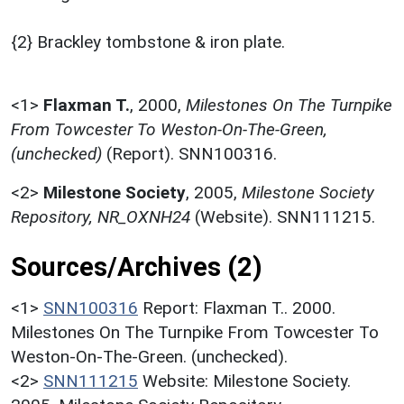
{2} Brackley tombstone & iron plate.
<1>
Flaxman T.
,
2000,
Milestones On The Turnpike
From Towcester To Weston-On-The-Green,
(unchecked)
(Report). SNN100316.
<2>
Milestone Society
,
2005,
Milestone Society
Repository, NR_OXNH24
(Website). SNN111215.
Sources/Archives (2)
<1>
SNN100316
Report: Flaxman T.. 2000.
Milestones On The Turnpike From Towcester To
Weston-On-The-Green. (unchecked).
<2>
SNN111215
Website: Milestone Society.