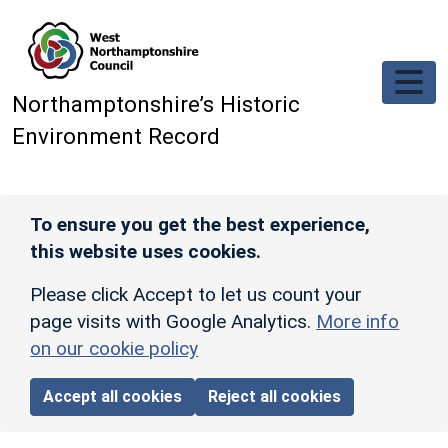
Skip to main content
Northamptonshire’s Historic
Environment Record
To ensure you get the best experience,
this website uses cookies.
Please click Accept to let us count your
page visits with Google Analytics.
More info
on our cookie policy
Accept all cookies
Reject all cookies