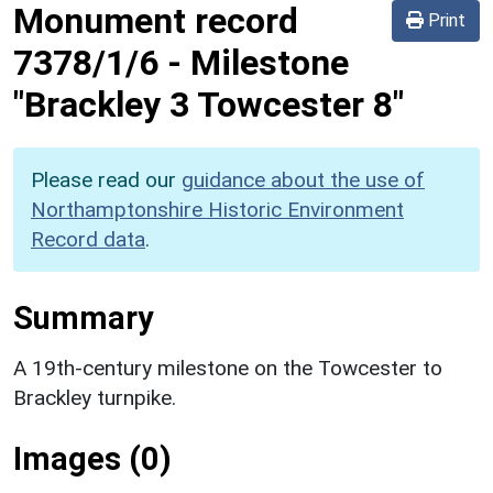
Monument record
Print
7378/1/6
-
Milestone
"Brackley 3 Towcester 8"
Please read our
guidance about the use of
Northamptonshire Historic Environment
Record data
.
Summary
A 19th-century milestone on the Towcester to
Brackley turnpike.
Images (0)