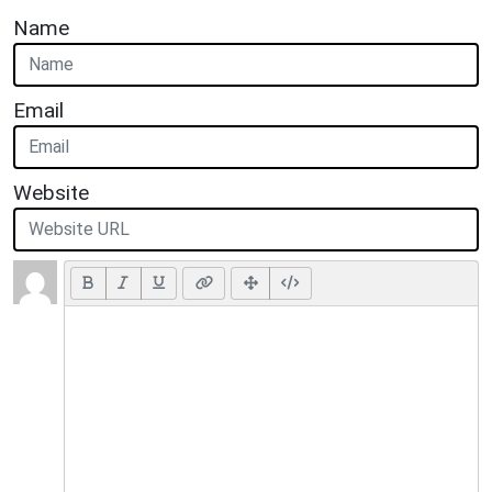
Name
Email
Website