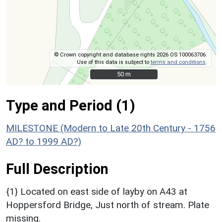
© Crown copyright and database rights 2026 OS 100063706.
Use of this data is subject to
terms and conditions
.
50 m
50 m
Type and Period (1)
MILESTONE (Modern to Late 20th Century - 1756
AD? to 1999 AD?)
Full Description
{1} Located on east side of layby on A43 at
Hoppersford Bridge, Just north of stream. Plate
missing.