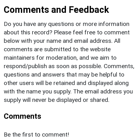
Comments and Feedback
Do you have any questions or more information
about this record? Please feel free to comment
below with your name and email address. All
comments are submitted to the website
maintainers for moderation, and we aim to
respond/publish as soon as possible. Comments,
questions and answers that may be helpful to
other users will be retained and displayed along
with the name you supply. The email address you
supply will never be displayed or shared.
Comments
Be the first to comment!