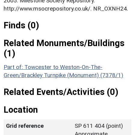
2005. Milestone Society Repository.
http://www.msocrepository.co.uk/. NR_OXNH24.
Finds (0)
Related Monuments/Buildings
(1)
Part of: Towcester to Weston-On-The-
Green/Brackley Turnpike (Monument) (7378/1)
Related Events/Activities (0)
Location
Grid reference
SP 611 404 (point)
Approximate