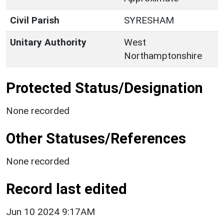
Civil Parish
SYRESHAM
Unitary Authority
West
Northamptonshire
Protected Status/Designation
None recorded
Other Statuses/References
None recorded
Record last edited
Jun 10 2024 9:17AM