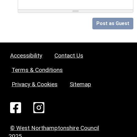
Post as Guest
Accessibility
Contact Us
Terms & Conditions
Privacy & Cookies
Sitemap
© West Northamptonshire Council
2025