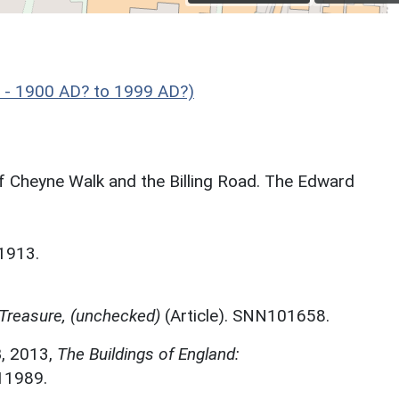
y - 1900 AD? to 1999 AD?)
of Cheyne Walk and the Billing Road. The Edward
 1913.
Treasure, (unchecked)
(Article). SNN101658.
B
,
2013,
The Buildings of England:
11989.