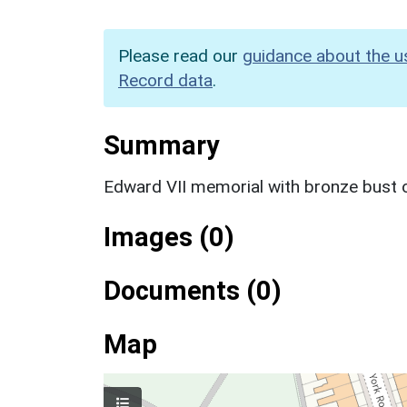
Please read our
guidance about the u
Record data
.
Summary
Edward VII memorial with bronze bust o
Images (0)
Documents (0)
Map