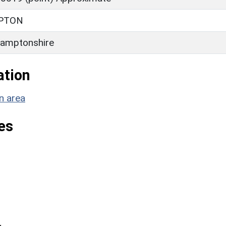
PTON
amptonshire
ation
n area
es