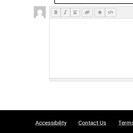
Accessibility
Contact Us
Terms