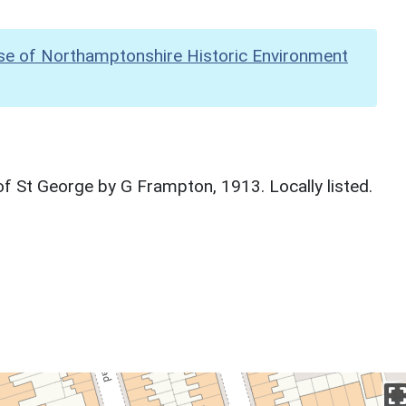
se of Northamptonshire Historic Environment
f St George by G Frampton, 1913. Locally listed.