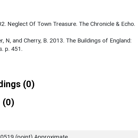
002. Neglect Of Town Treasure. The Chronicle & Echo.
er, N, and Cherry, B. 2013. The Buildings of England:
. p. 451.
ings (0)
 (0)
0519 (point) Approximate