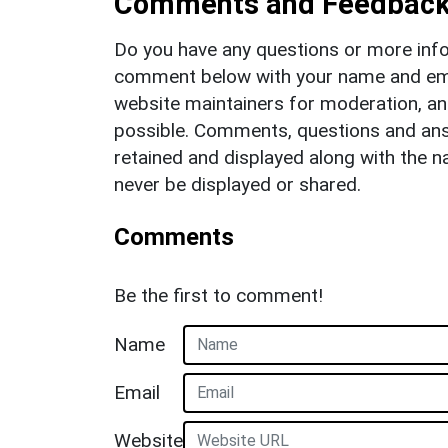
Comments and Feedbac
Do you have any questions or more info
comment below with your name and ema
website maintainers for moderation, a
possible. Comments, questions and answ
retained and displayed along with the n
never be displayed or shared.
Comments
Be the first to comment!
Name
Email
Website