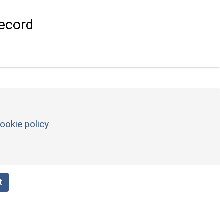
ecord
ookie policy
t