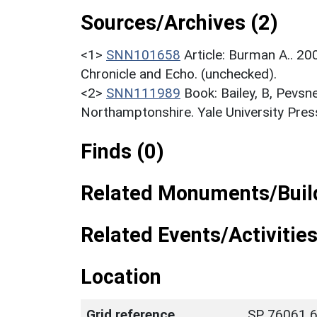
Sources/Archives (2)
<1>
SNN101658
Article: Burman A.. 2
Chronicle and Echo. (unchecked).
<2>
SNN111989
Book: Bailey, B, Pevsn
Northamptonshire. Yale University Press
Finds (0)
Related Monuments/Build
Related Events/Activities
Location
Grid reference
SP 76061 6