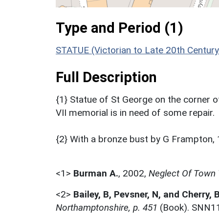
Type and Period (1)
STATUE (Victorian to Late 20th Centur
Full Description
{1} Statue of St George on the corner 
VII memorial is in need of some repair.
{2} With a bronze bust by G Frampton,
<1>
Burman A.
,
2002,
Neglect Of Town 
<2>
Bailey, B, Pevsner, N, and Cherry, 
Northamptonshire, p. 451
(Book). SNN1