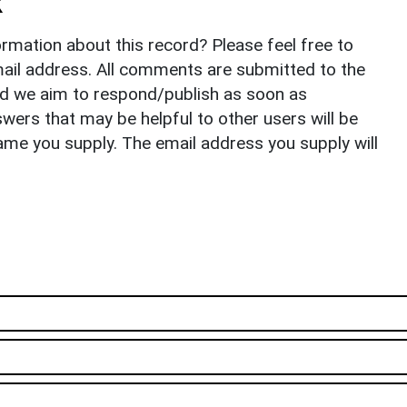
k
rmation about this record? Please feel free to
il address. All comments are submitted to the
nd we aim to respond/publish as soon as
ers that may be helpful to other users will be
ame you supply. The email address you supply will