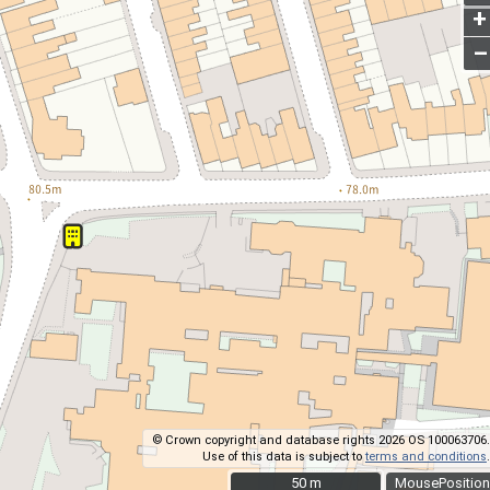
+
–
© Crown copyright and database rights 2026 OS 100063706.
Use of this data is subject to
terms and conditions
.
50 m
50 m
MousePosition