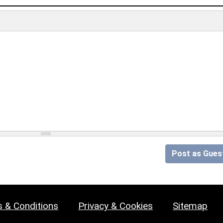
Post as Gues
 & Conditions
Privacy & Cookies
Sitemap