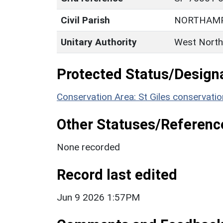
Civil Parish
NORTHAM
Unitary Authority
West North
Protected Status/Design
Conservation Area: St Giles conservatio
Other Statuses/Referenc
None recorded
Record last edited
Jun 9 2026 1:57PM