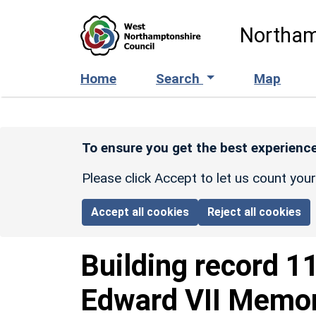
Skip to main content
Northam
Home
Search
Map
To ensure you get the best experience
Please click Accept to let us count you
Accept all cookies
Reject all cookies
Building record
1
Edward VII Memor