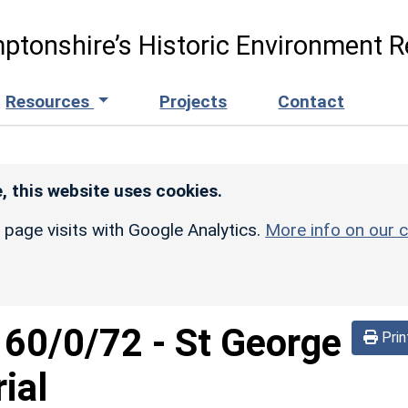
ptonshire’s Historic Environment R
Resources
Projects
Contact
, this website uses cookies.
r page visits with Google Analytics.
More info on our c
160/0/72
-
St George
Prin
ial