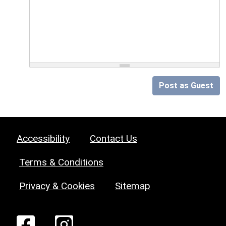
Post as Guest
Accessibility
Contact Us
Terms & Conditions
Privacy & Cookies
Sitemap