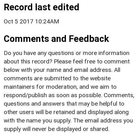
Record last edited
Oct 5 2017 10:24AM
Comments and Feedback
Do you have any questions or more information
about this record? Please feel free to comment
below with your name and email address. All
comments are submitted to the website
maintainers for moderation, and we aim to
respond/publish as soon as possible. Comments,
questions and answers that may be helpful to
other users will be retained and displayed along
with the name you supply. The email address you
supply will never be displayed or shared.