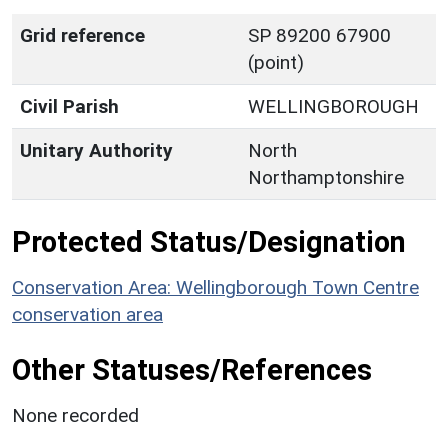
Grid reference
SP 89200 67900
(point)
Civil Parish
WELLINGBOROUGH
Unitary Authority
North
Northamptonshire
Protected Status/Designation
Conservation Area: Wellingborough Town Centre
conservation area
Other Statuses/References
None recorded