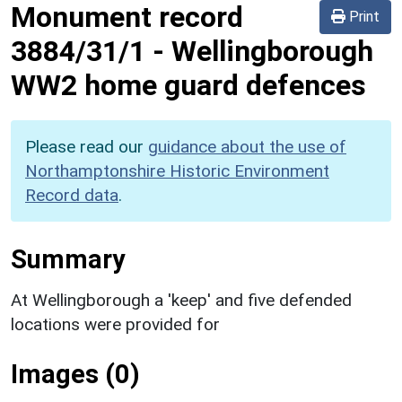
Monument record
Print
3884/31/1
-
Wellingborough
WW2 home guard defences
Please read our
guidance about the use of
Northamptonshire Historic Environment
Record data
.
Summary
At Wellingborough a 'keep' and five defended
locations were provided for
Images (0)