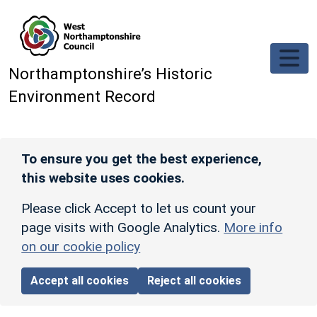
Skip to main content
Northamptonshire’s Historic
Environment Record
To ensure you get the best experience,
this website uses cookies.
Please click Accept to let us count your
page visits with Google Analytics.
More info
on our cookie policy
Accept all cookies
Reject all cookies