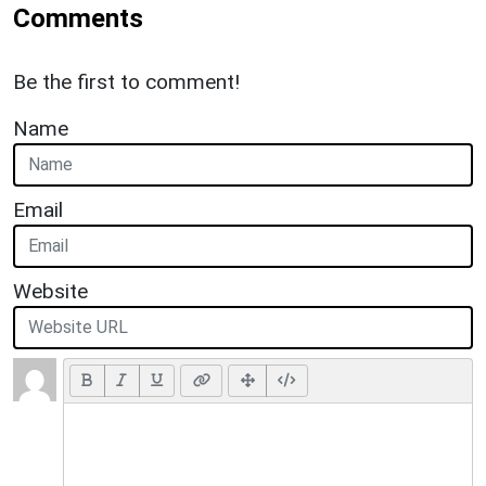
Comments
Be the first to comment!
Name
Email
Website