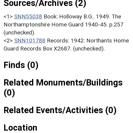
Sources/Archives (2)
<1>
SNN55038
Book: Holloway B.G.. 1949. The
Northamptonshire Home Guard 1940-45. p.257
(unchecked).
<2>
SNN101788
Records: 1942. Northants Home
Guard Records Box X2687. (unchecked).
Finds (0)
Related Monuments/Buildings
(0)
Related Events/Activities (0)
Location