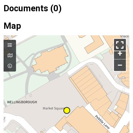
Documents (0)
Map
+
–