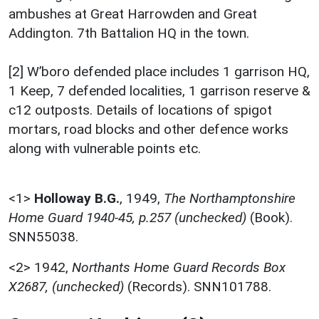
ambushes at Great Harrowden and Great
Addington. 7th Battalion HQ in the town.
[2] W’boro defended place includes 1 garrison HQ,
1 Keep, 7 defended localities, 1 garrison reserve &
c12 outposts. Details of locations of spigot
mortars, road blocks and other defence works
along with vulnerable points etc.
<1>
Holloway B.G.
,
1949,
The Northamptonshire
Home Guard 1940-45, p.257 (unchecked)
(Book).
SNN55038.
<2>
1942,
Northants Home Guard Records Box
X2687, (unchecked)
(Records). SNN101788.