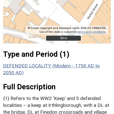
© Crown copyright and database rights 2026 OS 100063706.
Use of this data is subject to
terms and conditions
.
50 m
50 m
Type and Period (1)
DEFENDED LOCALITY (Modern - 1750 AD to
2050 AD)
Full Description
{1} Refers to the WW2 ‘Keep’ and 5 defended
localities – a keep at Irthlingborough, with a DL at
the bridge, DL at Finedon crossroads and village