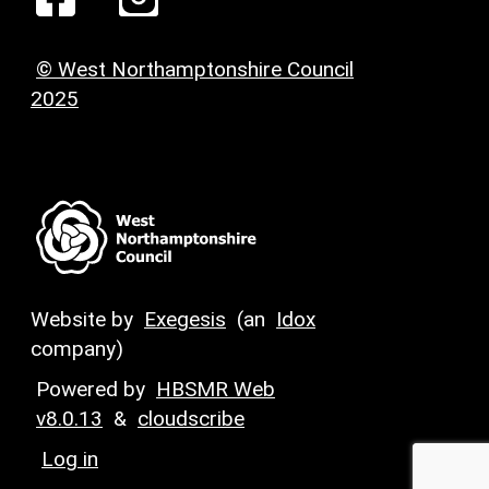
© West Northamptonshire Council
2025
Website by
Exegesis
(an
Idox
company)
Powered by
HBSMR Web
v8.0.13
&
cloudscribe
Log in