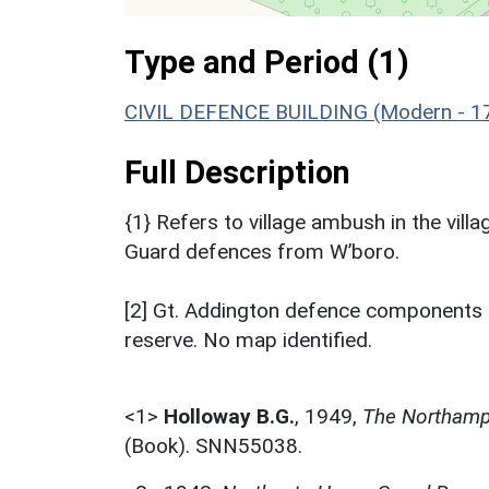
Type and Period (1)
CIVIL DEFENCE BUILDING (Modern - 1
Full Description
{1} Refers to village ambush in the vil
Guard defences from W’boro.
[2] Gt. Addington defence components 
reserve. No map identified.
<1>
Holloway B.G.
,
1949,
The Northamp
(Book). SNN55038.