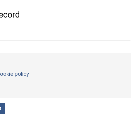
ecord
ookie policy
t