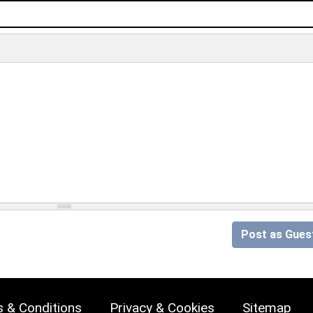
Post as Gues
 & Conditions
Privacy & Cookies
Sitemap