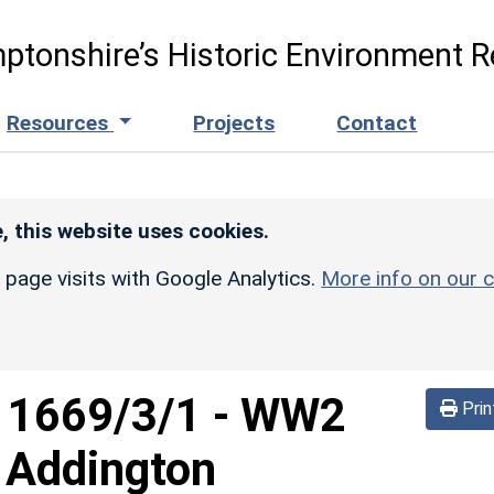
ptonshire’s Historic Environment R
Resources
Projects
Contact
, this website uses cookies.
r page visits with Google Analytics.
More info on our c
d
1669/3/1
-
WW2
Prin
 Addington