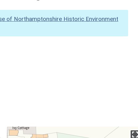
se of Northamptonshire Historic Environment