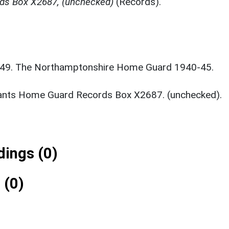
ds Box X2687, (unchecked)
(Records).
1949. The Northamptonshire Home Guard 1940-45.
ants Home Guard Records Box X2687. (unchecked).
ings (0)
 (0)