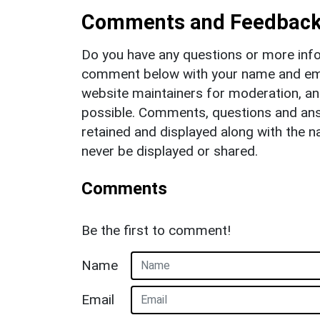
Comments and Feedbac
Do you have any questions or more info
comment below with your name and ema
website maintainers for moderation, a
possible. Comments, questions and answ
retained and displayed along with the n
never be displayed or shared.
Comments
Be the first to comment!
Name
Email