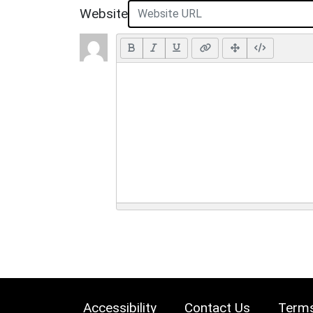
Website
Accessibility
Contact Us
Terms