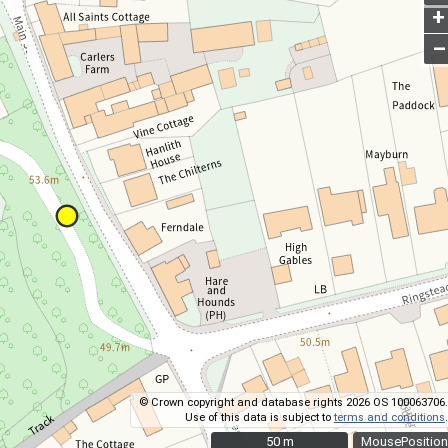
+
–
© Crown copyright and database rights 2026 OS 100063706.
Use of this data is subject to
terms and conditions
.
50 m
50 m
MousePosition