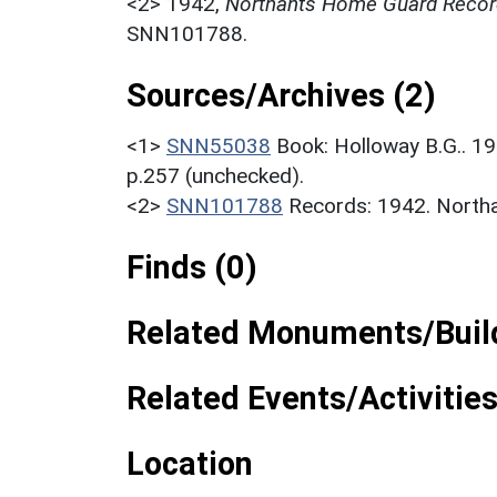
<2>
1942,
Northants Home Guard Recor
SNN101788.
Sources/Archives (2)
<1>
SNN55038
Book: Holloway B.G.. 
p.257 (unchecked).
<2>
SNN101788
Records: 1942. North
Finds (0)
Related Monuments/Build
Related Events/Activities
Location