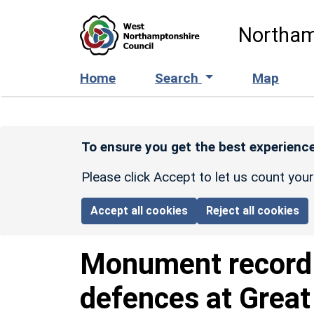
Skip to main content
Northam
Home
Search
Map
To ensure you get the best experience
Please click Accept to let us count you
Accept all cookies
Reject all cookies
Monument recor
defences at Great