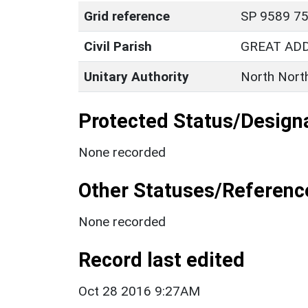
Grid reference
SP 9589 75
Civil Parish
GREAT AD
Unitary Authority
North Nort
Protected Status/Design
None recorded
Other Statuses/Referenc
None recorded
Record last edited
Oct 28 2016 9:27AM