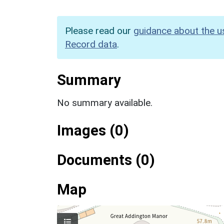
Please read our
guidance about the u
Record data
.
Summary
No summary available.
Images (0)
Documents (0)
Map