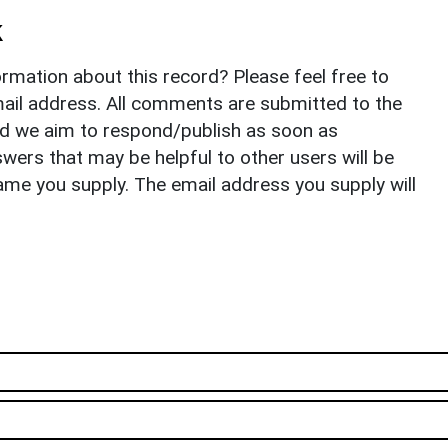
k
rmation about this record? Please feel free to
il address. All comments are submitted to the
nd we aim to respond/publish as soon as
ers that may be helpful to other users will be
ame you supply. The email address you supply will