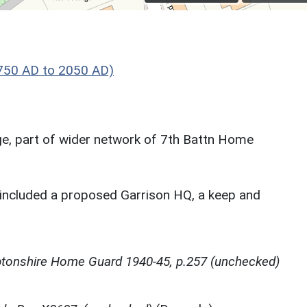
750 AD to 2050 AD)
lage, part of wider network of 7th Battn Home
included a proposed Garrison HQ, a keep and
tonshire Home Guard 1940-45, p.257 (unchecked)