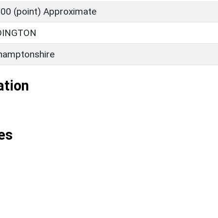
00 (point) Approximate
DINGTON
hamptonshire
ation
es