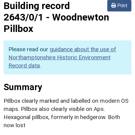
Building record
Print
2643/0/1
-
Woodnewton
Pillbox
Please read our
guidance about the use of
Northamptonshire Historic Environment
Record data
.
Summary
Pillbox clearly marked and labelled on modern OS
maps. Pillbox also clearly visible on Aps.
Hexagonal pillbox, formerly in hedgerow. Both
now lost