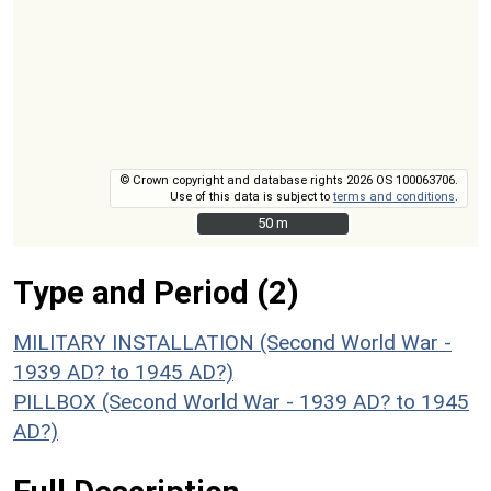
© Crown copyright and database rights 2026 OS 100063706.
Use of this data is subject to
terms and conditions
.
50 m
50 m
Type and Period (2)
MILITARY INSTALLATION (Second World War -
1939 AD? to 1945 AD?)
PILLBOX (Second World War - 1939 AD? to 1945
AD?)