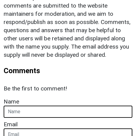
comments are submitted to the website
maintainers for moderation, and we aim to
respond/publish as soon as possible. Comments,
questions and answers that may be helpful to
other users will be retained and displayed along
with the name you supply. The email address you
supply will never be displayed or shared.
Comments
Be the first to comment!
Name
Email