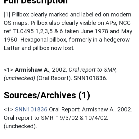
Full Description
[1] Pillbox clearly marked and labelled on modern
OS maps. Pillbox also clearly visible on APs, NCC
ref TL0495 1,2,3,5 & 6 taken June 1978 and May
1980. Hexagonal pillbox, formerly in a hedgerow.
Latter and pillbox now lost.
<1>
Armishaw A.
,
2002,
Oral report to SMR,
(unchecked)
(Oral Report). SNN101836.
Sources/Archives (1)
<1>
SNN101836
Oral Report: Armishaw A.. 2002.
Oral report to SMR. 19/3/02 & 10/4/02.
(unchecked).