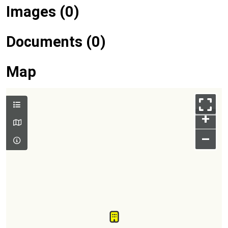
Images (0)
Documents (0)
Map
+
–