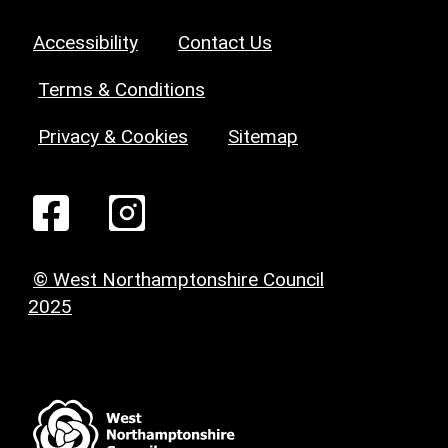
Accessibility
Contact Us
Terms & Conditions
Privacy & Cookies
Sitemap
© West Northamptonshire Council
2025