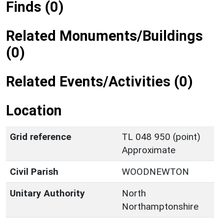
Finds (0)
Related Monuments/Buildings
(0)
Related Events/Activities (0)
Location
Grid reference
TL 048 950 (point)
Approximate
Civil Parish
WOODNEWTON
Unitary Authority
North
Northamptonshire