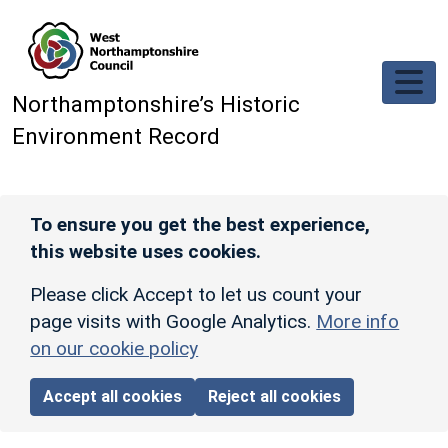
Skip to main content
Northamptonshire’s Historic
Environment Record
To ensure you get the best experience,
this website uses cookies.
Please click Accept to let us count your
page visits with Google Analytics.
More info
on our cookie policy
Accept all cookies
Reject all cookies