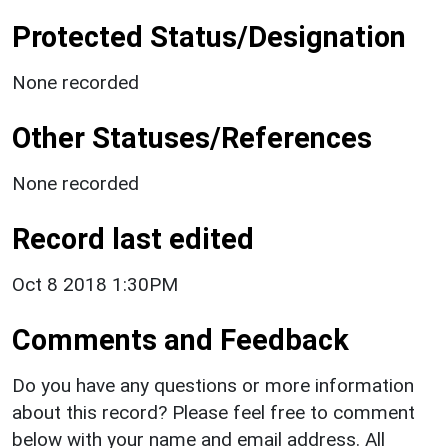
Protected Status/Designation
None recorded
Other Statuses/References
None recorded
Record last edited
Oct 8 2018 1:30PM
Comments and Feedback
Do you have any questions or more information
about this record? Please feel free to comment
below with your name and email address. All