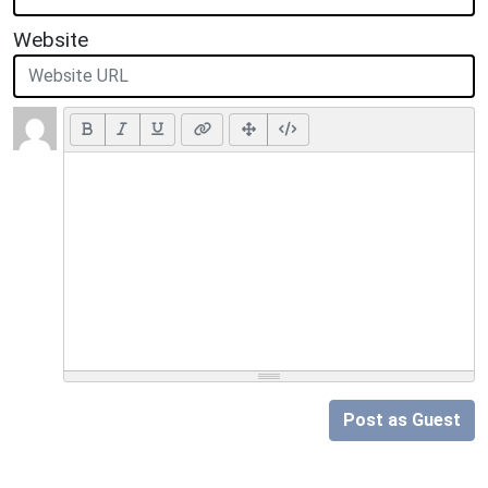
Website
Post as Guest