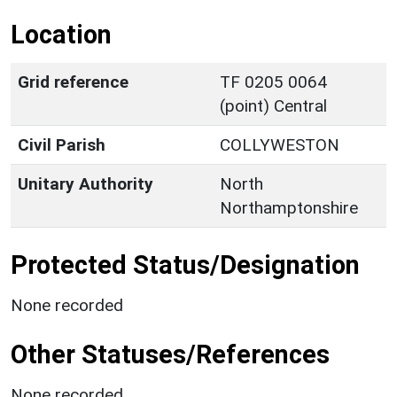
Location
Grid reference
TF 0205 0064
(point) Central
Civil Parish
COLLYWESTON
Unitary Authority
North
Northamptonshire
Protected Status/Designation
None recorded
Other Statuses/References
None recorded