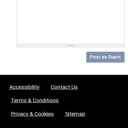
Post as Guest
Accessibility
Contact Us
Terms & Conditions
Privacy & Cookies
Sitemap