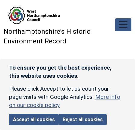
Skip to main content
Northamptonshire’s Historic
Environment Record
To ensure you get the best experience,
this website uses cookies.
Please click Accept to let us count your
page visits with Google Analytics.
More info
on our cookie policy
Accept all cookies
Reject all cookies