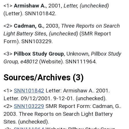
<1>
Armishaw A.
,
2001,
Letter, (unchecked)
(Letter). SNN101842.
<2>
Cadman, G.
,
2003,
Three Reports on Search
Light Battery Sites, (unchecked)
(SMR Report
Form). SNN103229.
<3>
Pillbox Study Group
,
Unknown,
Pillbox Study
Group, e48012
(Website). SNN111964.
Sources/Archives (3)
<1>
SNN101842
Letter: Armishaw A.. 2001.
Letter. 09/12/2001. 9-12-01. (unchecked).
<2>
SNN103229
SMR Report Form: Cadman, G..
2003. Three Reports on Search Light Battery
Sites. (unchecked).