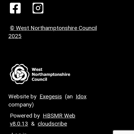
© West Northamptonshire Council
2025
Website by
Exegesis
(an
Idox
company)
Powered by
HBSMR Web
v8.0.13
&
cloudscribe