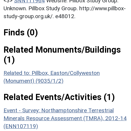
<3>
SNN111964
Website: Pillbox Study Group.
Unknown. Pillbox Study Group. http://www.pillbox-
study-group.org.uk/. e48012.
Finds (0)
Related Monuments/Buildings
(1)
Related to: Pillbox, Easton/Collyweston
(Monument) (9035/1/2)
Related Events/Activities (1)
Event - Survey: Northamptonshire Terrestrial
Minerals Resource Assessment (TMRA), 2012-14
(ENN107119)