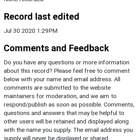
Record last edited
Jul 30 2020 1:29PM
Comments and Feedback
Do you have any questions or more information
about this record? Please feel free to comment
below with your name and email address. All
comments are submitted to the website
maintainers for moderation, and we aim to
respond/publish as soon as possible. Comments,
questions and answers that may be helpful to
other users will be retained and displayed along
with the name you supply. The email address you
supply will never be displayed or shared.