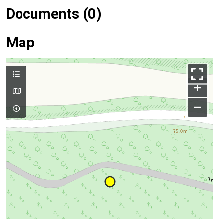
Documents (0)
Map
+
–