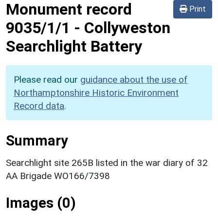
Monument record
Print
9035/1/1
-
Collyweston
Searchlight Battery
Please read our
guidance about the use of
Northamptonshire Historic Environment
Record data
.
Summary
Searchlight site 265B listed in the war diary of 32
AA Brigade WO166/7398
Images (0)