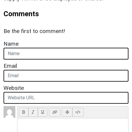
Comments
Be the first to comment!
Name
Email
Website