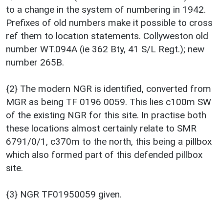
to a change in the system of numbering in 1942.
Prefixes of old numbers make it possible to cross
ref them to location statements. Collyweston old
number WT.094A (ie 362 Bty, 41 S/L Regt.); new
number 265B.
{2} The modern NGR is identified, converted from
MGR as being TF 0196 0059. This lies c100m SW
of the existing NGR for this site. In practise both
these locations almost certainly relate to SMR
6791/0/1, c370m to the north, this being a pillbox
which also formed part of this defended pillbox
site.
{3} NGR TF01950059 given.