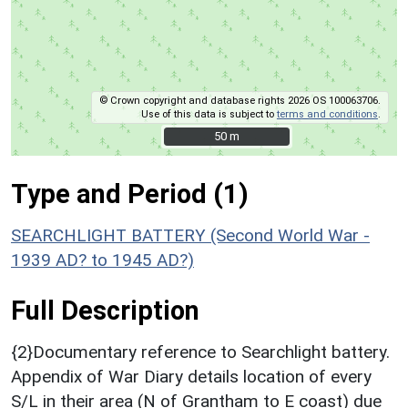
© Crown copyright and database rights 2026 OS 100063706.
Use of this data is subject to
terms and conditions
.
50 m
50 m
Type and Period (1)
SEARCHLIGHT BATTERY (Second World War -
1939 AD? to 1945 AD?)
Full Description
{2}Documentary reference to Searchlight battery.
Appendix of War Diary details location of every
S/L in their area (N of Grantham to E coast) due