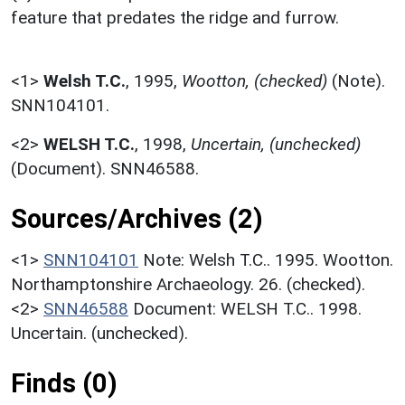
feature that predates the ridge and furrow.
<1>
Welsh T.C.
,
1995,
Wootton, (checked)
(Note).
SNN104101.
<2>
WELSH T.C.
,
1998,
Uncertain, (unchecked)
(Document). SNN46588.
Sources/Archives (2)
<1>
SNN104101
Note: Welsh T.C.. 1995. Wootton.
Northamptonshire Archaeology. 26. (checked).
<2>
SNN46588
Document: WELSH T.C.. 1998.
Uncertain. (unchecked).
Finds (0)