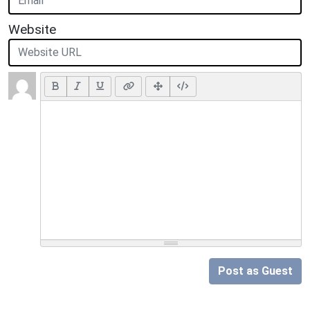
Website
Post as Guest