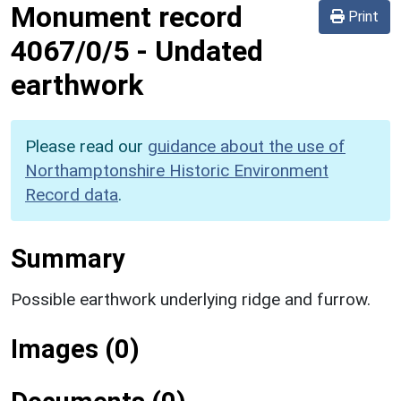
Monument record
Print
4067/0/5
-
Undated
earthwork
Please read our
guidance about the use of
Northamptonshire Historic Environment
Record data
.
Summary
Possible earthwork underlying ridge and furrow.
Images (0)