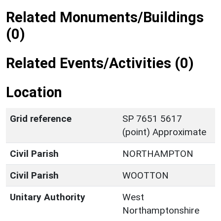
Related Monuments/Buildings
(0)
Related Events/Activities (0)
Location
Grid reference
SP 7651 5617
(point) Approximate
Civil Parish
NORTHAMPTON
Civil Parish
WOOTTON
Unitary Authority
West
Northamptonshire