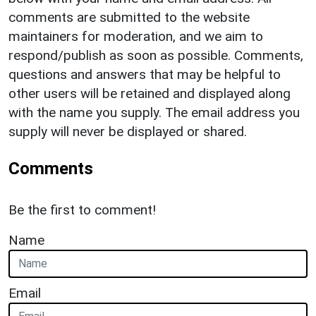
comments are submitted to the website
maintainers for moderation, and we aim to
respond/publish as soon as possible. Comments,
questions and answers that may be helpful to
other users will be retained and displayed along
with the name you supply. The email address you
supply will never be displayed or shared.
Comments
Be the first to comment!
Name
Email