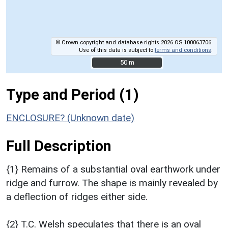
© Crown copyright and database rights 2026 OS 100063706.
Use of this data is subject to
terms and conditions
.
50 m
50 m
Type and Period (1)
ENCLOSURE? (Unknown date)
Full Description
{1} Remains of a substantial oval earthwork under
ridge and furrow. The shape is mainly revealed by
a deflection of ridges either side.
{2} T.C. Welsh speculates that there is an oval