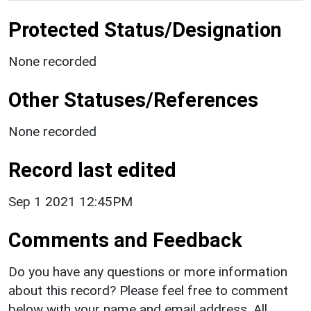
Protected Status/Designation
None recorded
Other Statuses/References
None recorded
Record last edited
Sep 1 2021 12:45PM
Comments and Feedback
Do you have any questions or more information
about this record? Please feel free to comment
below with your name and email address. All