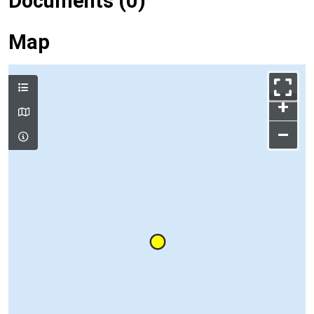
Documents (0)
Map
+
–