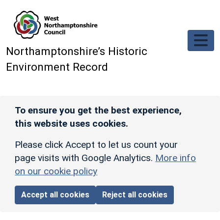
Skip to main content
Northamptonshire’s Historic
Environment Record
To ensure you get the best experience,
this website uses cookies.
Please click Accept to let us count your
page visits with Google Analytics.
More info
on our cookie policy
Accept all cookies
Reject all cookies