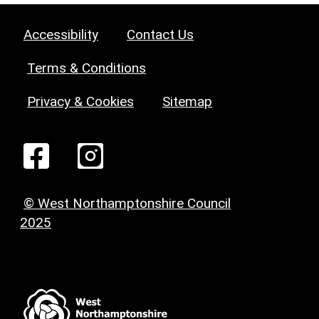
Accessibility
Contact Us
Terms & Conditions
Privacy & Cookies
Sitemap
© West Northamptonshire Council
2025