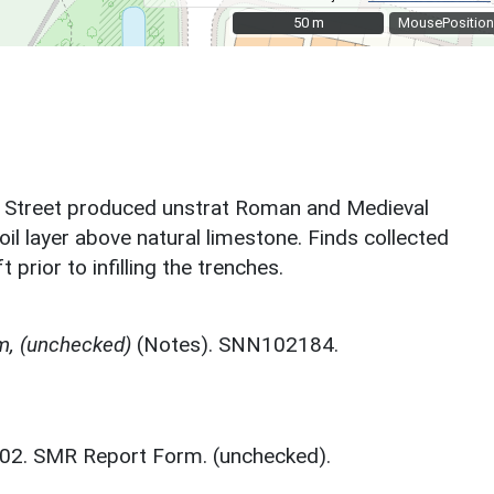
50 m
50 m
MousePosition
er Street produced unstrat Roman and Medieval
il layer above natural limestone. Finds collected
rior to infilling the trenches.
m, (unchecked)
(Notes). SNN102184.
2002. SMR Report Form. (unchecked).