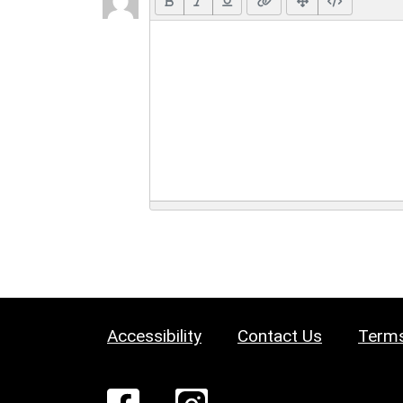
Accessibility
Contact Us
Terms