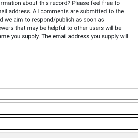
rmation about this record? Please feel free to
il address. All comments are submitted to the
nd we aim to respond/publish as soon as
ers that may be helpful to other users will be
ame you supply. The email address you supply will