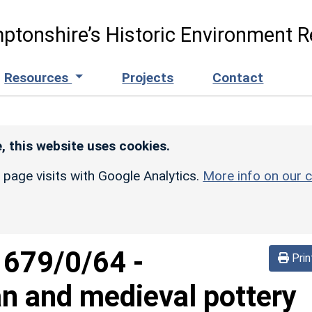
ptonshire’s Historic Environment R
Resources
Projects
Contact
, this website uses cookies.
r page visits with Google Analytics.
More info on our c
1679/0/64
-
Prin
n and medieval pottery