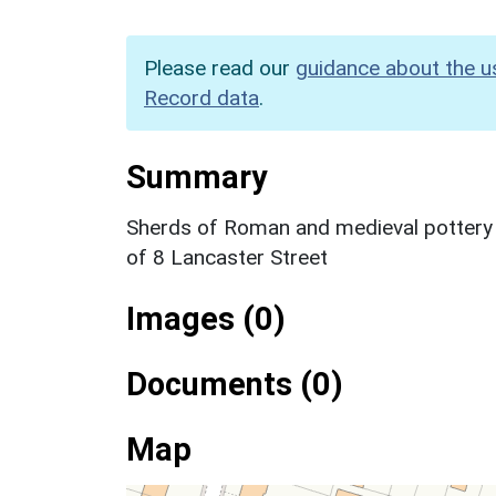
Please read our
guidance about the u
Record data
.
Summary
Sherds of Roman and medieval pottery w
of 8 Lancaster Street
Images (0)
Documents (0)
Map