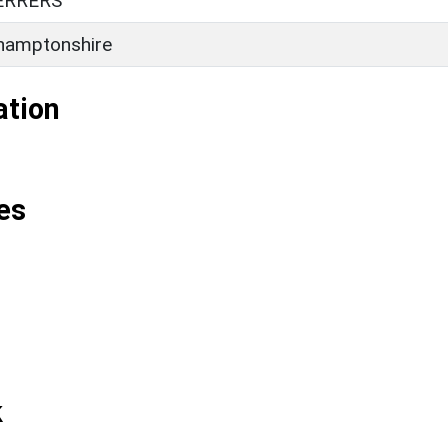
ERRERS
hamptonshire
ation
es
k