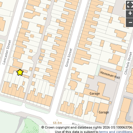
+
–
© Crown copyright and database rights 2026 OS 100063706.
Use of this data is subject to
terms and conditions
.