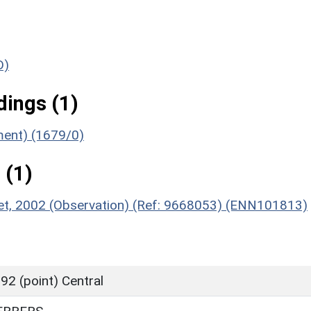
D)
ings (1)
ument) (1679/0)
 (1)
reet, 2002 (Observation) (Ref: 9668053) (ENN101813)
2 (point) Central