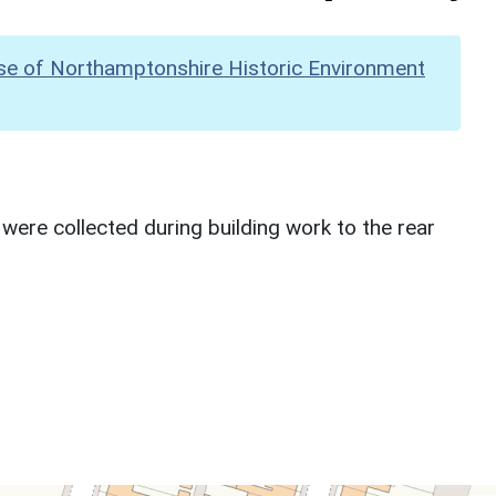
se of Northamptonshire Historic Environment
ere collected during building work to the rear