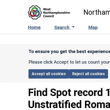
Skip to main content
Northam
Home
Search
Map
To ensure you get the best experience
Please click Accept to let us count you
Accept all cookies
Reject all cookies
Find Spot record
Unstratified Roma