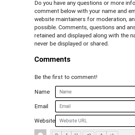
Do you have any questions or more info
comment below with your name and ema
website maintainers for moderation, a
possible. Comments, questions and answ
retained and displayed along with the n
never be displayed or shared.
Comments
Be the first to comment!
Name
Email
Website