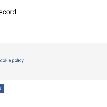
ecord
ookie policy
t