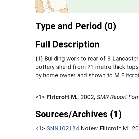
Type and Period (0)
Full Description
{1} Building work to rear of 8 Lancast
pottery sherd from ?1 metre thick topso
by home owner and shown to M Flitcroft p
<1>
Flitcroft M.
,
2002,
SMR Report For
Sources/Archives (1)
<1>
SNN102184
Notes: Flitcroft M.. 