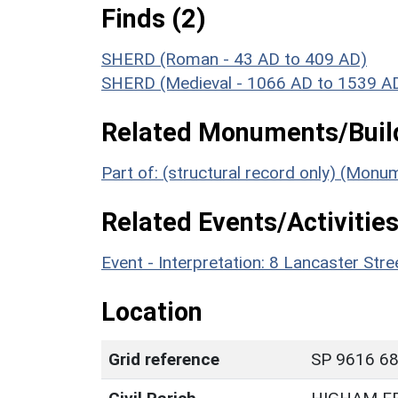
Finds (2)
SHERD (Roman - 43 AD to 409 AD)
SHERD (Medieval - 1066 AD to 1539 A
Related Monuments/Build
Part of: (structural record only) (Mon
Related Events/Activities
Event - Interpretation: 8 Lancaster St
Location
Grid reference
SP 9616 689