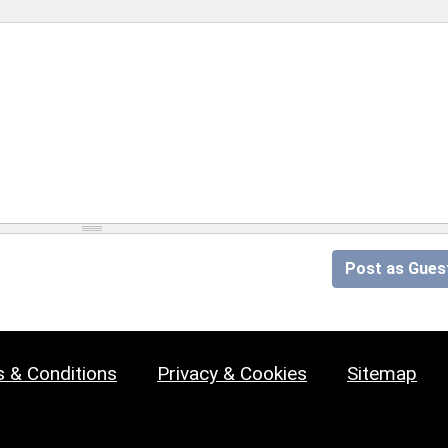
Post as Gues
 & Conditions
Privacy & Cookies
Sitemap