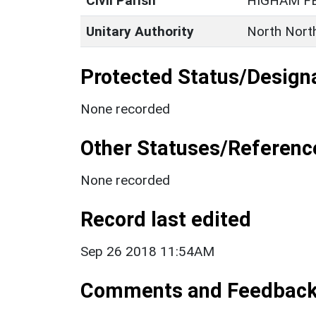
Civil Parish
HIGHAM F
Unitary Authority
North Nort
Protected Status/Design
None recorded
Other Statuses/Referenc
None recorded
Record last edited
Sep 26 2018 11:54AM
Comments and Feedbac