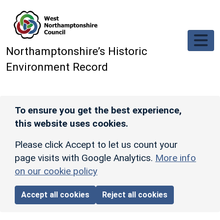
Skip to main content
Northamptonshire’s Historic
Environment Record
To ensure you get the best experience,
this website uses cookies.
Please click Accept to let us count your
page visits with Google Analytics.
More info
on our cookie policy
Accept all cookies
Reject all cookies