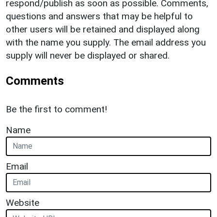
respond/publish as soon as possible. Comments,
questions and answers that may be helpful to
other users will be retained and displayed along
with the name you supply. The email address you
supply will never be displayed or shared.
Comments
Be the first to comment!
Name
Email
Website