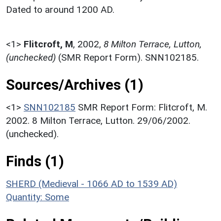
Dated to around 1200 AD.
<1>
Flitcroft, M
,
2002,
8 Milton Terrace, Lutton,
(unchecked)
(SMR Report Form). SNN102185.
Sources/Archives (1)
<1>
SNN102185
SMR Report Form: Flitcroft, M.
2002. 8 Milton Terrace, Lutton. 29/06/2002.
(unchecked).
Finds (1)
SHERD (Medieval - 1066 AD to 1539 AD)
Quantity: Some