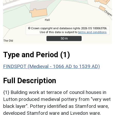
© Crown copyright and database rights 2026 OS 100063706.
Use of this data is subject to
terms and conditions
.
50 m
50 m
Type and Period (1)
FINDSPOT (Medieval - 1066 AD to 1539 AD)
Full Description
{1} Building work at terrace of council houses in
Lutton produced medieval pottery from "very wet
black layer". Pottery identified as Stamford ware,
developed Stamford ware and Lyvedon ware.