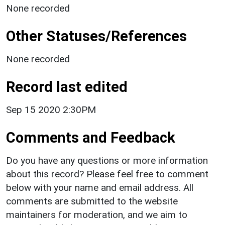
None recorded
Other Statuses/References
None recorded
Record last edited
Sep 15 2020 2:30PM
Comments and Feedback
Do you have any questions or more information
about this record? Please feel free to comment
below with your name and email address. All
comments are submitted to the website
maintainers for moderation, and we aim to