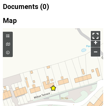
Documents (0)
Map
+
–