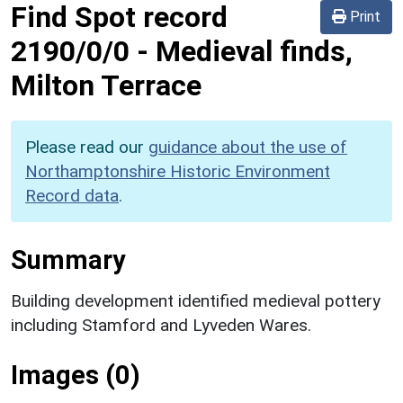
Find Spot record
Print
2190/0/0
-
Medieval finds,
Milton Terrace
Please read our
guidance about the use of
Northamptonshire Historic Environment
Record data
.
Summary
Building development identified medieval pottery
including Stamford and Lyveden Wares.
Images (0)