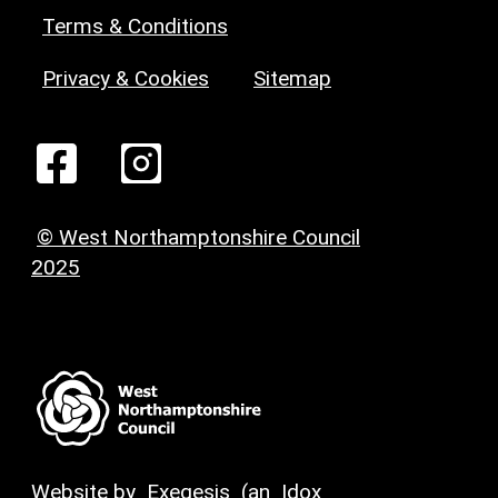
Terms & Conditions
Privacy & Cookies
Sitemap
© West Northamptonshire Council
2025
Website by
Exegesis
(an
Idox