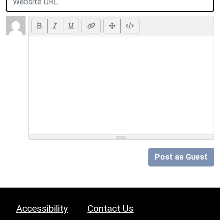
Post as Guest
Accessibility
Contact Us