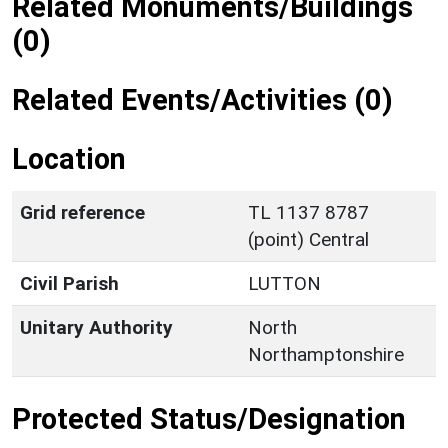
Related Monuments/Buildings
(0)
Related Events/Activities (0)
Location
Grid reference
TL 1137 8787
(point) Central
Civil Parish
LUTTON
Unitary Authority
North
Northamptonshire
Protected Status/Designation