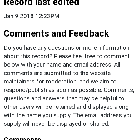
Record last edited
Jan 9 2018 12:23PM
Comments and Feedback
Do you have any questions or more information
about this record? Please feel free to comment
below with your name and email address. All
comments are submitted to the website
maintainers for moderation, and we aim to
respond/publish as soon as possible. Comments,
questions and answers that may be helpful to
other users will be retained and displayed along
with the name you supply. The email address you
supply will never be displayed or shared.
Comments