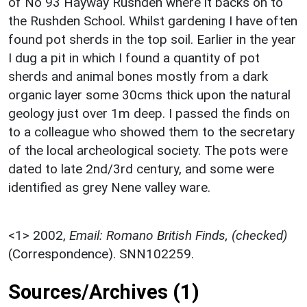
of No 93 Hayway Rushden where it backs on to
the Rushden School. Whilst gardening I have often
found pot sherds in the top soil. Earlier in the year
I dug a pit in which I found a quantity of pot
sherds and animal bones mostly from a dark
organic layer some 30cms thick upon the natural
geology just over 1m deep. I passed the finds on
to a colleague who showed them to the secretary
of the local archeological society. The pots were
dated to late 2nd/3rd century, and some were
identified as grey Nene valley ware.
<1>
2002,
Email: Romano British Finds, (checked)
(Correspondence). SNN102259.
Sources/Archives (1)