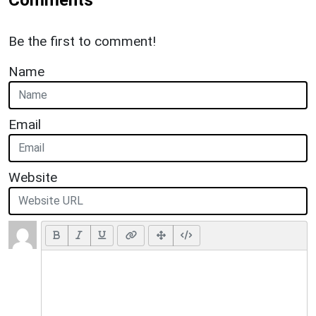
Be the first to comment!
Name
Email
Website