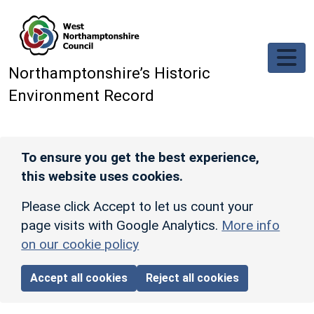
Skip to main content
Northamptonshire’s Historic
Environment Record
To ensure you get the best experience,
this website uses cookies.
Please click Accept to let us count your
page visits with Google Analytics.
More info
on our cookie policy
Accept all cookies
Reject all cookies