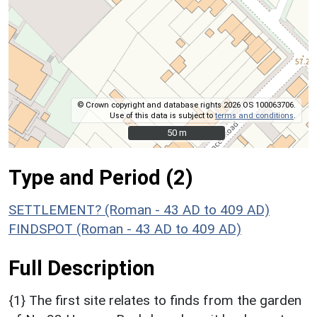
© Crown copyright and database rights 2026 OS 100063706.
Use of this data is subject to
terms and conditions
.
50 m
50 m
Type and Period (2)
SETTLEMENT? (Roman - 43 AD to 409 AD)
FINDSPOT (Roman - 43 AD to 409 AD)
Full Description
{1} The first site relates to finds from the garden