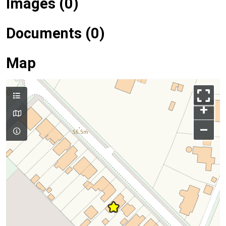
Images (0)
Documents (0)
Map
+
–