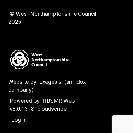
© West Northamptonshire Council
2025
Website by
Exegesis
(an
Idox
company)
Powered by
HBSMR Web
v8.0.13
&
cloudscribe
Log in