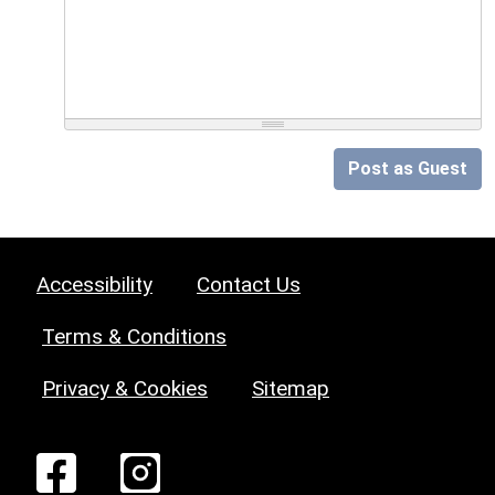
Post as Guest
Accessibility
Contact Us
Terms & Conditions
Privacy & Cookies
Sitemap