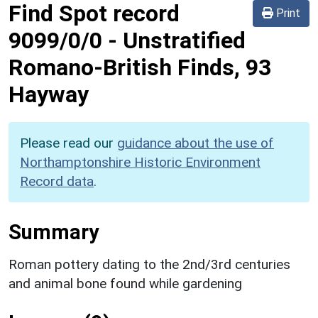
Find Spot record
Print
9099/0/0
-
Unstratified
Romano-British Finds, 93
Hayway
Please read our
guidance about the use of
Northamptonshire Historic Environment
Record data
.
Summary
Roman pottery dating to the 2nd/3rd centuries
and animal bone found while gardening