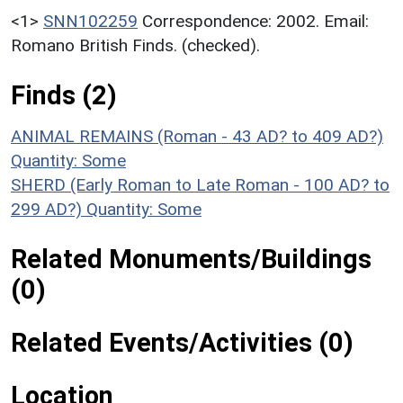
<1>
SNN102259
Correspondence: 2002. Email:
Romano British Finds. (checked).
Finds (2)
ANIMAL REMAINS (Roman - 43 AD? to 409 AD?)
Quantity: Some
SHERD (Early Roman to Late Roman - 100 AD? to
299 AD?)
Quantity: Some
Related Monuments/Buildings
(0)
Related Events/Activities (0)
Location