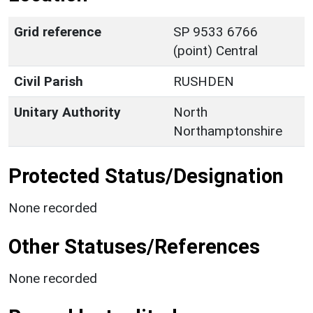
Grid reference
SP 9533 6766
(point) Central
Civil Parish
RUSHDEN
Unitary Authority
North
Northamptonshire
Protected Status/Designation
None recorded
Other Statuses/References
None recorded