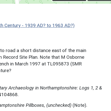
h Century - 1939 AD? to 1963 AD?)
e to road a short distance east of the main
 on Record Site Plan. Note that M Osborne
trench in March 1997 at TL095873 (SMR
ature?
itary Archaeology in Northamptonshire: Logs 1, 2 &
N104868.
hamptonshire Pillboxes, (unchecked)
(Note).