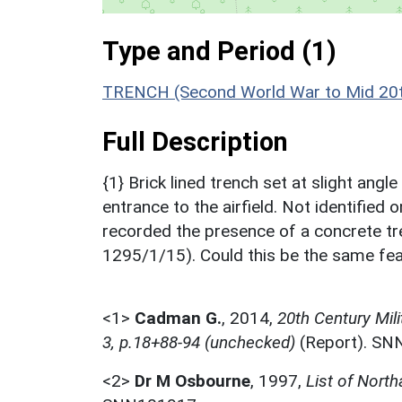
Type and Period (1)
TRENCH (Second World War to Mid 20t
Full Description
{1} Brick lined trench set at slight angl
entrance to the airfield. Not identified
recorded the presence of a concrete 
1295/1/15). Could this be the same fe
<1>
Cadman G.
,
2014,
20th Century Mil
3, p.18+88-94 (unchecked)
(Report). SN
<2>
Dr M Osbourne
,
1997,
List of Nort