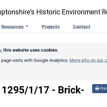
ptonshire’s Historic Environment R
Resources
Projects
Contact
, this website uses cookies.
r page visits with Google Analytics.
More info on our c
d
1295/1/17
-
Brick-
Prin