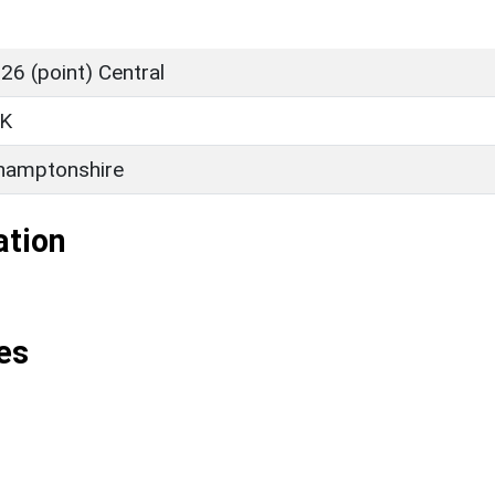
6 (point) Central
K
hamptonshire
ation
es