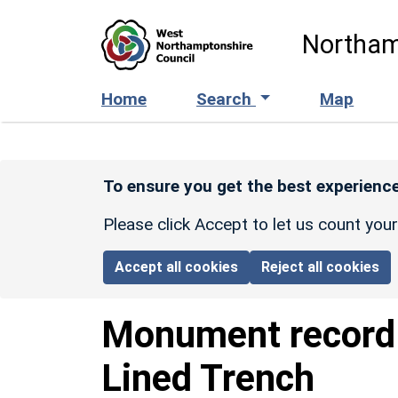
Skip to main content
Northam
Home
Search
Map
To ensure you get the best experience
Please click Accept to let us count you
Accept all cookies
Reject all cookies
Monument recor
Lined Trench