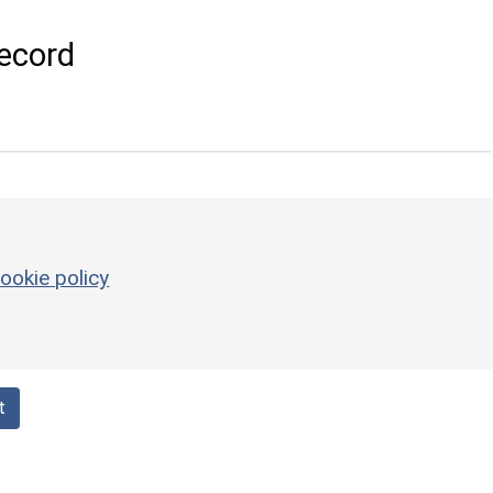
ecord
ookie policy
t