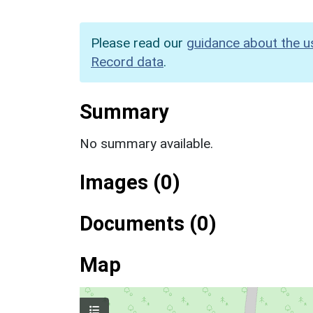
Please read our
guidance about the u
Record data
.
Summary
No summary available.
Images (0)
Documents (0)
Map