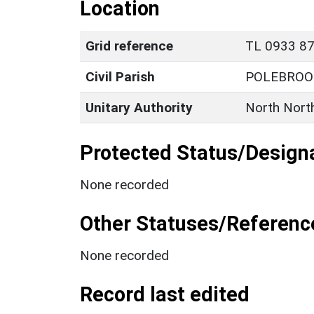
Location
Grid reference
TL 0933 872
Civil Parish
POLEBROO
Unitary Authority
North Nort
Protected Status/Design
None recorded
Other Statuses/Referenc
None recorded
Record last edited