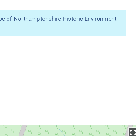
se of Northamptonshire Historic Environment