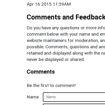
Apr 16 2015 11:59AM
Comments and Feedbac
Do you have any questions or more info
comment below with your name and ema
website maintainers for moderation, a
possible. Comments, questions and answ
retained and displayed along with the n
never be displayed or shared.
Comments
Be the first to comment!
Name