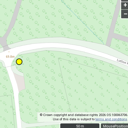
+
–
© Crown copyright and database rights 2026 OS 100063706.
Use of this data is subject to
terms and conditions
.
50 m
50 m
MousePosition