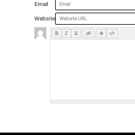
Email
Website