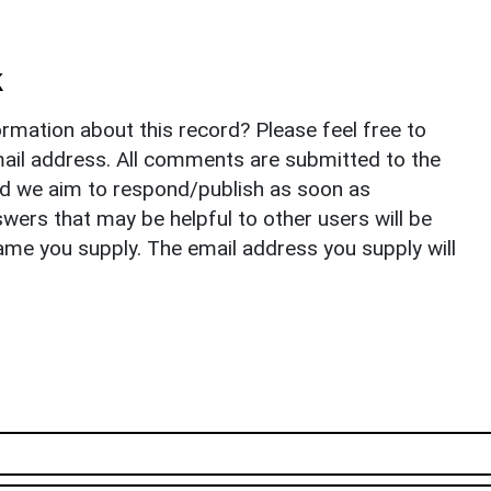
k
rmation about this record? Please feel free to
il address. All comments are submitted to the
nd we aim to respond/publish as soon as
ers that may be helpful to other users will be
ame you supply. The email address you supply will