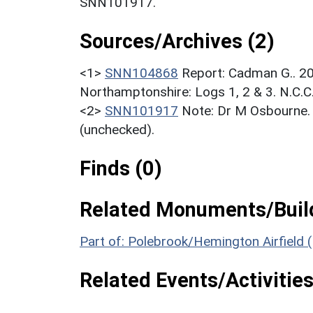
SNN101917.
Sources/Archives (2)
<1>
SNN104868
Report: Cadman G.. 20
Northamptonshire: Logs 1, 2 & 3. N.C.C
<2>
SNN101917
Note: Dr M Osbourne. 
(unchecked).
Finds (0)
Related Monuments/Build
Part of: Polebrook/Hemington Airfield
Related Events/Activities