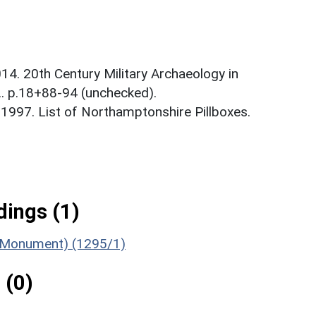
14. 20th Century Military Archaeology in
.. p.18+88-94 (unchecked).
1997. List of Northamptonshire Pillboxes.
ings (1)
 (Monument) (1295/1)
 (0)