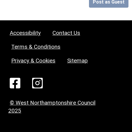
Post as Guest
Accessibility
Contact Us
Terms & Conditions
Privacy & Cookies
Sitemap
© West Northamptonshire Council
2025