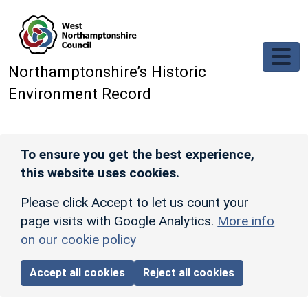
Skip to main content
Northamptonshire’s Historic
Environment Record
To ensure you get the best experience,
this website uses cookies.
Please click Accept to let us count your
page visits with Google Analytics.
More info
on our cookie policy
Accept all cookies
Reject all cookies