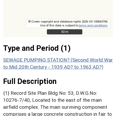
© Crown copyright and database rights 2026 OS 100063706.
Use of this data is subject to
terms and conditions
.
50 m
50 m
Type and Period (1)
SEWAGE PUMPING STATION? (Second World War
to Mid 20th Century - 1939 AD? to 1963 AD?)
Full Description
{1} Record Site Plan Bldg No: 53, D.W.G.No:
10276-7/40, Located to the east of the main
airfield complex. The main surviving component
comprises a large concrete construction in fair to