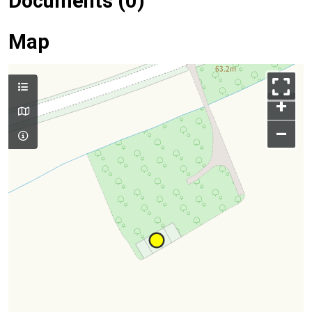
Documents (0)
Map
+
–