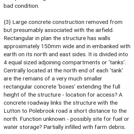
bad condition.
{3} Large concrete construction removed from
but presumably associated with the airfield.
Rectangular in plan the structure has walls
approximately 150mm wide and in embanked with
earth on its north and east sides. It is divided into
4 equal sized adjoining compartments or 'tanks'.
Centrally located at the north end of each 'tank'
are the remains of a very much smaller
rectangular concrete 'boxes' extending the full
height of the structure - location for access? A
concrete roadway links the structure with the
Lutton to Polebrook road a short distance to the
north. Function unknown - possibly site for fuel or
water storage? Partially infilled with farm debris.