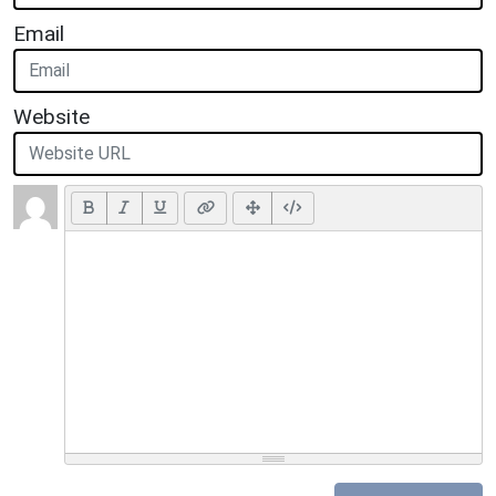
Email
Website