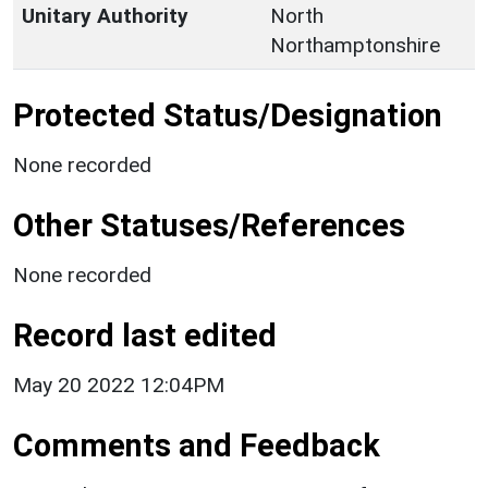
Unitary Authority
North
Northamptonshire
Protected Status/Designation
None recorded
Other Statuses/References
None recorded
Record last edited
May 20 2022 12:04PM
Comments and Feedback