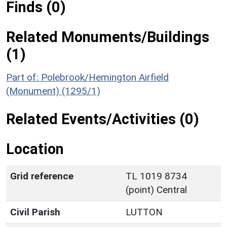
Finds (0)
Related Monuments/Buildings
(1)
Part of: Polebrook/Hemington Airfield
(Monument) (1295/1)
Related Events/Activities (0)
Location
Grid reference
TL 1019 8734
(point) Central
Civil Parish
LUTTON