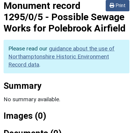
Monument record
Print
1295/0/5
-
Possible Sewage
Works for Polebrook Airfield
Please read our
guidance about the use of
Northamptonshire Historic Environment
Record data
.
Summary
No summary available.
Images (0)