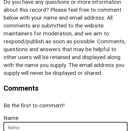
Do you have any questions or more information
about this record? Please feel free to comment
below with your name and email address. All
comments are submitted to the website
maintainers for moderation, and we aim to
respond/publish as soon as possible. Comments,
questions and answers that may be helpful to
other users will be retained and displayed along
with the name you supply. The email address you
supply will never be displayed or shared.
Comments
Be the first to comment!
Name