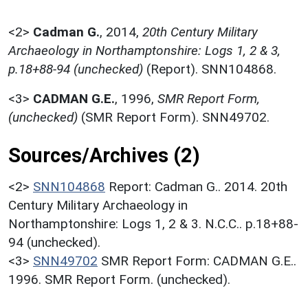
<2>
Cadman G.
,
2014,
20th Century Military
Archaeology in Northamptonshire: Logs 1, 2 & 3,
p.18+88-94 (unchecked)
(Report). SNN104868.
<3>
CADMAN G.E.
,
1996,
SMR Report Form,
(unchecked)
(SMR Report Form). SNN49702.
Sources/Archives (2)
<2>
SNN104868
Report: Cadman G.. 2014. 20th
Century Military Archaeology in
Northamptonshire: Logs 1, 2 & 3. N.C.C.. p.18+88-
94 (unchecked).
<3>
SNN49702
SMR Report Form: CADMAN G.E..
1996. SMR Report Form. (unchecked).