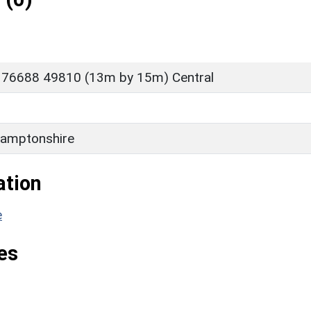
 76688 49810 (13m by 15m) Central
amptonshire
ation
e
es