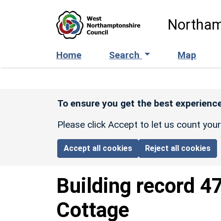
Skip to main content
Northam
Home
Search
Map
To ensure you get the best experience
Please click Accept to let us count you
Accept all cookies
Reject all cookies
Building record
4
Cottage