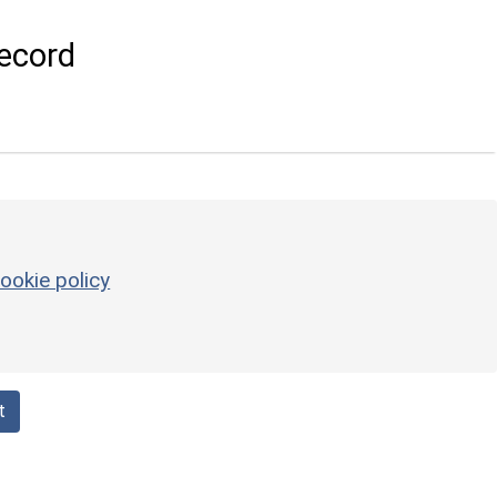
ecord
ookie policy
t