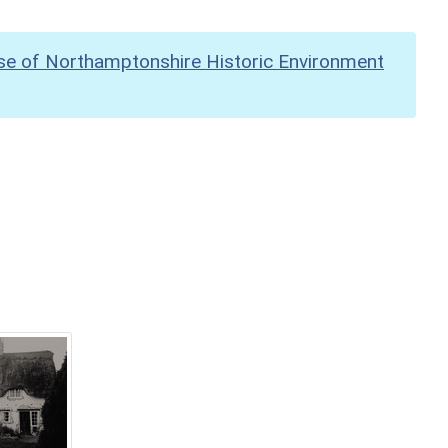
se of Northamptonshire Historic Environment