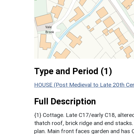
Type and Period (1)
HOUSE (Post Medieval to Late 20th Ce
Full Description
{1} Cottage. Late C17/early C18, alter
thatch roof, brick ridge and end stacks.
plan. Main front faces garden and has