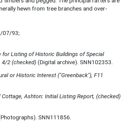
 timbers and pegged. The principal rafters are
nerally hewn from tree branches and over-
7/07/93;
for Listing of Historic Buildings of Special
, 4/2 (checked)
(Digital archive). SNN102353.
ural or Historic Interest ("Greenback"), F11
Cottage, Ashton: Initial Listing Report, (checked)
Photographs). SNN111856.