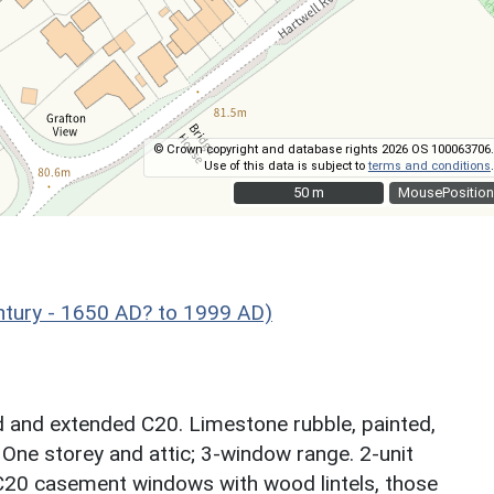
© Crown copyright and database rights 2026 OS 100063706.
Use of this data is subject to
terms and conditions
.
50 m
50 m
MousePosition
ntury - 1650 AD? to 1999 AD)
ed and extended C20. Limestone rubble, painted,
 One storey and attic; 3-window range. 2-unit
 C20 casement windows with wood lintels, those