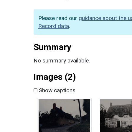
Please read our
guidance about the u
Record data
.
Summary
No summary available.
Images (2)
Show captions