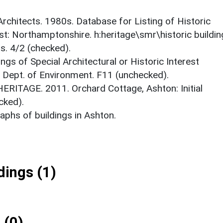
 Architects. 1980s. Database for Listing of Historic
est: Northamptonshire. h:heritage\smr\historic buildi
s. 4/2 (checked).
ings of Special Architectural or Historic Interest
. Dept. of Environment. F11 (unchecked).
RITAGE. 2011. Orchard Cottage, Ashton: Initial
cked).
phs of buildings in Ashton.
ings (1)
 (0)