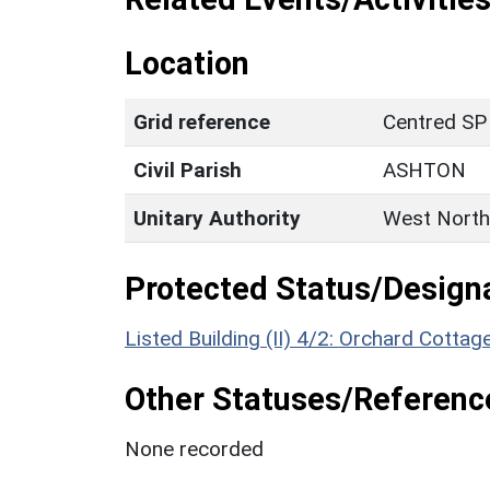
Location
Grid reference
Centred SP
Civil Parish
ASHTON
Unitary Authority
West North
Protected Status/Design
Listed Building (II) 4/2: Orchard Cottag
Other Statuses/Referenc
None recorded