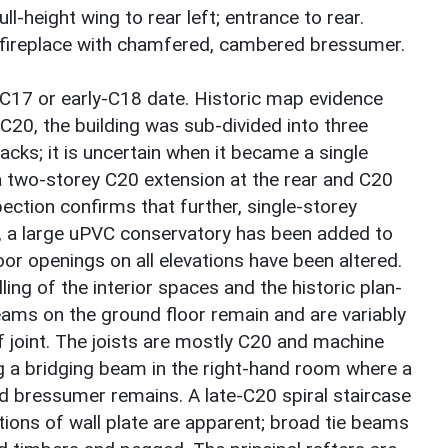
ll-height wing to rear left; entrance to rear.
 fireplace with chamfered, cambered bressumer.
-C17 or early-C18 date. Historic map evidence
-C20, the building was sub-divided into three
tacks; it is uncertain when it became a single
a two-storey C20 extension at the rear and C20
ection confirms that further, single-storey
, a large uPVC conservatory has been added to
r openings on all elevations have been altered.
ing of the interior spaces and the historic plan-
eams on the ground floor remain and are variably
 joint. The joists are mostly C20 and machine
ng a bridging beam in the right-hand room where a
d bressumer remains. A late-C20 spiral staircase
tions of wall plate are apparent; broad tie beams