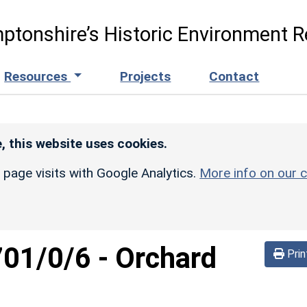
ptonshire’s Historic Environment R
Resources
Projects
Contact
, this website uses cookies.
r page visits with Google Analytics.
More info on our c
701/0/6
-
Orchard
Prin