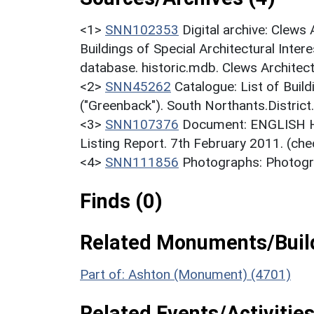
<1>
SNN102353
Digital archive: Clews
Buildings of Special Architectural Inter
database. historic.mdb. Clews Architect
<2>
SNN45262
Catalogue: List of Build
("Greenback"). South Northants.District
<3>
SNN107376
Document: ENGLISH HE
Listing Report. 7th February 2011. (che
<4>
SNN111856
Photographs: Photogra
Finds (0)
Related Monuments/Build
Part of: Ashton (Monument) (4701)
Related Events/Activities