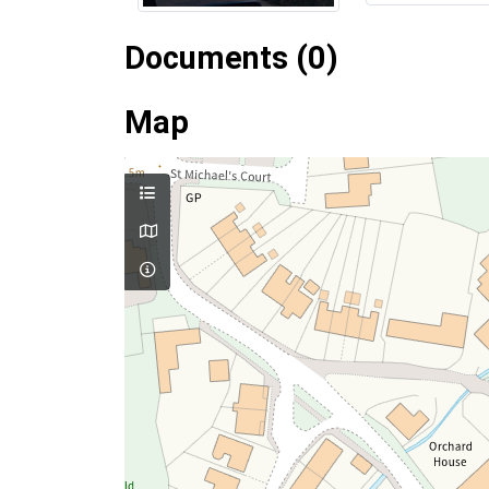
Documents (0)
Map