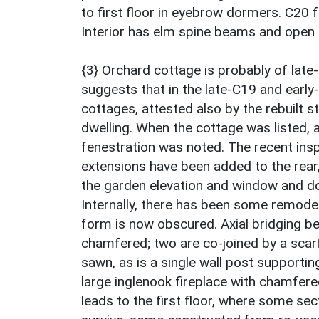
to first floor in eyebrow dormers. C20 fu
Interior has elm spine beams and open
{3} Orchard cottage is probably of late
suggests that in the late-C19 and early
cottages, attested also by the rebuilt s
dwelling. When the cottage was listed, 
fenestration was noted. The recent insp
extensions have been added to the rear
the garden elevation and window and doo
Internally, there has been some remodell
form is now obscured. Axial bridging b
chamfered; two are co-joined by a scarf
sawn, as is a single wall post supporti
large inglenook fireplace with chamfere
leads to the first floor, where some sec