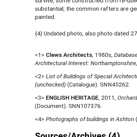
survive, some constructed from re-used
substantial; the common rafters are ge
painted.
{4} Undated photo, also photo dated 2
<1>
Clews Architects
,
1980s,
Database 
Architectural Interest: Northamptonshire
<2>
List of Buildings of Special Architect
(unchecked)
(Catalogue). SNN45262.
<3>
ENGLISH HERITAGE
,
2011,
Orchard 
(Document). SNN107376.
<4>
Photographs of buildings in Ashton
(
Sources/Archives (4)