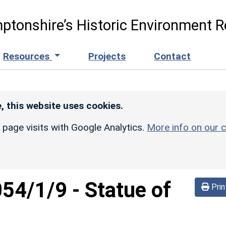
ptonshire’s Historic Environment R
Resources
Projects
Contact
, this website uses cookies.
r page visits with Google Analytics.
More info on our c
054/1/9
-
Statue of
Prin