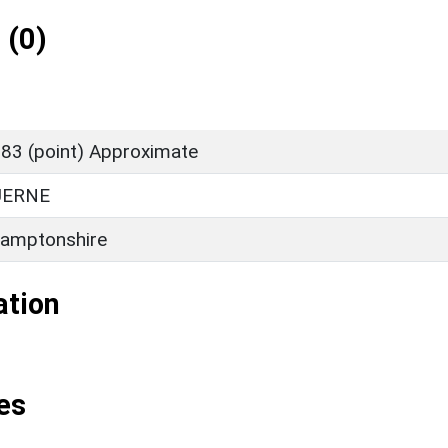
 (0)
83 (point) Approximate
UERNE
amptonshire
ation
es