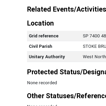
Related Events/Activities
Location
Grid reference
SP 7400 48
Civil Parish
STOKE BR
Unitary Authority
West North
Protected Status/Design
None recorded
Other Statuses/Referenc