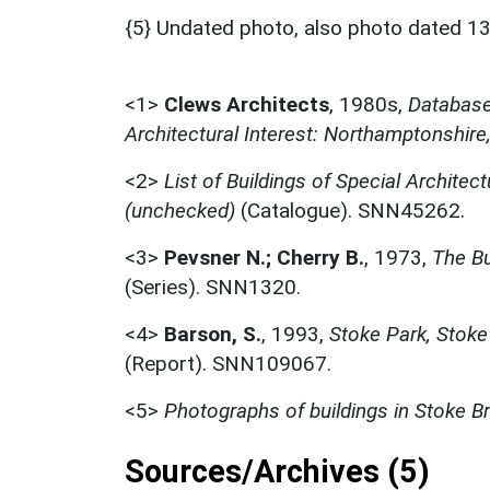
{5} Undated photo, also photo dated 13
<1>
Clews Architects
,
1980s,
Database 
Architectural Interest: Northamptonshire
<2>
List of Buildings of Special Architect
(unchecked)
(Catalogue). SNN45262.
<3>
Pevsner N.; Cherry B.
,
1973,
The Bu
(Series). SNN1320.
<4>
Barson, S.
,
1993,
Stoke Park, Stoke
(Report). SNN109067.
<5>
Photographs of buildings in Stoke B
Sources/Archives (5)