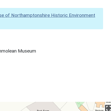
se of Northamptonshire Historic Environment
Ashmolean Museum