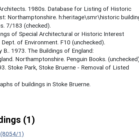
 Architects. 1980s. Database for Listing of Historic
est: Northamptonshire. h:heritage\smr\historic buildi
ts. 7/183 (checked).
ings of Special Architectural or Historic Interest
. Dept. of Environment. F10 (unchecked).
y B.. 1973. The Buildings of England:
gland. Northamptonshire. Penguin Books. (unchecked)
93. Stoke Park, Stoke Bruerne - Removal of Listed
phs of buildings in Stoke Bruerne.
ings (1)
 (8054/1)