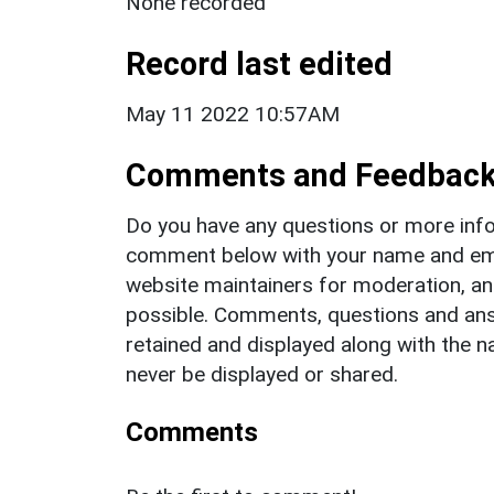
None recorded
Record last edited
May 11 2022 10:57AM
Comments and Feedbac
Do you have any questions or more info
comment below with your name and ema
website maintainers for moderation, a
possible. Comments, questions and answ
retained and displayed along with the n
never be displayed or shared.
Comments