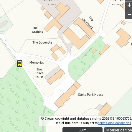
+
–
© Crown copyright and database rights 2026 OS 100063706.
Use of this data is subject to
terms and conditions
.
50 m
50 m
MousePosition