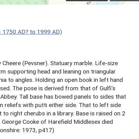
- 1750 AD? to 1999 AD)
y Cheere (Pevsner). Statuary marble. Life-size
rm supporting head and leaning on triangular
ia to angles. Holding an open book in left hand
sed. The pose is derived from that of Gulfi's
Abbey. Tall base has bowed panels to sides that
eliefs with putti either side. That to left side
 to right cherubs in a library. Base is raised on 2
r George Cooke of Harefield Middlesex died
onshire: 1973, p417)