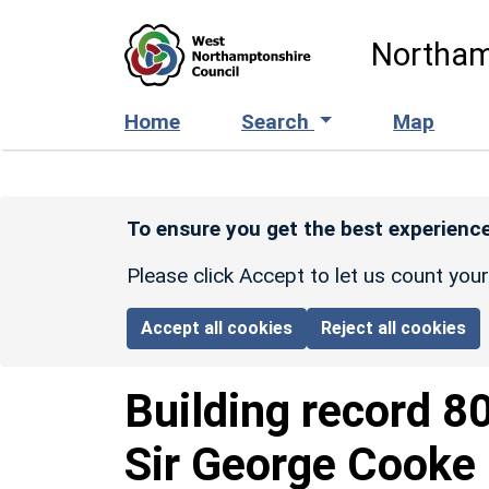
Skip to main content
Northam
Home
Search
Map
To ensure you get the best experience
Please click Accept to let us count you
Accept all cookies
Reject all cookies
Building record
8
Sir George Cooke