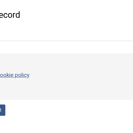
ecord
ookie policy
t