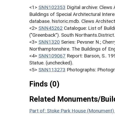
<1>
SNN102353
Digital archive: Clews
Buildings of Special Architectural Inter
database. historic.mdb. Clews Architec
<2>
SNN45262
Catalogue: List of Build
("Greenback"). South Northants.District
<3>
SNN1320
Series: Pevsner N.; Cherr
Northamptonshire. The Buildings of En
<4>
SNN109067
Report: Barson, S.. 19
Statue. (unchecked).
<5>
SNN113273
Photographs: Photogra
Finds (0)
Related Monuments/Build
Part of: Stoke Park House (Monument)