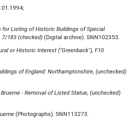
.01.1994;
for Listing of Historic Buildings of Special
, 7/183 (checked)
(Digital archive). SNN102353.
ural or Historic Interest ("Greenback"), F10
ildings of England: Northamptonshire, (unchecked)
 Bruerne - Removal of Listed Statue, (unchecked)
ruerne
(Photographs). SNN113273.