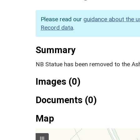
Please read our
guidance about the u
Record data
.
Summary
NB Statue has been removed to the 
Images (0)
Documents (0)
Map