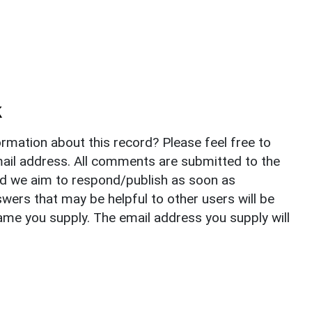
k
rmation about this record? Please feel free to
il address. All comments are submitted to the
nd we aim to respond/publish as soon as
ers that may be helpful to other users will be
ame you supply. The email address you supply will