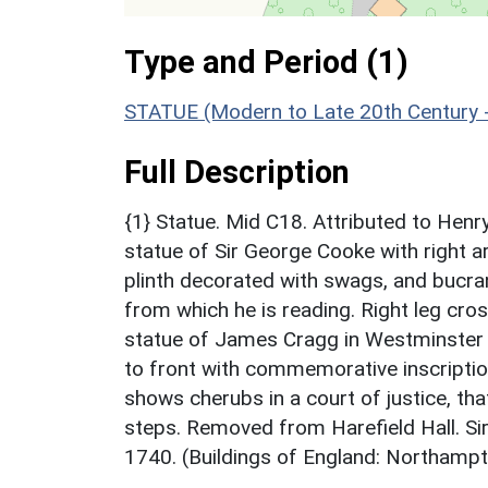
Type and Period (1)
STATUE (Modern to Late 20th Century 
Full Description
{1} Statue. Mid C18. Attributed to Henr
statue of Sir George Cooke with right a
plinth decorated with swags, and bucran
from which he is reading. Right leg cros
statue of James Cragg in Westminster 
to front with commemorative inscription r
shows cherubs in a court of justice, that
steps. Removed from Harefield Hall. Si
1740. (Buildings of England: Northampt