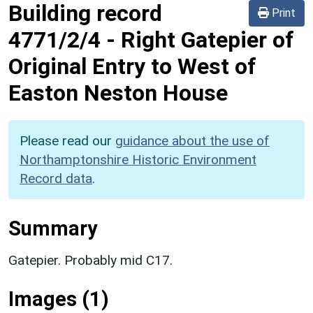
Building record
Print
4771/2/4
-
Right Gatepier of
Original Entry to West of
Easton Neston House
Please read our
guidance about the use of
Northamptonshire Historic Environment
Record data
.
Summary
Gatepier. Probably mid C17.
Images (1)