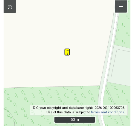
–
© Crown copyright and database rights 2026 OS 100063706.
Use of this data is subject to
terms and conditions
.
50 m
50 m