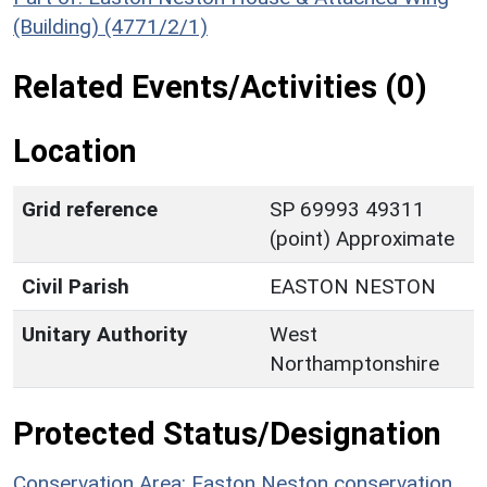
(Building) (4771/2/1)
Related Events/Activities (0)
Location
Grid reference
SP 69993 49311
(point) Approximate
Civil Parish
EASTON NESTON
Unitary Authority
West
Northamptonshire
Protected Status/Designation
Conservation Area: Easton Neston conservation