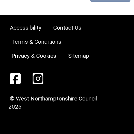
Accessibility
Contact Us
Terms & Conditions
Privacy & Cookies
Sitemap
© West Northamptonshire Council
2025