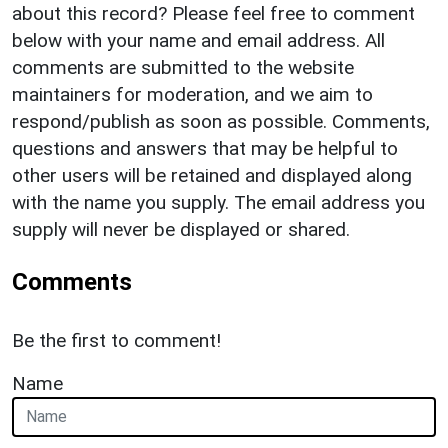
about this record? Please feel free to comment
below with your name and email address. All
comments are submitted to the website
maintainers for moderation, and we aim to
respond/publish as soon as possible. Comments,
questions and answers that may be helpful to
other users will be retained and displayed along
with the name you supply. The email address you
supply will never be displayed or shared.
Comments
Be the first to comment!
Name