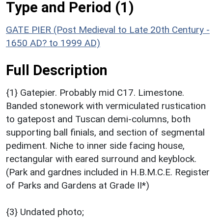
Type and Period (1)
GATE PIER (Post Medieval to Late 20th Century -
1650 AD? to 1999 AD)
Full Description
{1} Gatepier. Probably mid C17. Limestone.
Banded stonework with vermiculated rustication
to gatepost and Tuscan demi-columns, both
supporting ball finials, and section of segmental
pediment. Niche to inner side facing house,
rectangular with eared surround and keyblock.
(Park and gardnes included in H.B.M.C.E. Register
of Parks and Gardens at Grade II*)
{3} Undated photo;