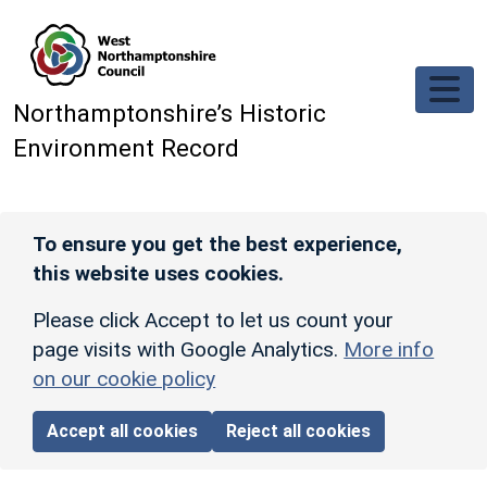
Skip to main content
Northamptonshire’s Historic
Environment Record
To ensure you get the best experience,
this website uses cookies.
Please click Accept to let us count your
page visits with Google Analytics.
More info
on our cookie policy
Accept all cookies
Reject all cookies