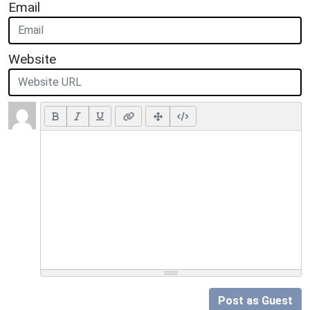
Email
Website
Post as Guest