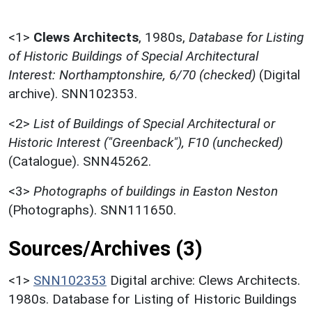
<1>
Clews Architects
,
1980s,
Database for Listing
of Historic Buildings of Special Architectural
Interest: Northamptonshire, 6/70 (checked)
(Digital
archive). SNN102353.
<2>
List of Buildings of Special Architectural or
Historic Interest ("Greenback"), F10 (unchecked)
(Catalogue). SNN45262.
<3>
Photographs of buildings in Easton Neston
(Photographs). SNN111650.
Sources/Archives (3)
<1>
SNN102353
Digital archive: Clews Architects.
1980s. Database for Listing of Historic Buildings