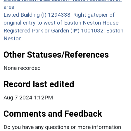
area
Listed Building (I) 1294338: Right gatepier of
original entry to west of Easton Neston House
Registered Park or Garden (II*) 1001032: Easton
Neston
Other Statuses/References
None recorded
Record last edited
Aug 7 2024 1:12PM
Comments and Feedback
Do you have any questions or more information