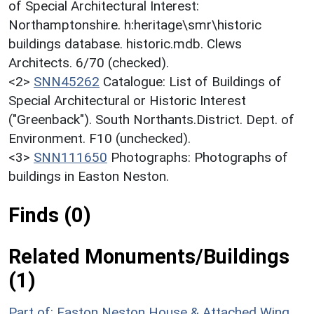
of Special Architectural Interest:
Northamptonshire. h:heritage\smr\historic
buildings database. historic.mdb. Clews
Architects. 6/70 (checked).
<2>
SNN45262
Catalogue: List of Buildings of
Special Architectural or Historic Interest
("Greenback"). South Northants.District. Dept. of
Environment. F10 (unchecked).
<3>
SNN111650
Photographs: Photographs of
buildings in Easton Neston.
Finds (0)
Related Monuments/Buildings
(1)
Part of: Easton Neston House & Attached Wing