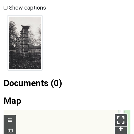
Show captions
Documents (0)
Map
+