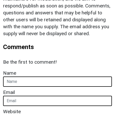
respond/publish as soon as possible. Comments,
questions and answers that may be helpful to
other users will be retained and displayed along
with the name you supply. The email address you
supply will never be displayed or shared.
Comments
Be the first to comment!
Name
Email
Website