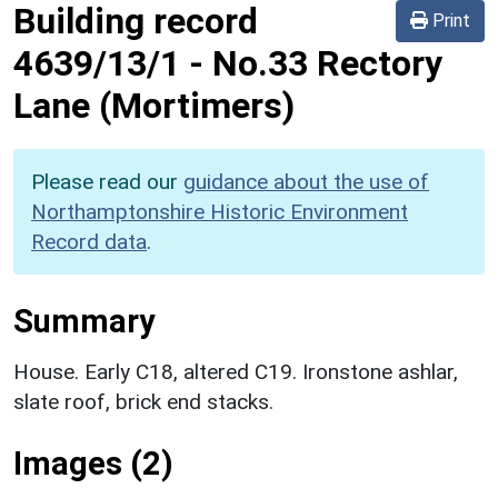
Building record
Print
4639/13/1
-
No.33 Rectory
Lane (Mortimers)
Please read our
guidance about the use of
Northamptonshire Historic Environment
Record data
.
Summary
House. Early C18, altered C19. Ironstone ashlar,
slate roof, brick end stacks.
Images (2)