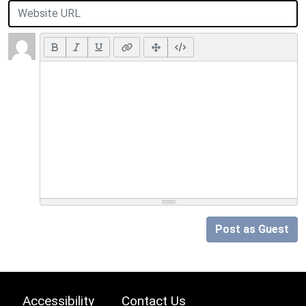
Post as Guest
Accessibility
Contact Us