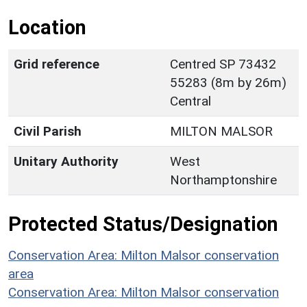
Location
Grid reference
Centred SP 73432
55283 (8m by 26m)
Central
Civil Parish
MILTON MALSOR
Unitary Authority
West
Northamptonshire
Protected Status/Designation
Conservation Area: Milton Malsor conservation
area
Conservation Area: Milton Malsor conservation