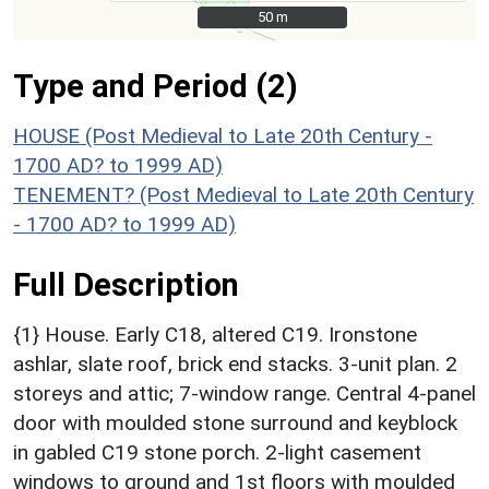
50 m
50 m
Type and Period (2)
HOUSE (Post Medieval to Late 20th Century -
1700 AD? to 1999 AD)
TENEMENT? (Post Medieval to Late 20th Century
- 1700 AD? to 1999 AD)
Full Description
{1} House. Early C18, altered C19. Ironstone
ashlar, slate roof, brick end stacks. 3-unit plan. 2
storeys and attic; 7-window range. Central 4-panel
door with moulded stone surround and keyblock
in gabled C19 stone porch. 2-light casement
windows to ground and 1st floors with moulded