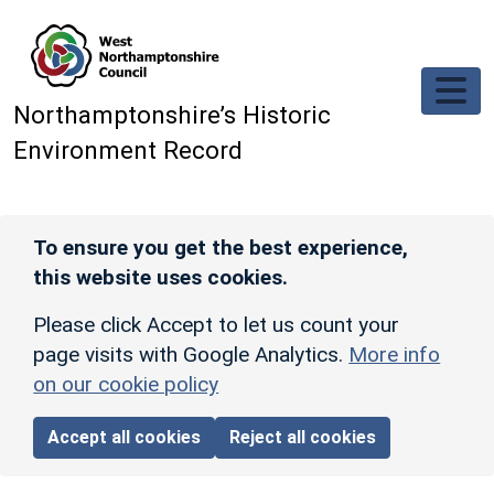
Skip to main content
Northamptonshire’s Historic
Environment Record
To ensure you get the best experience,
this website uses cookies.
Please click Accept to let us count your
page visits with Google Analytics.
More info
on our cookie policy
Accept all cookies
Reject all cookies