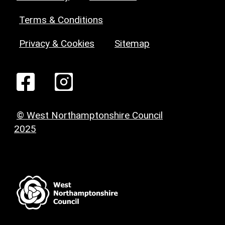
Terms & Conditions
Privacy & Cookies
Sitemap
© West Northamptonshire Council
2025