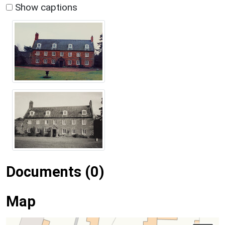
Show captions
Documents (0)
Map