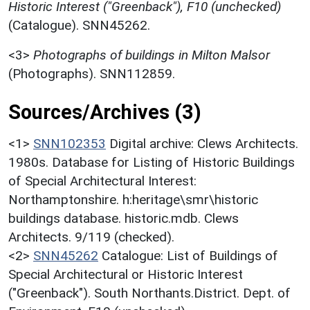
Historic Interest ("Greenback"), F10 (unchecked)
(Catalogue). SNN45262.
<3>
Photographs of buildings in Milton Malsor
(Photographs). SNN112859.
Sources/Archives (3)
<1>
SNN102353
Digital archive: Clews Architects.
1980s. Database for Listing of Historic Buildings
of Special Architectural Interest:
Northamptonshire. h:heritage\smr\historic
buildings database. historic.mdb. Clews
Architects. 9/119 (checked).
<2>
SNN45262
Catalogue: List of Buildings of
Special Architectural or Historic Interest
("Greenback"). South Northants.District. Dept. of