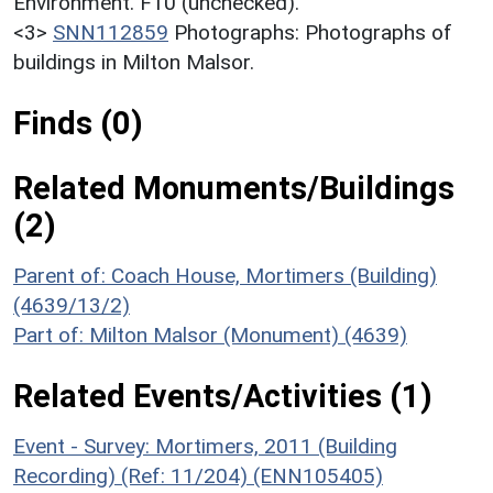
Environment. F10 (unchecked).
<3>
SNN112859
Photographs: Photographs of
buildings in Milton Malsor.
Finds (0)
Related Monuments/Buildings
(2)
Parent of: Coach House, Mortimers (Building)
(4639/13/2)
Part of: Milton Malsor (Monument) (4639)
Related Events/Activities (1)
Event - Survey: Mortimers, 2011 (Building
Recording) (Ref: 11/204) (ENN105405)