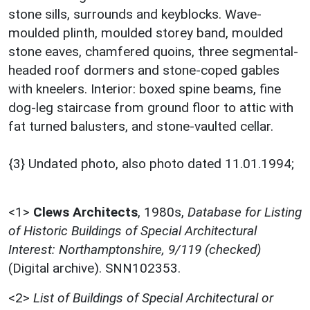
stone sills, surrounds and keyblocks. Wave-
moulded plinth, moulded storey band, moulded
stone eaves, chamfered quoins, three segmental-
headed roof dormers and stone-coped gables
with kneelers. Interior: boxed spine beams, fine
dog-leg staircase from ground floor to attic with
fat turned balusters, and stone-vaulted cellar.
{3} Undated photo, also photo dated 11.01.1994;
<1>
Clews Architects
,
1980s,
Database for Listing
of Historic Buildings of Special Architectural
Interest: Northamptonshire, 9/119 (checked)
(Digital archive). SNN102353.
<2>
List of Buildings of Special Architectural or