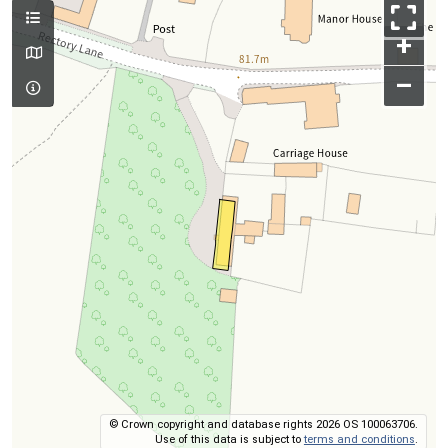
+
–
© Crown copyright and database rights 2026 OS 100063706.
Use of this data is subject to
terms and conditions
.