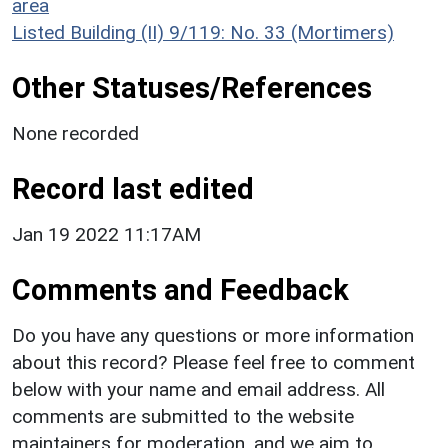
area
Listed Building (II) 9/119: No. 33 (Mortimers)
Other Statuses/References
None recorded
Record last edited
Jan 19 2022 11:17AM
Comments and Feedback
Do you have any questions or more information
about this record? Please feel free to comment
below with your name and email address. All
comments are submitted to the website
maintainers for moderation, and we aim to