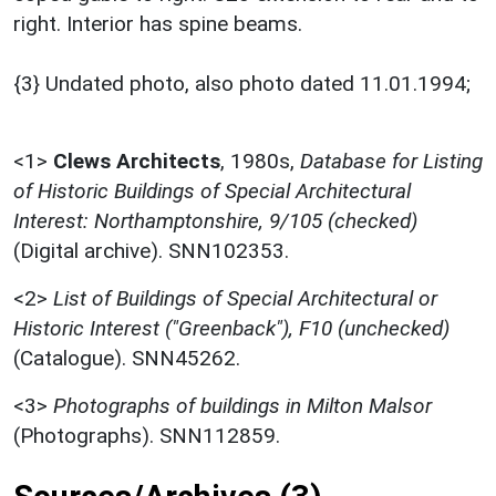
right. Interior has spine beams.
{3} Undated photo, also photo dated 11.01.1994;
<1>
Clews Architects
,
1980s,
Database for Listing
of Historic Buildings of Special Architectural
Interest: Northamptonshire, 9/105 (checked)
(Digital archive). SNN102353.
<2>
List of Buildings of Special Architectural or
Historic Interest ("Greenback"), F10 (unchecked)
(Catalogue). SNN45262.
<3>
Photographs of buildings in Milton Malsor
(Photographs). SNN112859.