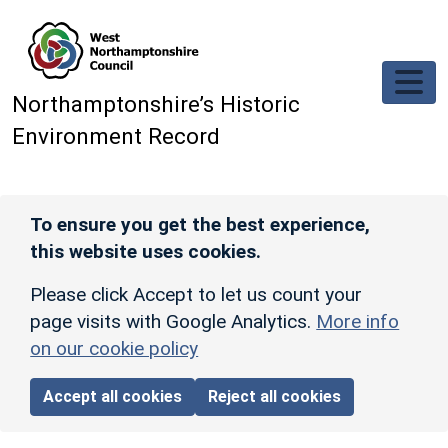
Skip to main content
Northamptonshire’s Historic
Environment Record
To ensure you get the best experience,
this website uses cookies.
Please click Accept to let us count your
page visits with Google Analytics.
More info
on our cookie policy
Accept all cookies
Reject all cookies