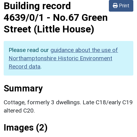
Building record
Print
4639/0/1
-
No.67 Green
Street (Little House)
Please read our
guidance about the use of
Northamptonshire Historic Environment
Record data
.
Summary
Cottage, formerly 3 dwellings. Late C18/early C19
altered C20.
Images (2)