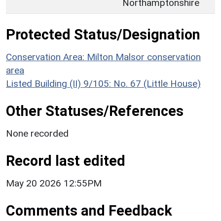
Northamptonshire
Protected Status/Designation
Conservation Area: Milton Malsor conservation
area
Listed Building (II) 9/105: No. 67 (Little House)
Other Statuses/References
None recorded
Record last edited
May 20 2026 12:55PM
Comments and Feedback