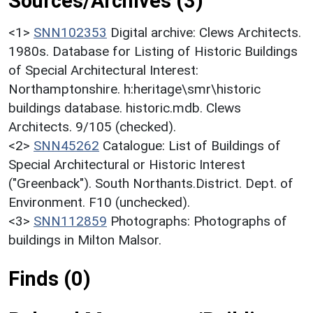
Sources/Archives (3)
<1>
SNN102353
Digital archive: Clews Architects.
1980s. Database for Listing of Historic Buildings
of Special Architectural Interest:
Northamptonshire. h:heritage\smr\historic
buildings database. historic.mdb. Clews
Architects. 9/105 (checked).
<2>
SNN45262
Catalogue: List of Buildings of
Special Architectural or Historic Interest
("Greenback"). South Northants.District. Dept. of
Environment. F10 (unchecked).
<3>
SNN112859
Photographs: Photographs of
buildings in Milton Malsor.
Finds (0)