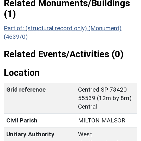
Related Monuments/Buildings
(1)
Part of: (structural record only) (Monument)
(4639/0)
Related Events/Activities (0)
Location
Grid reference
Centred SP 73420
55539 (12m by 8m)
Central
Civil Parish
MILTON MALSOR
Unitary Authority
West