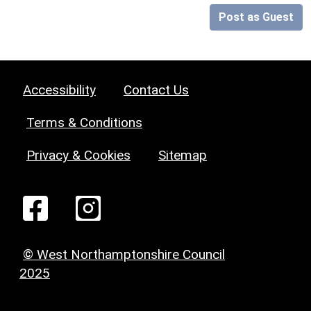
Post as Guest
Accessibility
Contact Us
Terms & Conditions
Privacy & Cookies
Sitemap
© West Northamptonshire Council
2025