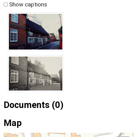
Show captions
Documents (0)
Map