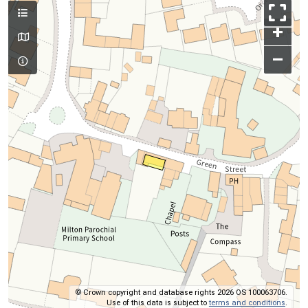
+
–
© Crown copyright and database rights 2026 OS 100063706.
Use of this data is subject to
terms and conditions
.