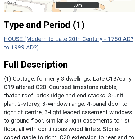
50 m
50 m
Type and Period (1)
HOUSE (Modern to Late 20th Century - 1750 AD?
to 1999 AD?)
Full Description
{1} Cottage, formerly 3 dwellings. Late C18/early
C19 altered C20. Coursed limestone rubble,
thatch roof, brick ridge and end stacks. 3-unit
plan. 2-storey, 3-window range. 4-panel door to
right of centre, 3-light leaded casement windows
to ground floor, similar 3-light casements to 1st
floor, all with continuous wood lintels. Stone-
coped gable to right. C20 extension to rear and to