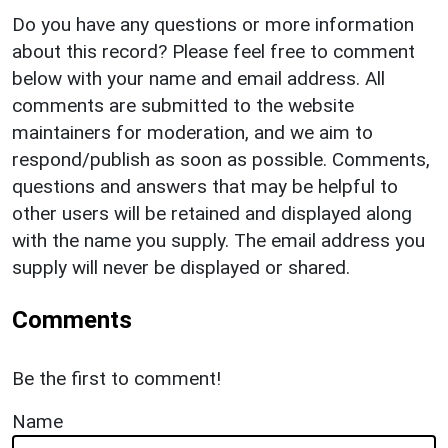
Do you have any questions or more information
about this record? Please feel free to comment
below with your name and email address. All
comments are submitted to the website
maintainers for moderation, and we aim to
respond/publish as soon as possible. Comments,
questions and answers that may be helpful to
other users will be retained and displayed along
with the name you supply. The email address you
supply will never be displayed or shared.
Comments
Be the first to comment!
Name