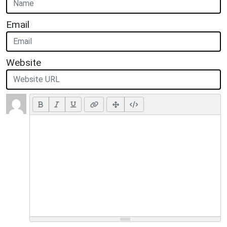
Email
Website