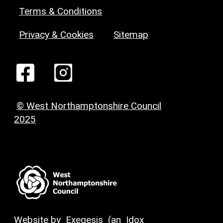
Terms & Conditions
Privacy & Cookies
Sitemap
© West Northamptonshire Council
2025
Website by
Exegesis
(an
Idox