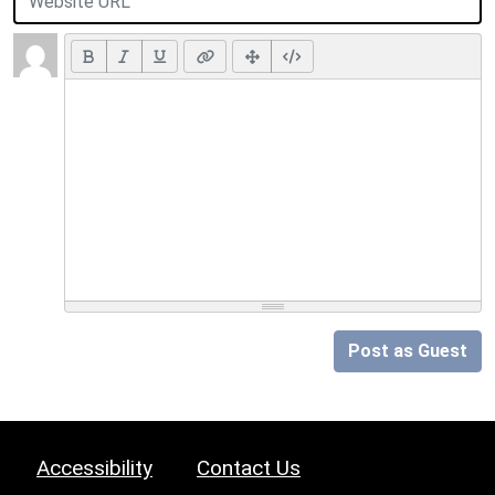
Post as Guest
Accessibility
Contact Us