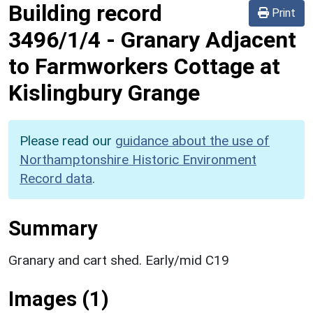
Building record
Print
3496/1/4
-
Granary Adjacent
to Farmworkers Cottage at
Kislingbury Grange
Please read our
guidance about the use of
Northamptonshire Historic Environment
Record data
.
Summary
Granary and cart shed. Early/mid C19
Images (1)