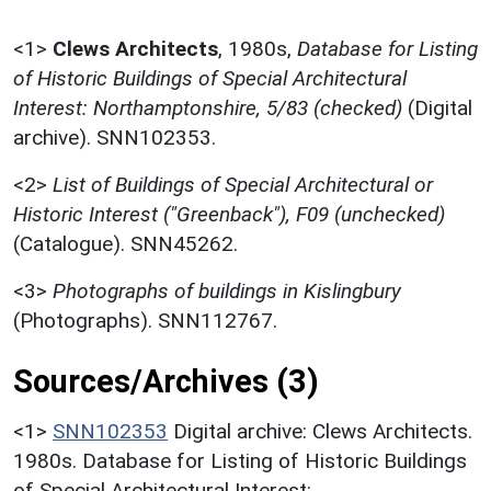
<1>
Clews Architects
,
1980s,
Database for Listing
of Historic Buildings of Special Architectural
Interest: Northamptonshire, 5/83 (checked)
(Digital
archive). SNN102353.
<2>
List of Buildings of Special Architectural or
Historic Interest ("Greenback"), F09 (unchecked)
(Catalogue). SNN45262.
<3>
Photographs of buildings in Kislingbury
(Photographs). SNN112767.
Sources/Archives (3)
<1>
SNN102353
Digital archive: Clews Architects.
1980s. Database for Listing of Historic Buildings
of Special Architectural Interest: