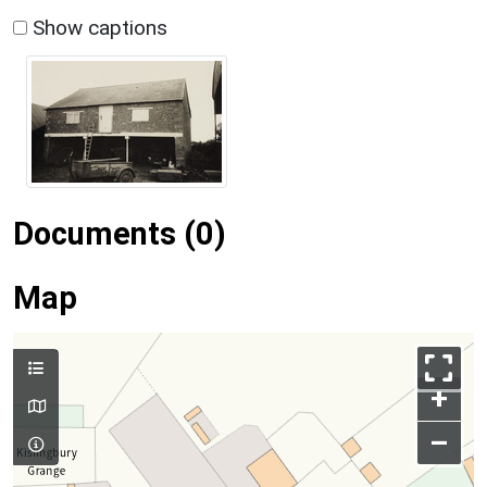
Show captions
Documents (0)
Map
+
–