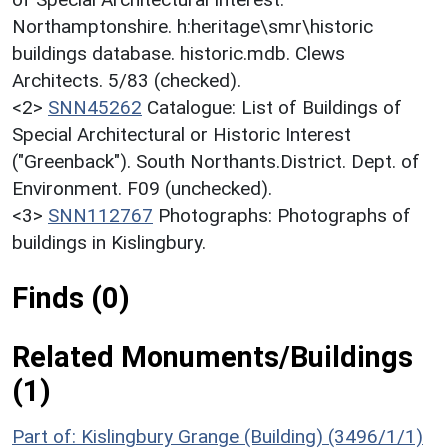
Northamptonshire. h:heritage\smr\historic
buildings database. historic.mdb. Clews
Architects. 5/83 (checked).
<2>
SNN45262
Catalogue: List of Buildings of
Special Architectural or Historic Interest
("Greenback"). South Northants.District. Dept. of
Environment. F09 (unchecked).
<3>
SNN112767
Photographs: Photographs of
buildings in Kislingbury.
Finds (0)
Related Monuments/Buildings
(1)
Part of: Kislingbury Grange (Building) (3496/1/1)