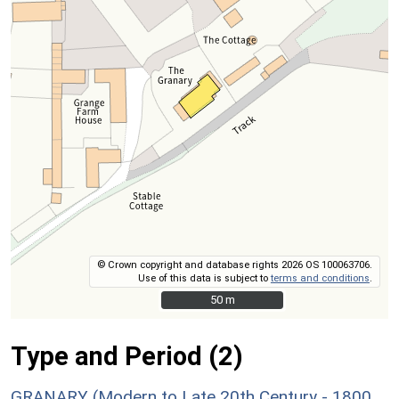
© Crown copyright and database rights 2026 OS 100063706.
Use of this data is subject to
terms and conditions
.
50 m
50 m
Type and Period (2)
GRANARY (Modern to Late 20th Century - 1800