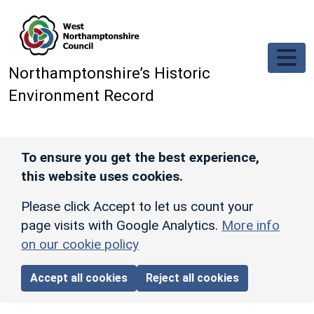
Skip to main content
Northamptonshire’s Historic
Environment Record
To ensure you get the best experience,
this website uses cookies.
Please click Accept to let us count your
page visits with Google Analytics.
More info
on our cookie policy
Accept all cookies
Reject all cookies