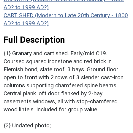
AD? to 1999 AD?)
CART SHED (Modern to Late 20th Century - 1800
AD? to 1999 AD?)
Full Description
{1} Granary and cart shed. Early/mid C19.
Coursed squared ironstone and red brick in
Flemish bond, slate roof. 3 bays. Ground floor
open to front with 2 rows of 3 slender cast-iron
columns supporting chamfered spine beams.
Central plank loft door flanked by 2-bay
casements windows, all with stop-chamfered
wood lintels. Included for group value.
{3} Undated photo;