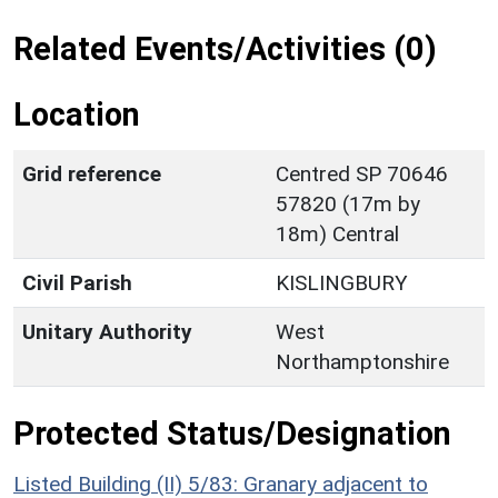
Related Events/Activities (0)
Location
Grid reference
Centred SP 70646
57820 (17m by
18m) Central
Civil Parish
KISLINGBURY
Unitary Authority
West
Northamptonshire
Protected Status/Designation
Listed Building (II) 5/83: Granary adjacent to