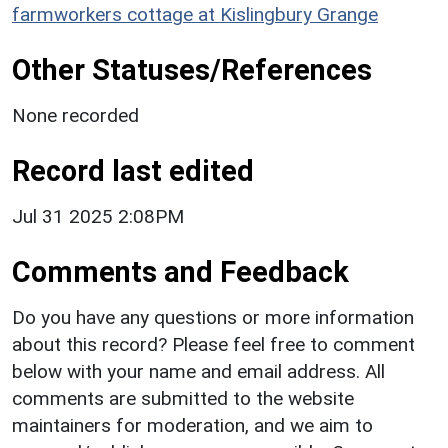
farmworkers cottage at Kislingbury Grange
Other Statuses/References
None recorded
Record last edited
Jul 31 2025 2:08PM
Comments and Feedback
Do you have any questions or more information
about this record? Please feel free to comment
below with your name and email address. All
comments are submitted to the website
maintainers for moderation, and we aim to