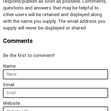
respond/publish as soon as possible. Comments,
questions and answers that may be helpful to
other users will be retained and displayed along
with the name you supply. The email address you
supply will never be displayed or shared.
Comments
Be the first to comment!
Name
Email
Website