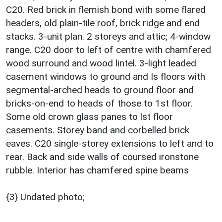
C20. Red brick in flemish bond with some flared
headers, old plain-tile roof, brick ridge and end
stacks. 3-unit plan. 2 storeys and attic; 4-window
range. C20 door to left of centre with chamfered
wood surround and wood lintel. 3-light leaded
casement windows to ground and Is floors with
segmental-arched heads to ground floor and
bricks-on-end to heads of those to 1st floor.
Some old crown glass panes to lst floor
casements. Storey band and corbelled brick
eaves. C20 single-storey extensions to left and to
rear. Back and side walls of coursed ironstone
rubble. Interior has chamfered spine beams
{3} Undated photo;