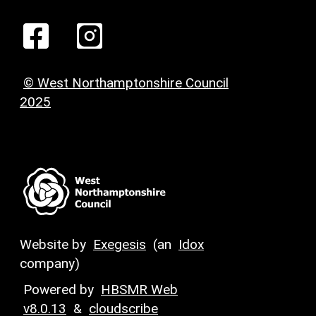
© West Northamptonshire Council
2025
Website by
Exegesis
(an
Idox
company)
Powered by
HBSMR Web
v8.0.13
&
cloudscribe