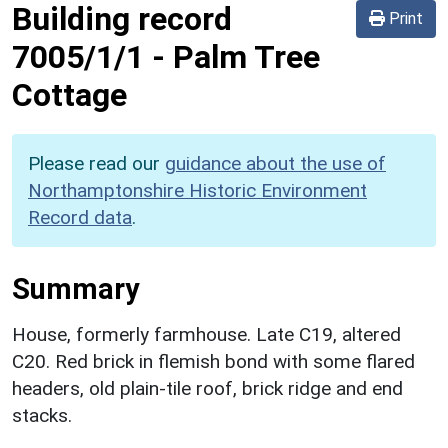
Building record
Print
7005/1/1
-
Palm Tree
Cottage
Please read our
guidance about the use of
Northamptonshire Historic Environment
Record data
.
Summary
House, formerly farmhouse. Late C19, altered
C20. Red brick in flemish bond with some flared
headers, old plain-tile roof, brick ridge and end
stacks.