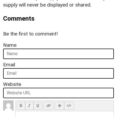
supply will never be displayed or shared.
Comments
Be the first to comment!
Name
Email
Website