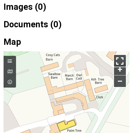
Images (0)
Documents (0)
Map
+
–