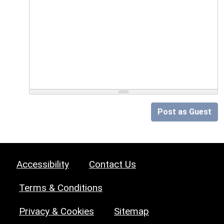
Post as Guest
Accessibility
Contact Us
Terms & Conditions
Privacy & Cookies
Sitemap