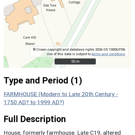
© Crown copyright and database rights 2026 OS 100063706.
Use of this data is subject to
terms and conditions
.
50 m
50 m
Type and Period (1)
FARMHOUSE (Modern to Late 20th Century -
1750 AD? to 1999 AD?)
Full Description
House, formerly farmhouse. Late C19, altered