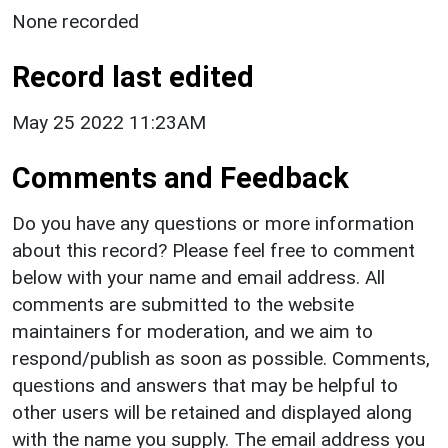
None recorded
Record last edited
May 25 2022 11:23AM
Comments and Feedback
Do you have any questions or more information
about this record? Please feel free to comment
below with your name and email address. All
comments are submitted to the website
maintainers for moderation, and we aim to
respond/publish as soon as possible. Comments,
questions and answers that may be helpful to
other users will be retained and displayed along
with the name you supply. The email address you