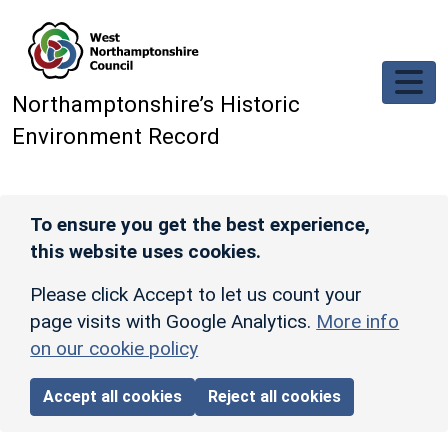
Skip to main content
Northamptonshire’s Historic
Environment Record
To ensure you get the best experience,
this website uses cookies.
Please click Accept to let us count your
page visits with Google Analytics.
More info
on our cookie policy
Accept all cookies
Reject all cookies