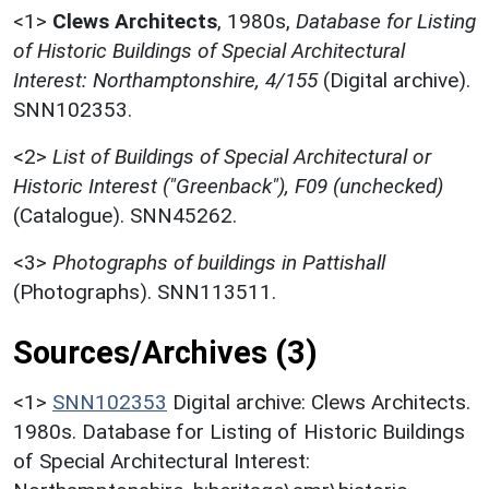
<1>
Clews Architects
,
1980s,
Database for Listing
of Historic Buildings of Special Architectural
Interest: Northamptonshire, 4/155
(Digital archive).
SNN102353.
<2>
List of Buildings of Special Architectural or
Historic Interest ("Greenback"), F09 (unchecked)
(Catalogue). SNN45262.
<3>
Photographs of buildings in Pattishall
(Photographs). SNN113511.
Sources/Archives (3)
<1>
SNN102353
Digital archive: Clews Architects.
1980s. Database for Listing of Historic Buildings
of Special Architectural Interest: