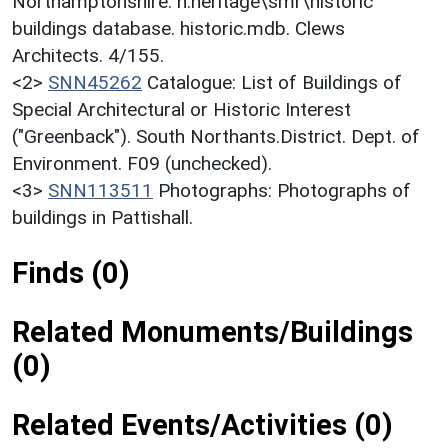
Northamptonshire. h:heritage\smr\historic
buildings database. historic.mdb. Clews
Architects. 4/155.
<2>
SNN45262
Catalogue: List of Buildings of
Special Architectural or Historic Interest
("Greenback"). South Northants.District. Dept. of
Environment. F09 (unchecked).
<3>
SNN113511
Photographs: Photographs of
buildings in Pattishall.
Finds (0)
Related Monuments/Buildings
(0)
Related Events/Activities (0)