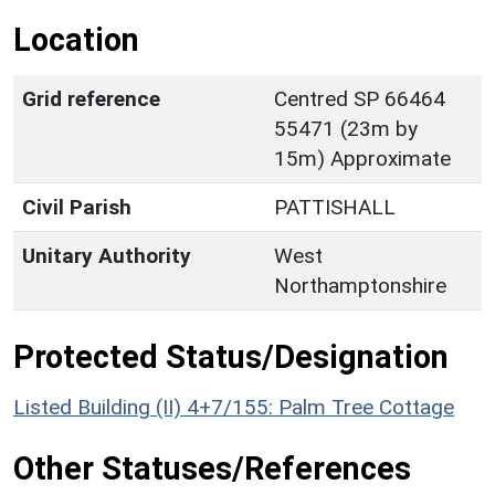
Location
Grid reference
Centred SP 66464
55471 (23m by
15m) Approximate
Civil Parish
PATTISHALL
Unitary Authority
West
Northamptonshire
Protected Status/Designation
Listed Building (II) 4+7/155: Palm Tree Cottage
Other Statuses/References