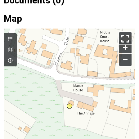
Documents (0)
Map
+
–