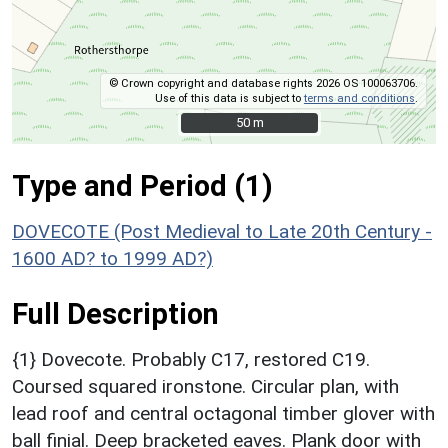
© Crown copyright and database rights 2026 OS 100063706.
Use of this data is subject to
terms and conditions
.
50 m
50 m
Type and Period (1)
DOVECOTE (Post Medieval to Late 20th Century -
1600 AD? to 1999 AD?)
Full Description
{1} Dovecote. Probably C17, restored C19.
Coursed squared ironstone. Circular plan, with
lead roof and central octagonal timber glover with
ball finial. Deep bracketed eaves. Plank door with