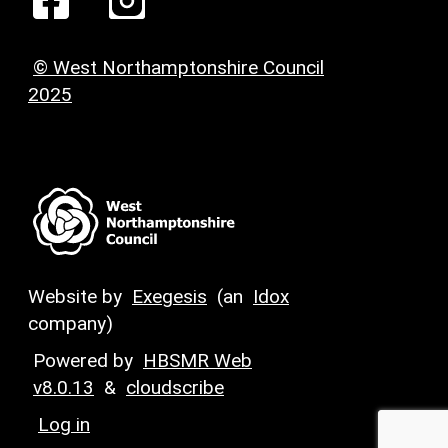
© West Northamptonshire Council
2025
Website by
Exegesis
(an
Idox
company)
Powered by
HBSMR Web
v8.0.13
&
cloudscribe
Log in