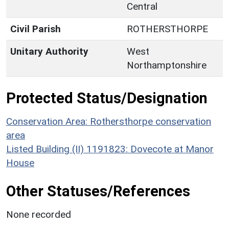
Central
Civil Parish
ROTHERSTHORPE
Unitary Authority
West
Northamptonshire
Protected Status/Designation
Conservation Area: Rothersthorpe conservation
area
Listed Building (II) 1191823: Dovecote at Manor
House
Other Statuses/References
None recorded