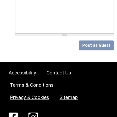
Post as Guest
Accessibility
Contact Us
Terms & Conditions
Privacy & Cookies
Sitemap