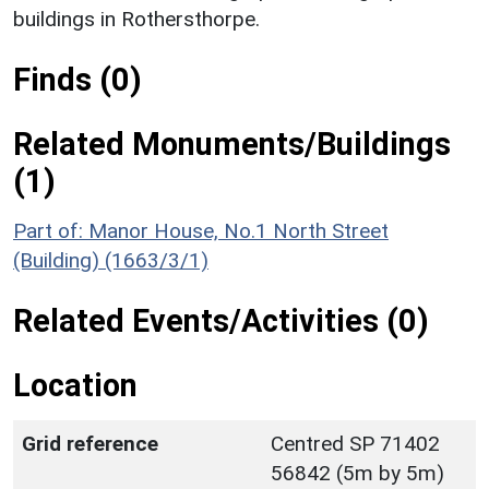
buildings in Rothersthorpe.
Finds (0)
Related Monuments/Buildings
(1)
Part of: Manor House, No.1 North Street
(Building) (1663/3/1)
Related Events/Activities (0)
Location
Grid reference
Centred SP 71402
56842 (5m by 5m)