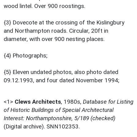
wood lintel. Over 900 roostings.
{3} Dovecote at the crossing of the Kislingbury
and Northampton roads. Circular, 20ft in
diameter, with over 900 nesting places.
{4} Photographs;
{5} Eleven undated photos, also photo dated
09.12.1993, and four dated November 1994;
<1>
Clews Architects
,
1980s,
Database for Listing
of Historic Buildings of Special Architectural
Interest: Northamptonshire, 5/189 (checked)
(Digital archive). SNN102353.