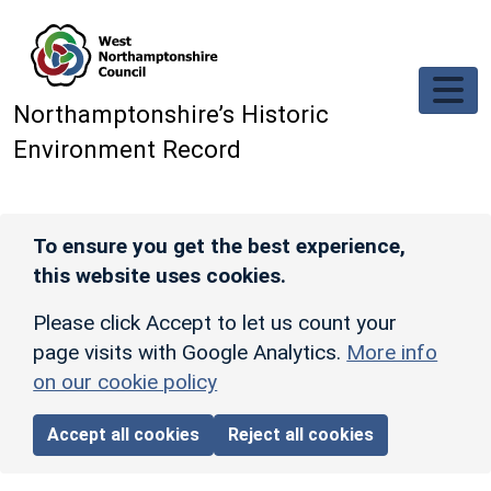
Skip to main content
Northamptonshire’s Historic
Environment Record
To ensure you get the best experience,
this website uses cookies.
Please click Accept to let us count your
page visits with Google Analytics.
More info
on our cookie policy
Accept all cookies
Reject all cookies