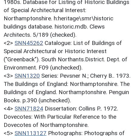
1980s. Database for Listing of Historic Buildings
of Special Architectural Interest:
Northamptonshire. h:heritage\smr\historic
buildings database. historic.mdb. Clews
Architects. 5/189 (checked).
<2>
SNN45262
Catalogue: List of Buildings of
Special Architectural or Historic Interest
("Greenback"). South Northants.District. Dept. of
Environment. F09 (unchecked).
<3>
SNN1320
Series: Pevsner N.; Cherry B.. 1973.
The Buildings of England: Northamptonshire. The
Buildings of England. Northamptonshire. Penguin
Books. p.390 (unchecked).
<4>
SNN71824
Dissertation: Collins P.. 1972.
Dovecotes: With Particular Reference to the
Dovecotes of Northamptonshire.
<5>
SNN113127
Photographs: Photographs of