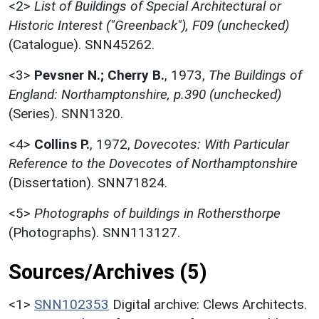
<2>
List of Buildings of Special Architectural or
Historic Interest ("Greenback"), F09 (unchecked)
(Catalogue). SNN45262.
<3>
Pevsner N.; Cherry B.
,
1973,
The Buildings of
England: Northamptonshire, p.390 (unchecked)
(Series). SNN1320.
<4>
Collins P.
,
1972,
Dovecotes: With Particular
Reference to the Dovecotes of Northamptonshire
(Dissertation). SNN71824.
<5>
Photographs of buildings in Rothersthorpe
(Photographs). SNN113127.
Sources/Archives (5)
<1>
SNN102353
Digital archive: Clews Architects.