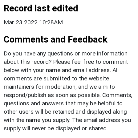
Record last edited
Mar 23 2022 10:28AM
Comments and Feedback
Do you have any questions or more information
about this record? Please feel free to comment
below with your name and email address. All
comments are submitted to the website
maintainers for moderation, and we aim to
respond/publish as soon as possible. Comments,
questions and answers that may be helpful to
other users will be retained and displayed along
with the name you supply. The email address you
supply will never be displayed or shared.