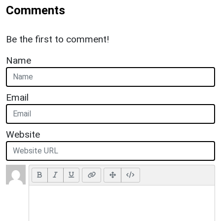
Comments
Be the first to comment!
Name
Email
Website