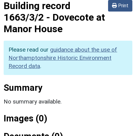
Building record
Print
1663/3/2
-
Dovecote at
Manor House
Please read our
guidance about the use of
Northamptonshire Historic Environment
Record data
.
Summary
No summary available.
Images (0)