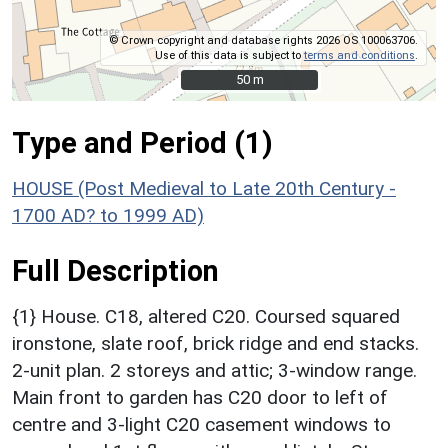
© Crown copyright and database rights 2026 OS 100063706.
Use of this data is subject to
terms and conditions
.
50 m
50 m
Type and Period (1)
HOUSE (Post Medieval to Late 20th Century -
1700 AD? to 1999 AD)
Full Description
{1} House. C18, altered C20. Coursed squared
ironstone, slate roof, brick ridge and end stacks.
2-unit plan. 2 storeys and attic; 3-window range.
Main front to garden has C20 door to left of
centre and 3-light C20 casement windows to