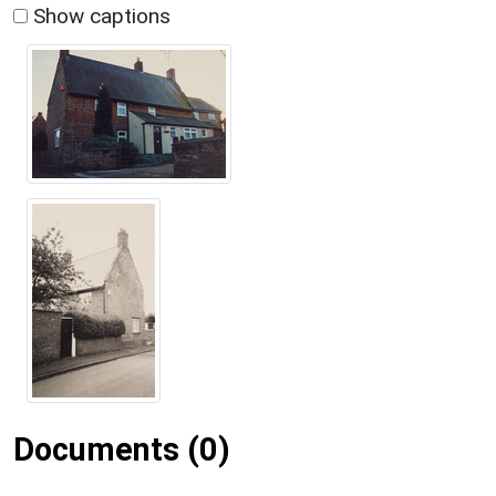
Show captions
Documents (0)