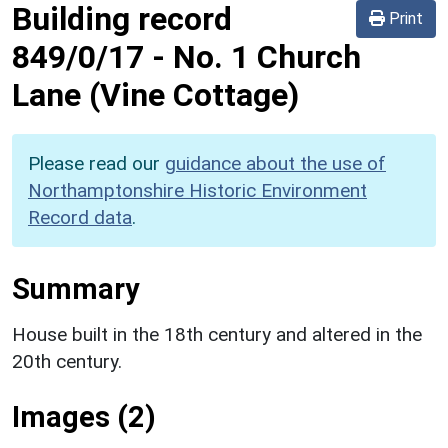
Building record
Print
849/0/17
-
No. 1 Church
Lane (Vine Cottage)
Please read our
guidance about the use of
Northamptonshire Historic Environment
Record data
.
Summary
House built in the 18th century and altered in the
20th century.
Images (2)