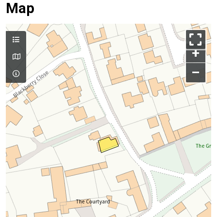
Map
+
–