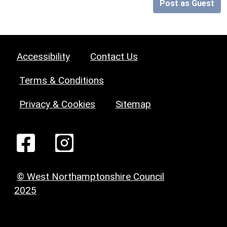
Post as Guest
Accessibility
Contact Us
Terms & Conditions
Privacy & Cookies
Sitemap
© West Northamptonshire Council
2025