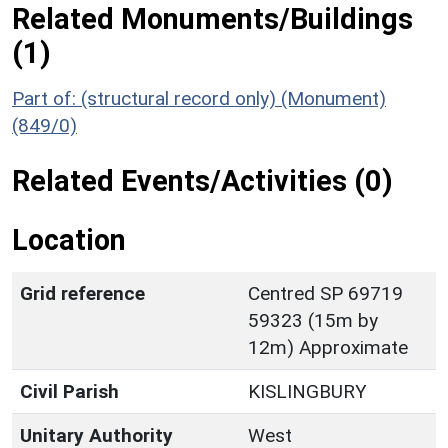
Related Monuments/Buildings
(1)
Part of: (structural record only) (Monument)
(849/0)
Related Events/Activities (0)
Location
Grid reference
Centred SP 69719
59323 (15m by
12m) Approximate
Civil Parish
KISLINGBURY
Unitary Authority
West