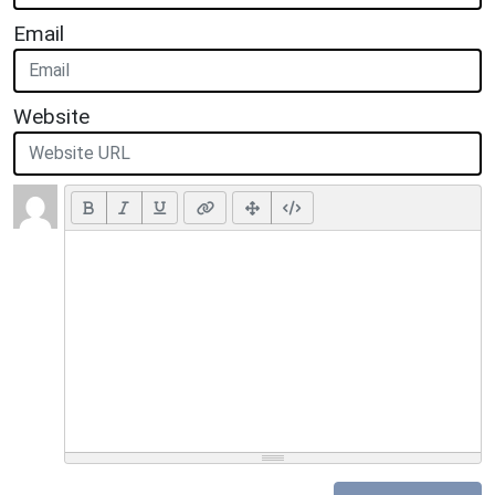
Email
Website