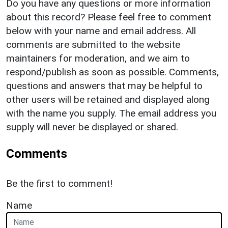
Do you have any questions or more information
about this record? Please feel free to comment
below with your name and email address. All
comments are submitted to the website
maintainers for moderation, and we aim to
respond/publish as soon as possible. Comments,
questions and answers that may be helpful to
other users will be retained and displayed along
with the name you supply. The email address you
supply will never be displayed or shared.
Comments
Be the first to comment!
Name