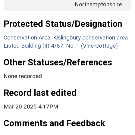
Northamptonshire
Protected Status/Designation
Conservation Area: Kislingbury conservation area
Listed Building (II) 4/87: No. 1 (Vine Cottage)
Other Statuses/References
None recorded
Record last edited
Mar 20 2025 4:17PM
Comments and Feedback