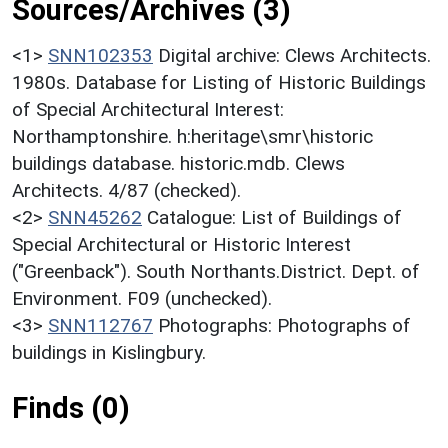
Sources/Archives (3)
<1>
SNN102353
Digital archive: Clews Architects.
1980s. Database for Listing of Historic Buildings
of Special Architectural Interest:
Northamptonshire. h:heritage\smr\historic
buildings database. historic.mdb. Clews
Architects. 4/87 (checked).
<2>
SNN45262
Catalogue: List of Buildings of
Special Architectural or Historic Interest
("Greenback"). South Northants.District. Dept. of
Environment. F09 (unchecked).
<3>
SNN112767
Photographs: Photographs of
buildings in Kislingbury.
Finds (0)