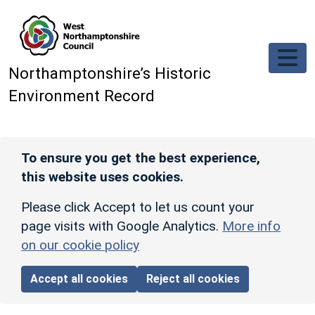
Skip to main content
Northamptonshire’s Historic
Environment Record
To ensure you get the best experience,
this website uses cookies.
Please click Accept to let us count your
page visits with Google Analytics.
More info
on our cookie policy
Accept all cookies
Reject all cookies