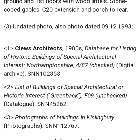
ground and 1st floors with wood lintels. Stone-
coped gables. C20 extension and porch to rear.
{3} Undated photo, also photo dated 09.12.1993;
<1>
Clews Architects
,
1980s,
Database for Listing
of Historic Buildings of Special Architectural
Interest: Northamptonshire, 4/87 (checked)
(Digital
archive). SNN102353.
<2>
List of Buildings of Special Architectural or
Historic Interest ("Greenback"), F09 (unchecked)
(Catalogue). SNN45262.
<3>
Photographs of buildings in Kislingbury
(Photographs). SNN112767.