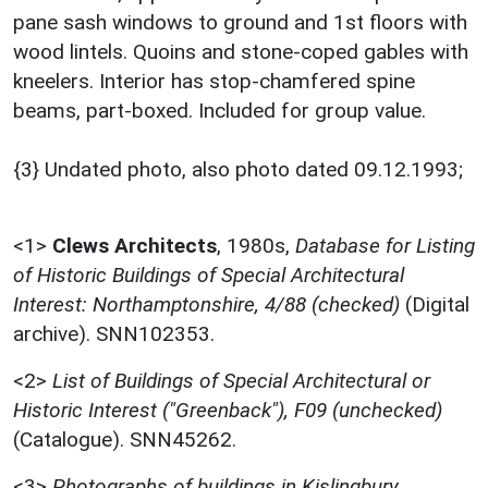
pane sash windows to ground and 1st floors with
wood lintels. Quoins and stone-coped gables with
kneelers. Interior has stop-chamfered spine
beams, part-boxed. Included for group value.
{3} Undated photo, also photo dated 09.12.1993;
<1>
Clews Architects
,
1980s,
Database for Listing
of Historic Buildings of Special Architectural
Interest: Northamptonshire, 4/88 (checked)
(Digital
archive). SNN102353.
<2>
List of Buildings of Special Architectural or
Historic Interest ("Greenback"), F09 (unchecked)
(Catalogue). SNN45262.
<3>
Photographs of buildings in Kislingbury