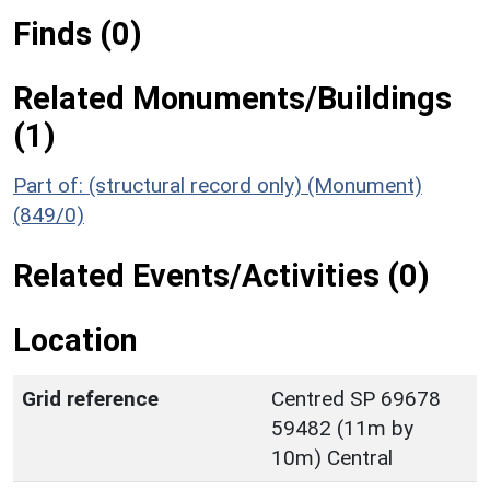
Finds (0)
Related Monuments/Buildings
(1)
Part of: (structural record only) (Monument)
(849/0)
Related Events/Activities (0)
Location
Grid reference
Centred SP 69678
59482 (11m by
10m) Central