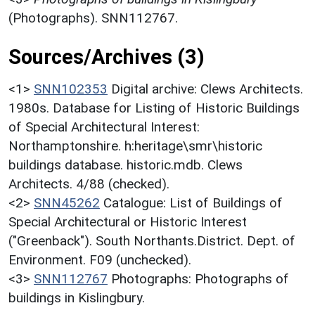
(Photographs). SNN112767.
Sources/Archives (3)
<1>
SNN102353
Digital archive: Clews Architects.
1980s. Database for Listing of Historic Buildings
of Special Architectural Interest:
Northamptonshire. h:heritage\smr\historic
buildings database. historic.mdb. Clews
Architects. 4/88 (checked).
<2>
SNN45262
Catalogue: List of Buildings of
Special Architectural or Historic Interest
("Greenback"). South Northants.District. Dept. of
Environment. F09 (unchecked).
<3>
SNN112767
Photographs: Photographs of
buildings in Kislingbury.