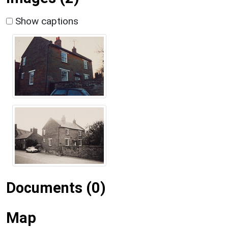
Show captions
Documents (0)
Map