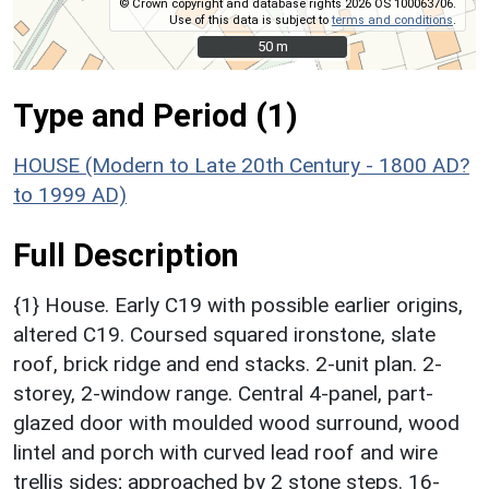
© Crown copyright and database rights 2026 OS 100063706.
Use of this data is subject to
terms and conditions
.
50 m
50 m
Type and Period (1)
HOUSE (Modern to Late 20th Century - 1800 AD?
to 1999 AD)
Full Description
{1} House. Early C19 with possible earlier origins,
altered C19. Coursed squared ironstone, slate
roof, brick ridge and end stacks. 2-unit plan. 2-
storey, 2-window range. Central 4-panel, part-
glazed door with moulded wood surround, wood
lintel and porch with curved lead roof and wire
trellis sides; approached by 2 stone steps. 16-