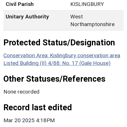
Civil Parish
KISLINGBURY
Unitary Authority
West
Northamptonshire
Protected Status/Designation
Conservation Area: Kislingbury conservation area
Listed Building (II) 4/88: No. 17 (Gale House)
Other Statuses/References
None recorded
Record last edited
Mar 20 2025 4:18PM