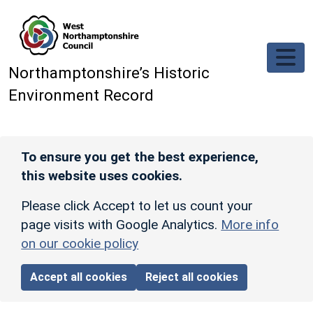
Skip to main content
Northamptonshire’s Historic
Environment Record
To ensure you get the best experience,
this website uses cookies.
Please click Accept to let us count your
page visits with Google Analytics.
More info
on our cookie policy
Accept all cookies
Reject all cookies