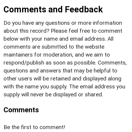
Comments and Feedback
Do you have any questions or more information
about this record? Please feel free to comment
below with your name and email address. All
comments are submitted to the website
maintainers for moderation, and we aim to
respond/publish as soon as possible. Comments,
questions and answers that may be helpful to
other users will be retained and displayed along
with the name you supply. The email address you
supply will never be displayed or shared.
Comments
Be the first to comment!