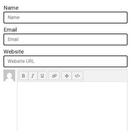
Name
Email
Website