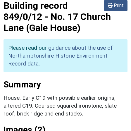
Building record
Print
849/0/12
-
No. 17 Church
Lane (Gale House)
Please read our
guidance about the use of
Northamptonshire Historic Environment
Record data
.
Summary
House. Early C19 with possible earlier origins,
altered C19. Coursed squared ironstone, slate
roof, brick ridge and end stacks.
Images (2)