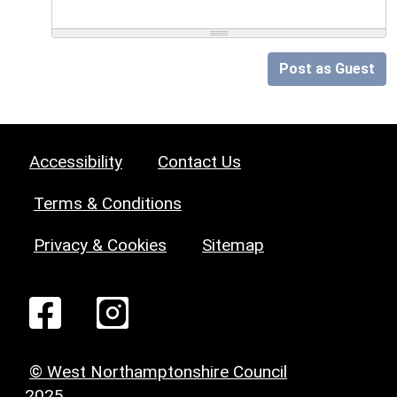
Post as Guest
Accessibility
Contact Us
Terms & Conditions
Privacy & Cookies
Sitemap
© West Northamptonshire Council
2025