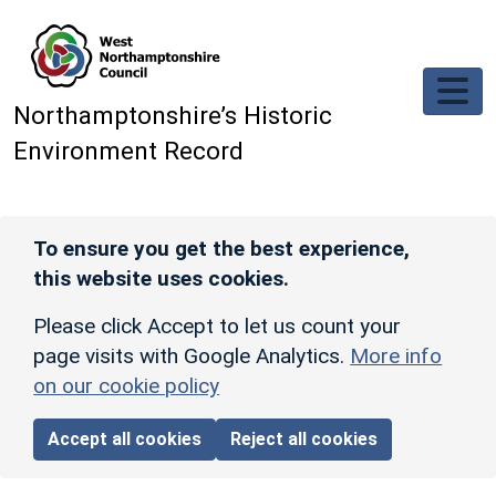
Skip to main content
Northamptonshire’s Historic
Environment Record
To ensure you get the best experience,
this website uses cookies.
Please click Accept to let us count your
page visits with Google Analytics.
More info
on our cookie policy
Accept all cookies
Reject all cookies