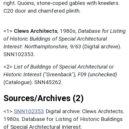
right. Quoins, stone-coped gables with kneelers.
C20 door and chamfered plinth.
<1>
Clews Architects
,
1980s,
Database for Listing
of Historic Buildings of Special Architectural
Interest: Northamptonshire, 9/63
(Digital archive).
SNN102353.
<2>
List of Buildings of Special Architectural or
Historic Interest ("Greenback"), F09 (unchecked)
(Catalogue). SNN45262.
Sources/Archives (2)
<1>
SNN102353
Digital archive: Clews Architects.
1980s. Database for Listing of Historic Buildings
of Special Architectural Interest: