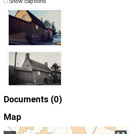
Show captions
Documents (0)
Map