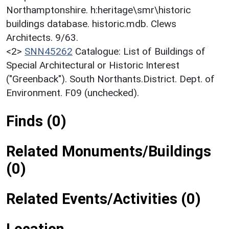
Northamptonshire. h:heritage\smr\historic
buildings database. historic.mdb. Clews
Architects. 9/63.
<2>
SNN45262
Catalogue: List of Buildings of
Special Architectural or Historic Interest
("Greenback"). South Northants.District. Dept. of
Environment. F09 (unchecked).
Finds (0)
Related Monuments/Buildings
(0)
Related Events/Activities (0)