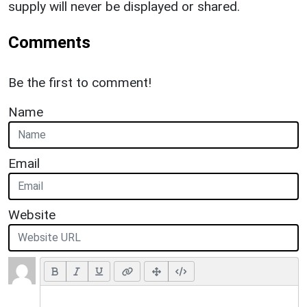
supply will never be displayed or shared.
Comments
Be the first to comment!
Name
Email
Website