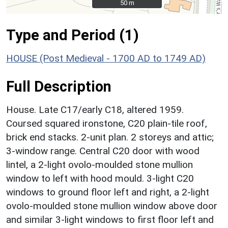
50 m
50 m
Type and Period (1)
HOUSE (Post Medieval - 1700 AD to 1749 AD)
Full Description
House. Late C17/early C18, altered 1959.
Coursed squared ironstone, C20 plain-tile roof,
brick end stacks. 2-unit plan. 2 storeys and attic;
3-window range. Central C20 door with wood
lintel, a 2-light ovolo-moulded stone mullion
window to left with hood mould. 3-light C20
windows to ground floor left and right, a 2-light
ovolo-moulded stone mullion window above door
and similar 3-light windows to first floor left and