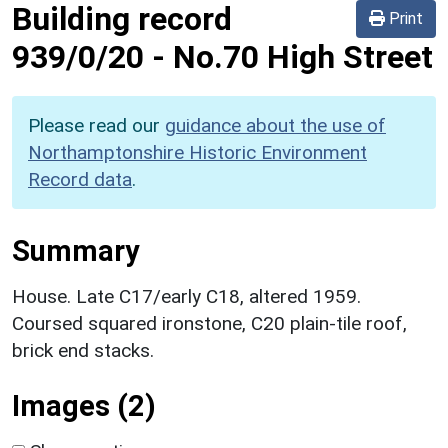
Building record
Print
939/0/20
-
No.70 High Street
Please read our
guidance about the use of
Northamptonshire Historic Environment
Record data
.
Summary
House. Late C17/early C18, altered 1959.
Coursed squared ironstone, C20 plain-tile roof,
brick end stacks.
Images (2)