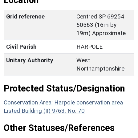
Location
Grid reference
Centred SP 69254
60563 (16m by
19m) Approximate
Civil Parish
HARPOLE
Unitary Authority
West
Northamptonshire
Protected Status/Designation
Conservation Area: Harpole conservation area
Listed Building (II) 9/63: No. 70
Other Statuses/References