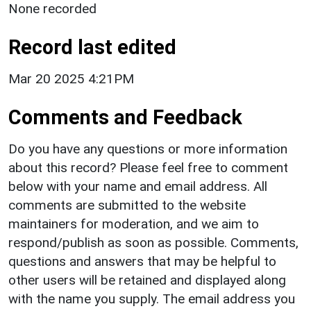
None recorded
Record last edited
Mar 20 2025 4:21PM
Comments and Feedback
Do you have any questions or more information
about this record? Please feel free to comment
below with your name and email address. All
comments are submitted to the website
maintainers for moderation, and we aim to
respond/publish as soon as possible. Comments,
questions and answers that may be helpful to
other users will be retained and displayed along
with the name you supply. The email address you