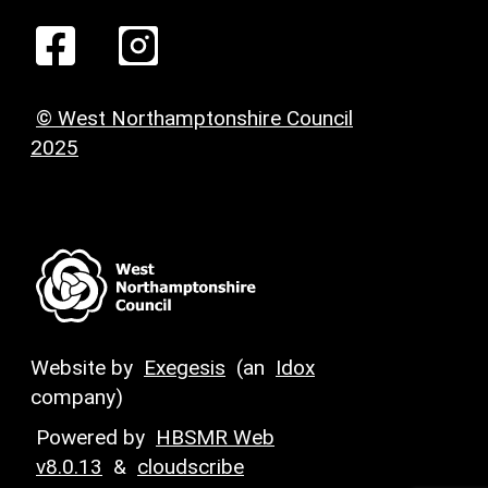
© West Northamptonshire Council
2025
Website by
Exegesis
(an
Idox
company)
Powered by
HBSMR Web
v8.0.13
&
cloudscribe