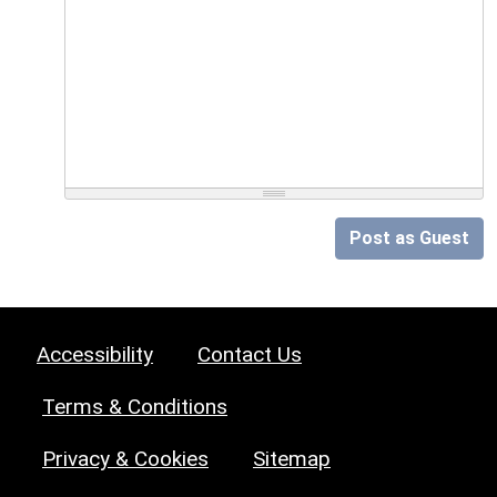
Post as Guest
Accessibility
Contact Us
Terms & Conditions
Privacy & Cookies
Sitemap