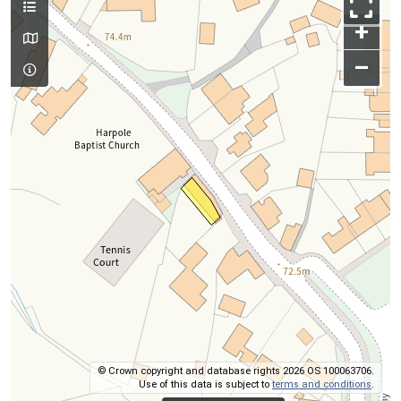
+
–
© Crown copyright and database rights 2026 OS 100063706.
Use of this data is subject to
terms and conditions
.