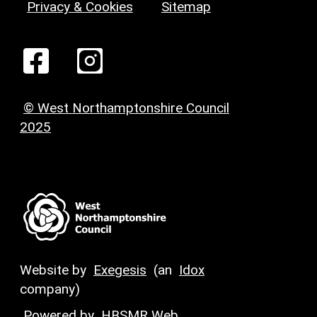
Privacy & Cookies
Sitemap
© West Northamptonshire Council
2025
Website by
Exegesis
(an
Idox
company)
Powered by
HBSMR Web