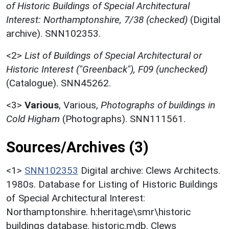
of Historic Buildings of Special Architectural
Interest: Northamptonshire, 7/38 (checked)
(Digital
archive). SNN102353.
<2>
List of Buildings of Special Architectural or
Historic Interest ("Greenback"), F09 (unchecked)
(Catalogue). SNN45262.
<3>
Various
,
Various,
Photographs of buildings in
Cold Higham
(Photographs). SNN111561.
Sources/Archives (3)
<1>
SNN102353
Digital archive: Clews Architects.
1980s. Database for Listing of Historic Buildings
of Special Architectural Interest:
Northamptonshire. h:heritage\smr\historic
buildings database. historic.mdb. Clews