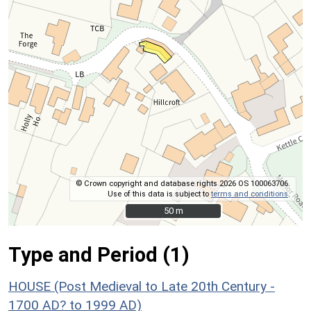
© Crown copyright and database rights 2026 OS 100063706.
Use of this data is subject to
terms and conditions
.
50 m
50 m
Type and Period (1)
HOUSE (Post Medieval to Late 20th Century -
1700 AD? to 1999 AD)