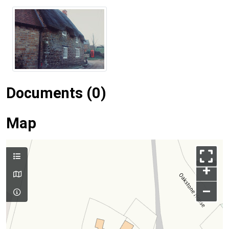
Documents (0)
Map
+
–