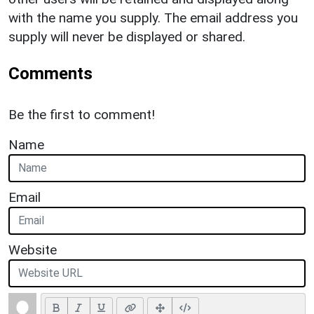
with the name you supply. The email address you
supply will never be displayed or shared.
Comments
Be the first to comment!
Name
Email
Website