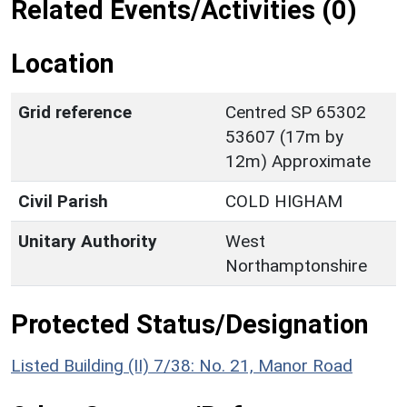
Related Events/Activities (0)
Location
Grid reference
Centred SP 65302
53607 (17m by
12m) Approximate
Civil Parish
COLD HIGHAM
Unitary Authority
West
Northamptonshire
Protected Status/Designation
Listed Building (II) 7/38: No. 21, Manor Road