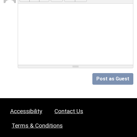
Post as Guest
Accessibility
Contact Us
Terms & Conditions