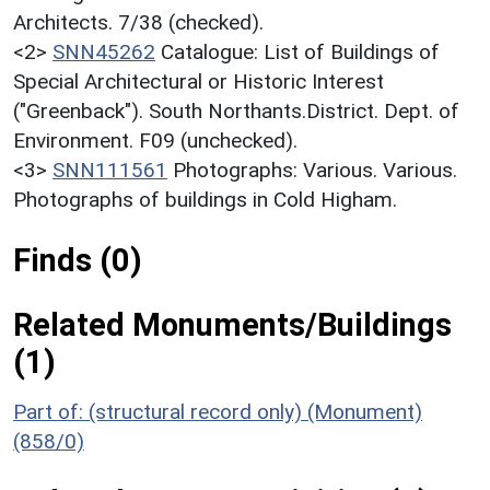
Architects. 7/38 (checked).
<2>
SNN45262
Catalogue: List of Buildings of
Special Architectural or Historic Interest
("Greenback"). South Northants.District. Dept. of
Environment. F09 (unchecked).
<3>
SNN111561
Photographs: Various. Various.
Photographs of buildings in Cold Higham.
Finds (0)
Related Monuments/Buildings
(1)
Part of: (structural record only) (Monument)
(858/0)