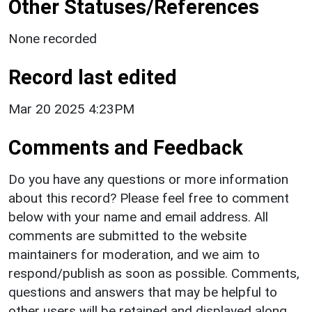
Other Statuses/References
None recorded
Record last edited
Mar 20 2025 4:23PM
Comments and Feedback
Do you have any questions or more information
about this record? Please feel free to comment
below with your name and email address. All
comments are submitted to the website
maintainers for moderation, and we aim to
respond/publish as soon as possible. Comments,
questions and answers that may be helpful to
other users will be retained and displayed along