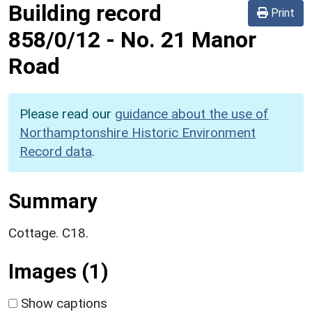
Building record
Print
858/0/12
-
No. 21 Manor
Road
Please read our
guidance about the use of
Northamptonshire Historic Environment
Record data
.
Summary
Cottage. C18.
Images (1)
Show captions