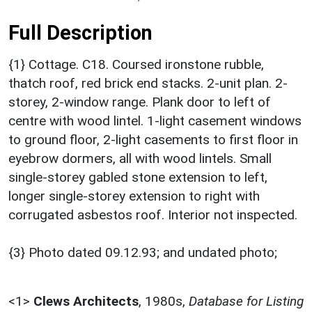
Full Description
{1} Cottage. C18. Coursed ironstone rubble,
thatch roof, red brick end stacks. 2-unit plan. 2-
storey, 2-window range. Plank door to left of
centre with wood lintel. 1-light casement windows
to ground floor, 2-light casements to first floor in
eyebrow dormers, all with wood lintels. Small
single-storey gabled stone extension to left,
longer single-storey extension to right with
corrugated asbestos roof. Interior not inspected.
{3} Photo dated 09.12.93; and undated photo;
<1>
Clews Architects
,
1980s,
Database for Listing