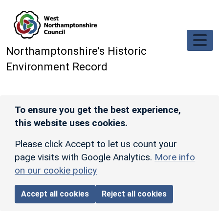
Skip to main content
Northamptonshire’s Historic
Environment Record
To ensure you get the best experience,
this website uses cookies.
Please click Accept to let us count your
page visits with Google Analytics.
More info
on our cookie policy
Accept all cookies
Reject all cookies