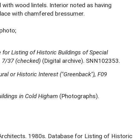
l with wood lintels. Interior noted as having
lace with chamfered bressumer.
photo;
for Listing of Historic Buildings of Special
, 7/37 (checked)
(Digital archive). SNN102353.
ural or Historic Interest ("Greenback"), F09
ildings in Cold Higham
(Photographs).
 Architects. 1980s. Database for Listing of Historic