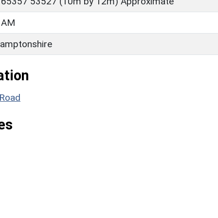
 65357 53527 (10m by 12m) Approximate
HAM
amptonshire
ation
r Road
es