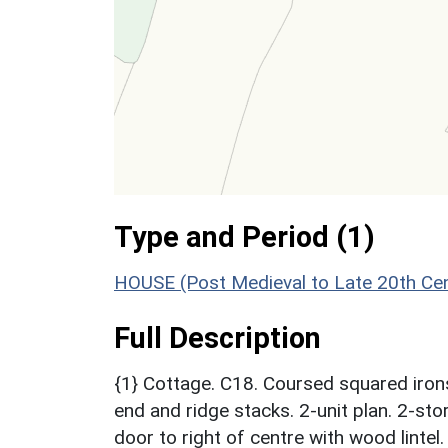
Type and Period (1)
HOUSE (Post Medieval to Late 20th Ce
Full Description
{1} Cottage. C18. Coursed squared iron
end and ridge stacks. 2-unit plan. 2-st
door to right of centre with wood linte