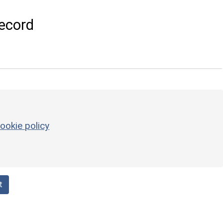
ecord
ookie policy
t