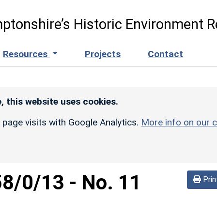
ptonshire’s Historic Environment R
Resources
Projects
Contact
, this website uses cookies.
r page visits with Google Analytics.
More info on our c
58/0/13
-
No. 11
Prin