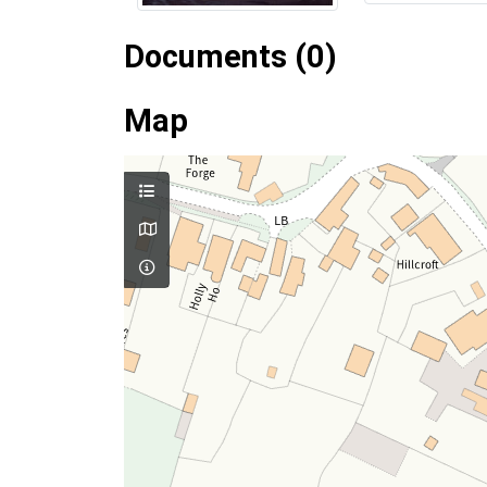
Documents (0)
Map