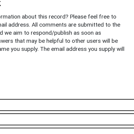
k
rmation about this record? Please feel free to
il address. All comments are submitted to the
nd we aim to respond/publish as soon as
ers that may be helpful to other users will be
ame you supply. The email address you supply will