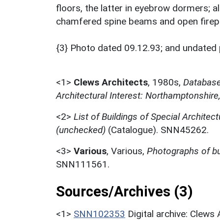
floors, the latter in eyebrow dormers; al
chamfered spine beams and open firep
{3} Photo dated 09.12.93; and undated 
<1>
Clews Architects
,
1980s,
Database 
Architectural Interest: Northamptonshire
<2>
List of Buildings of Special Architect
(unchecked)
(Catalogue). SNN45262.
<3>
Various
,
Various,
Photographs of bu
SNN111561.
Sources/Archives (3)
<1>
SNN102353
Digital archive: Clews