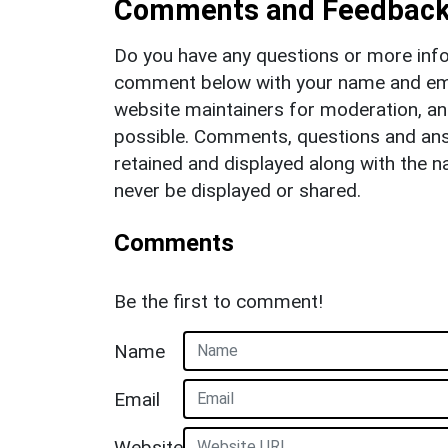
Comments and Feedbac
Do you have any questions or more info
comment below with your name and ema
website maintainers for moderation, a
possible. Comments, questions and answ
retained and displayed along with the n
never be displayed or shared.
Comments
Be the first to comment!
Name
Email
Website