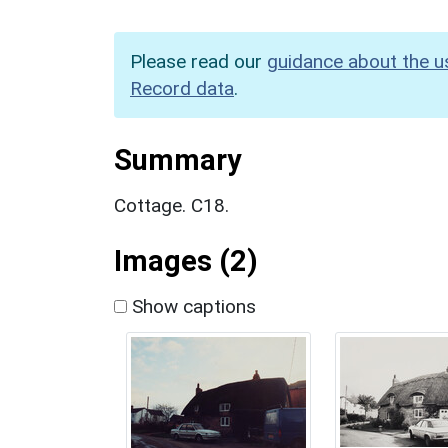
Please read our
guidance about the u
Record data
.
Summary
Cottage. C18.
Images (2)
Show captions