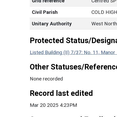
Grid reference
Centred SP
Civil Parish
COLD HIG
Unitary Authority
West North
Protected Status/Design
Listed Building (II) 7/37: No. 11, Mano
Other Statuses/Referenc
None recorded
Record last edited
Mar 20 2025 4:23PM