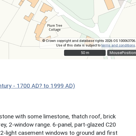
© Crown copyright and database rights 2026 OS 100063706.
Use of this data is subject to
terms and conditions
.
50 m
50 m
MousePosition
ntury - 1700 AD? to 1999 AD)
stone with some limestone, thatch roof, brick
orey, 2-window range. 6-panel, part-glazed C20
l. 2-light casement windows to ground and first