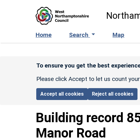
Skip to main content
Northam
Home
Search
Map
To ensure you get the best experience
Please click Accept to let us count you
Accept all cookies
Reject all cookies
Building record
8
Manor Road