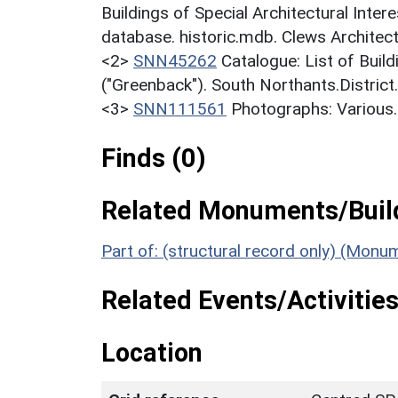
Buildings of Special Architectural Inter
database. historic.mdb. Clews Architect
<2>
SNN45262
Catalogue: List of Build
("Greenback"). South Northants.District
<3>
SNN111561
Photographs: Various.
Finds (0)
Related Monuments/Build
Part of: (structural record only) (Monu
Related Events/Activities
Location