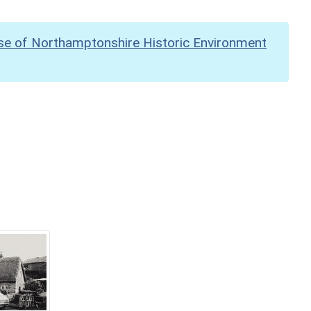
se of Northamptonshire Historic Environment