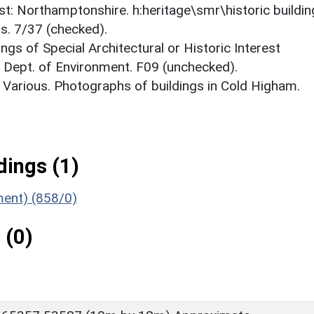
est: Northamptonshire. h:heritage\smr\historic buildi
s. 7/37 (checked).
ings of Special Architectural or Historic Interest
. Dept. of Environment. F09 (unchecked).
 Various. Photographs of buildings in Cold Higham.
ings (1)
ment) (858/0)
 (0)