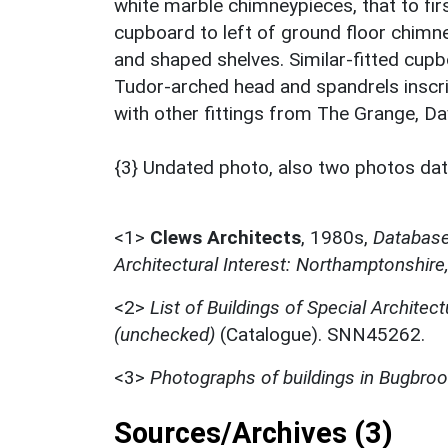
white marble chimneypieces, that to first
cupboard to left of ground floor chimne
and shaped shelves. Similar-fitted cupbo
Tudor-arched head and spandrels inscrib
with other fittings from The Grange, Da
{3} Undated photo, also two photos da
<1>
Clews Architects
,
1980s,
Database 
Architectural Interest: Northamptonshire
<2>
List of Buildings of Special Architect
(unchecked)
(Catalogue). SNN45262.
<3>
Photographs of buildings in Bugbro
Sources/Archives (3)