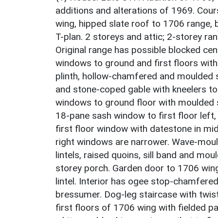
additions and alterations of 1969. Cours
wing, hipped slate roof to 1706 range, b
T-plan. 2 storeys and attic; 2-storey r
Original range has possible blocked cent
windows to ground and first floors with
plinth, hollow-chamfered and moulded 
and stone-coped gable with kneelers to
windows to ground floor with moulded st
18-pane sash window to first floor left, 
first floor window with datestone in mi
right windows are narrower. Wave-mould
lintels, raised quoins, sill band and mo
storey porch. Garden door to 1706 wing
lintel. Interior has ogee stop-chamfer
bressumer. Dog-leg staircase with twis
first floors of 1706 wing with fielded 