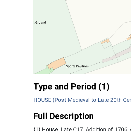
Type and Period (1)
HOUSE (Post Medieval to Late 20th Ce
Full Description
{1} House. Late C17. Addition of 1706, 