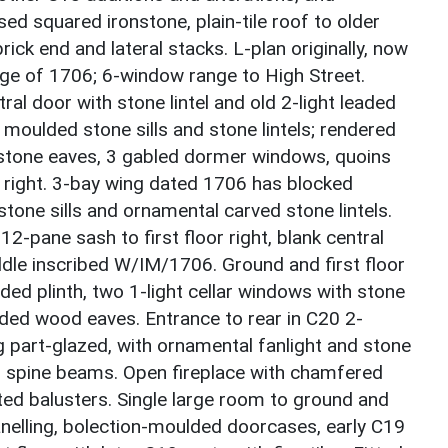
ed squared ironstone, plain-tile roof to older
rick end and lateral stacks. L-plan originally, now
ange of 1706; 6-window range to High Street.
ral door with stone lintel and old 2-light leaded
 moulded stone sills and stone lintels; rendered
stone eaves, 3 gabled dormer windows, quoins
 right. 3-bay wing dated 1706 has blocked
one sills and ornamental carved stone lintels.
12-pane sash to first floor right, blank central
ddle inscribed W/IM/1706. Ground and first floor
ed plinth, two 1-light cellar windows with stone
ulded wood eaves. Entrance to rear in C20 2-
 part-glazed, with ornamental fanlight and stone
ed spine beams. Open fireplace with chamfered
ted balusters. Single large room to ground and
panelling, bolection-moulded doorcases, early C19