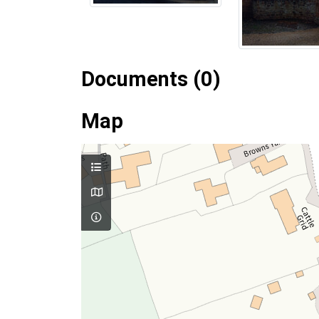
Documents (0)
Map