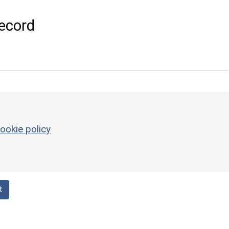
ecord
ookie policy
t