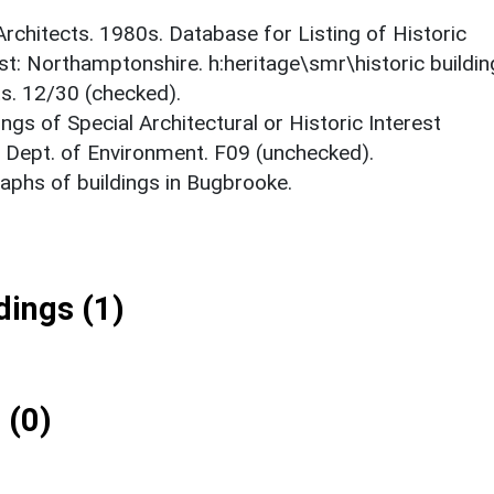
 Architects. 1980s. Database for Listing of Historic
est: Northamptonshire. h:heritage\smr\historic buildi
ts. 12/30 (checked).
ings of Special Architectural or Historic Interest
. Dept. of Environment. F09 (unchecked).
phs of buildings in Bugbrooke.
ings (1)
 (0)