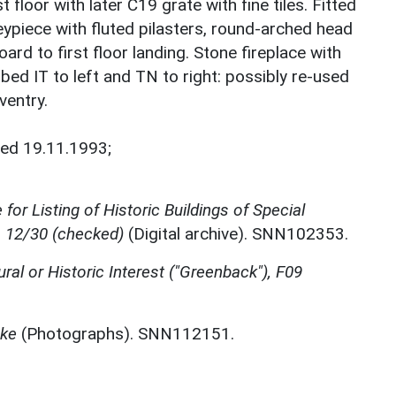
 floor with later C19 grate with fine tiles. Fitted
ypiece with fluted pilasters, round-arched head
ard to first floor landing. Stone fireplace with
ed IT to left and TN to right: possibly re-used
ventry.
ted 19.11.1993;
for Listing of Historic Buildings of Special
, 12/30 (checked)
(Digital archive). SNN102353.
ural or Historic Interest ("Greenback"), F09
oke
(Photographs). SNN112151.