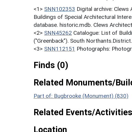
<1>
SNN102353
Digital archive: Clews
Buildings of Special Architectural Inter
database. historic.mdb. Clews Architec
<2>
SNN45262
Catalogue: List of Build
("Greenback"). South Northants.District
<3>
SNN112151
Photographs: Photogra
Finds (0)
Related Monuments/Build
Part of: Bugbrooke (Monument) (830)
Related Events/Activities
Location