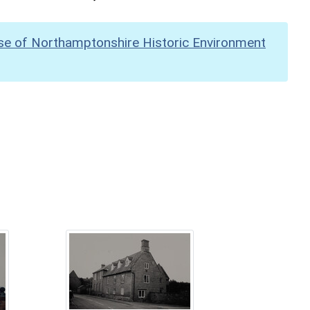
se of Northamptonshire Historic Environment