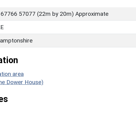
 67766 57077 (22m by 20m) Approximate
E
amptonshire
ation
tion area
(The Dower House)
es