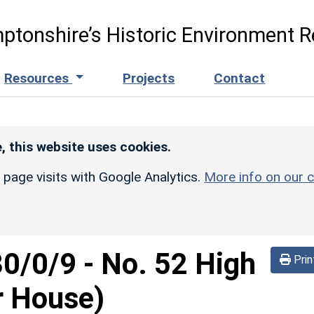
ptonshire’s Historic Environment R
Resources
Projects
Contact
, this website uses cookies.
r page visits with Google Analytics.
More info on our c
30/0/9
-
No. 52 High
Prin
r House)