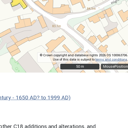
© Crown copyright and database rights 2026 OS 100063706.
Use of this data is subject to
terms and conditions
.
50 m
50 m
MousePosition
ntury - 1650 AD? to 1999 AD)
other C18 additions and alterations, and