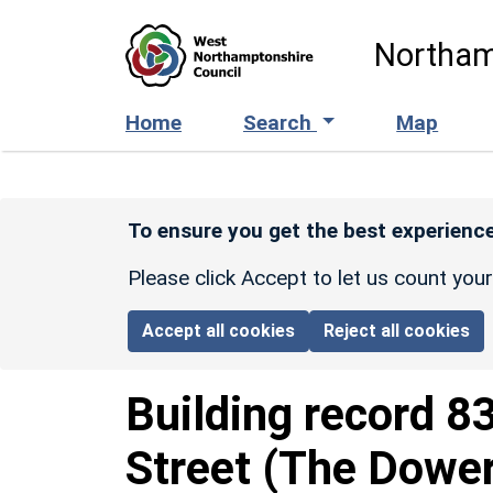
Skip to main content
Northam
Home
Search
Map
To ensure you get the best experience
Please click Accept to let us count you
Accept all cookies
Reject all cookies
Building record
8
Street (The Dowe