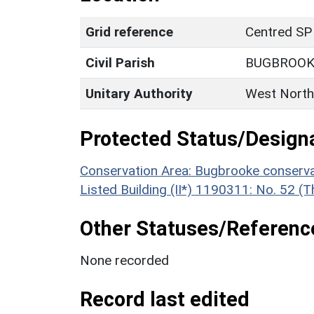
Grid reference
Centred SP
Civil Parish
BUGBROOK
Unitary Authority
West North
Protected Status/Design
Conservation Area: Bugbrooke conserva
Listed Building (II*) 1190311: No. 52 
Other Statuses/Referenc
None recorded
Record last edited