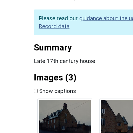
Please read our
guidance about the u
Record data
.
Summary
Late 17th century house
Images (3)
Show captions