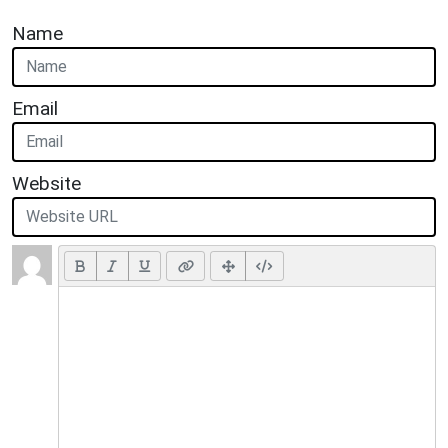
Name
Email
Website