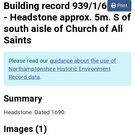
Building record
939/1/6
Print
-
Headstone approx. 5m. S of
south aisle of Church of All
Saints
Please read our
guidance about the use of
Northamptonshire Historic Environment
Record data
.
Summary
Headstone. Dated 1690.
Images (1)