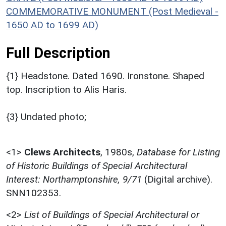
COMMEMORATIVE MONUMENT (Post Medieval -
1650 AD to 1699 AD)
Full Description
{1} Headstone. Dated 1690. Ironstone. Shaped
top. Inscription to Alis Haris.
{3} Undated photo;
<1>
Clews Architects
,
1980s,
Database for Listing
of Historic Buildings of Special Architectural
Interest: Northamptonshire, 9/71
(Digital archive).
SNN102353.
<2>
List of Buildings of Special Architectural or