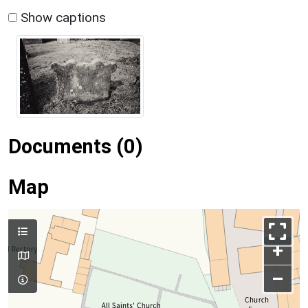
Show captions
Documents (0)
Map
+
–