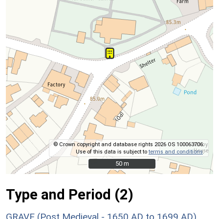
© Crown copyright and database rights 2026 OS 100063706.
Use of this data is subject to
terms and conditions
.
50 m
50 m
Type and Period (2)
GRAVE (Post Medieval - 1650 AD to 1699 AD)