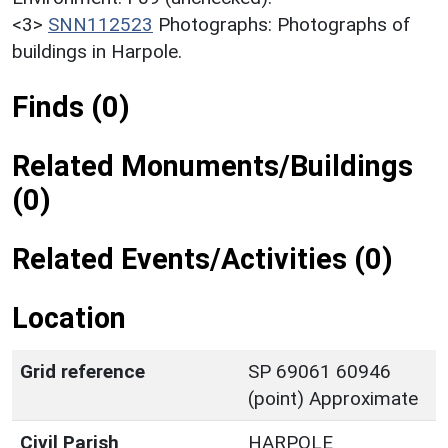
<3>
SNN112523
Photographs: Photographs of
buildings in Harpole.
Finds (0)
Related Monuments/Buildings
(0)
Related Events/Activities (0)
Location
Grid reference
SP 69061 60946
(point) Approximate
Civil Parish
HARPOLE