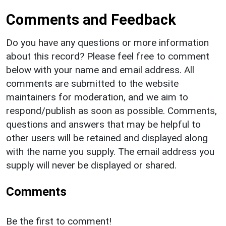
Comments and Feedback
Do you have any questions or more information
about this record? Please feel free to comment
below with your name and email address. All
comments are submitted to the website
maintainers for moderation, and we aim to
respond/publish as soon as possible. Comments,
questions and answers that may be helpful to
other users will be retained and displayed along
with the name you supply. The email address you
supply will never be displayed or shared.
Comments
Be the first to comment!