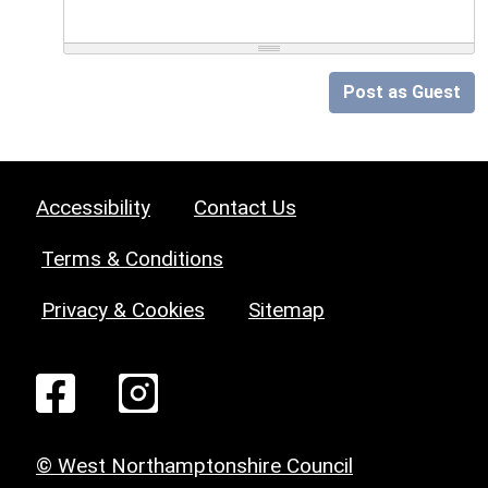
Post as Guest
Accessibility
Contact Us
Terms & Conditions
Privacy & Cookies
Sitemap
© West Northamptonshire Council