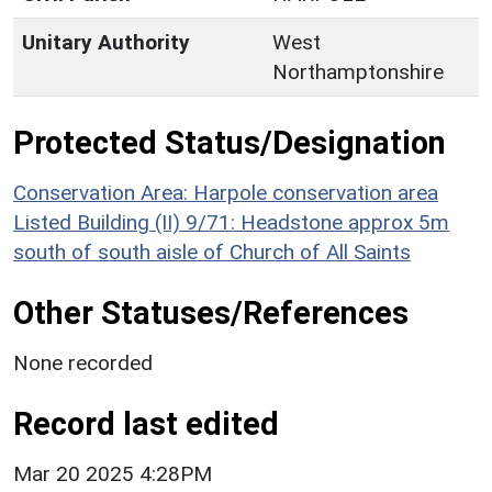
Unitary Authority
West
Northamptonshire
Protected Status/Designation
Conservation Area: Harpole conservation area
Listed Building (II) 9/71: Headstone approx 5m
south of south aisle of Church of All Saints
Other Statuses/References
None recorded
Record last edited
Mar 20 2025 4:28PM