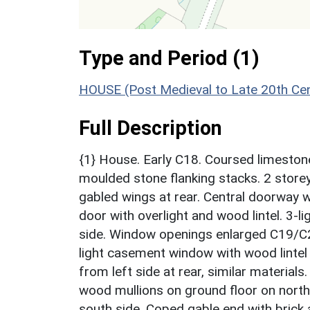
Type and Period (1)
HOUSE (Post Medieval to Late 20th Ce
Full Description
{1} House. Early C18. Coursed limestone
moulded stone flanking stacks. 2 storey
gabled wings at rear. Central doorway w
door with overlight and wood lintel. 3-l
side. Window openings enlarged C19/C20.
light casement window with wood lintel
from left side at rear, similar materials
wood mullions on ground floor on north
south side. Coped gable end with brick 