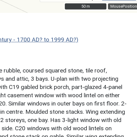
50 m
50 m
MousePosition
ntury - 1700 AD? to 1999 AD?)
 rubble, coursed squared stone, tile roof,
s and attic, 3 bays. U-plan with two projecting
ith C19 gabled brick porch, part-glazed 4-panel
ight casement window with wood lintel on either
 Similar windows in outer bays on first floor. 2-
 in centre. Moulded stone stacks. Wing extending
. 2 storeys, one bay. Has 3-light window with old
 side. C20 windows with old wood lintels on
and stone stack on gable. Similar wing extending