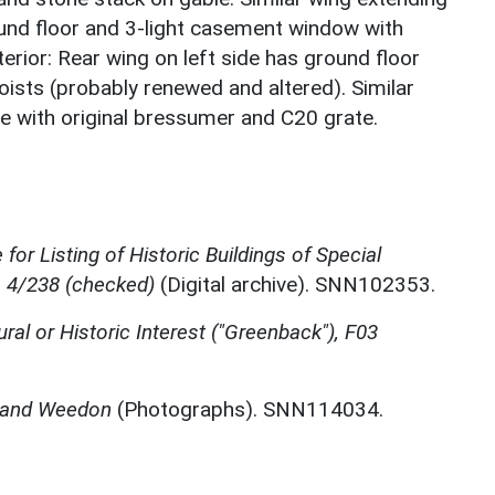
und floor and 3-light casement window with
nterior: Rear wing on left side has ground floor
sts (probably renewed and altered). Similar
ce with original bressumer and C20 grate.
for Listing of Historic Buildings of Special
, 4/238 (checked)
(Digital archive). SNN102353.
ural or Historic Interest ("Greenback"), F03
n and Weedon
(Photographs). SNN114034.