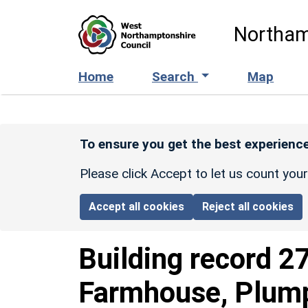
Skip to main content
Northam
Home
Search
Map
To ensure you get the best experience
Please click Accept to let us count you
Accept all cookies
Reject all cookies
Building record
2
Farmhouse, Plum