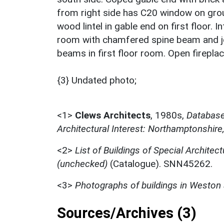
from right side has C20 window on gro
wood lintel in gable end on first floor. I
room with chamfered spine beam and joi
beams in first floor room. Open firepla
{3} Undated photo;
<1>
Clews Architects
,
1980s,
Database 
Architectural Interest: Northamptonshire
<2>
List of Buildings of Special Architect
(unchecked)
(Catalogue). SNN45262.
<3>
Photographs of buildings in Westo
Sources/Archives (3)