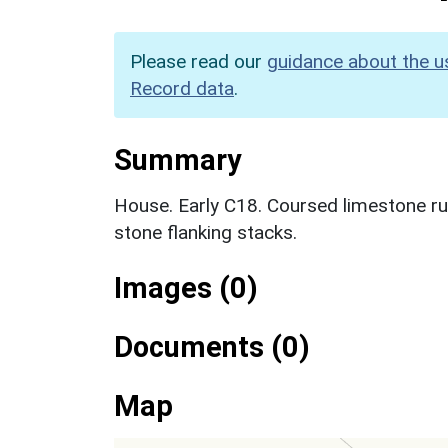
Please read our
guidance about the u
Record data
.
Summary
House. Early C18. Coursed limestone ru
stone flanking stacks.
Images (0)
Documents (0)
Map