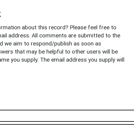
k
rmation about this record? Please feel free to
il address. All comments are submitted to the
nd we aim to respond/publish as soon as
ers that may be helpful to other users will be
ame you supply. The email address you supply will