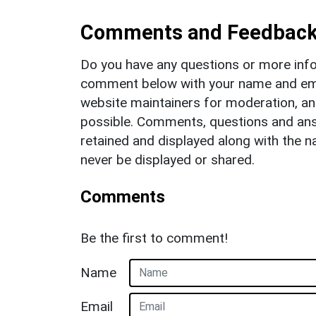
Comments and Feedbac
Do you have any questions or more info
comment below with your name and ema
website maintainers for moderation, a
possible. Comments, questions and answ
retained and displayed along with the n
never be displayed or shared.
Comments
Be the first to comment!
Name
Email