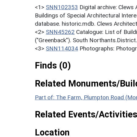
<1>
SNN102353
Digital archive: Clews
Buildings of Special Architectural Inter
database. historic.mdb. Clews Architec
<2>
SNN45262
Catalogue: List of Build
("Greenback"). South Northants.District
<3>
SNN114034
Photographs: Photogr
Finds (0)
Related Monuments/Build
Part of: The Farm, Plumpton Road (Mo
Related Events/Activities
Location