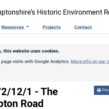
ptonshire’s Historic Environment R
Resources
Projects
Contact
, this website uses cookies.
r page visits with Google Analytics.
More info on our c
72/12/1
-
The
Prin
pton Road