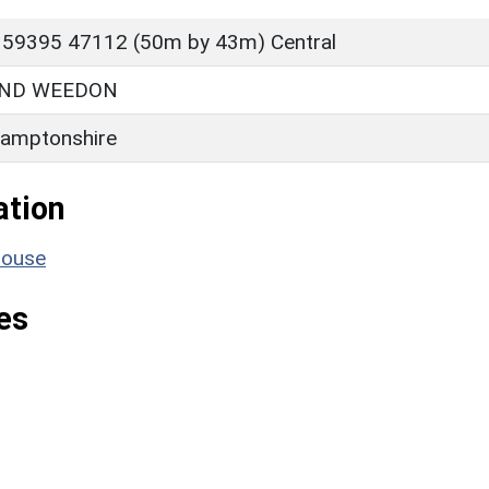
 59395 47112 (50m by 43m) Central
ND WEEDON
amptonshire
ation
house
es