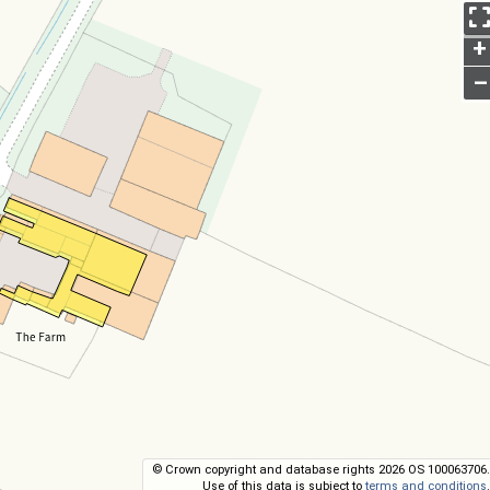
+
–
© Crown copyright and database rights 2026 OS 100063706.
Use of this data is subject to
terms and conditions
.