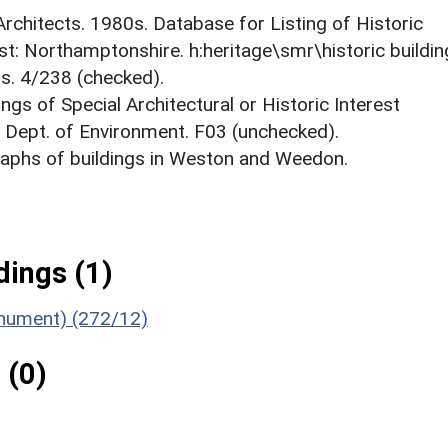
 Architects. 1980s. Database for Listing of Historic
est: Northamptonshire. h:heritage\smr\historic buildi
ts. 4/238 (checked).
ings of Special Architectural or Historic Interest
. Dept. of Environment. F03 (unchecked).
aphs of buildings in Weston and Weedon.
ings (1)
nument) (272/12)
 (0)