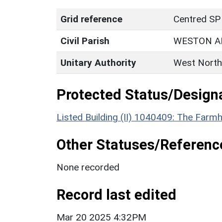
Grid reference
Centred SP
Civil Parish
WESTON A
Unitary Authority
West North
Protected Status/Design
Listed Building (II) 1040409: The Farm
Other Statuses/Referenc
None recorded
Record last edited
Mar 20 2025 4:32PM