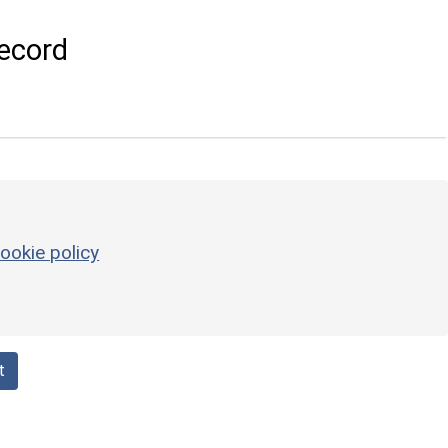
ecord
ookie policy
t