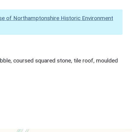
se of Northamptonshire Historic Environment
bble, coursed squared stone, tile roof, moulded