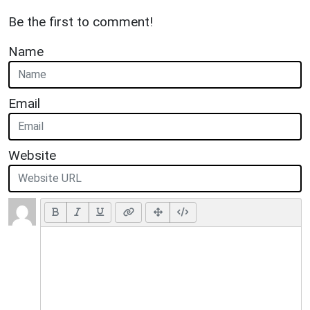
Be the first to comment!
Name
Email
Website