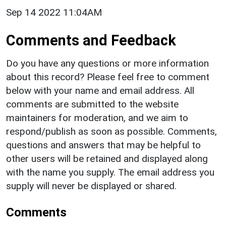
Sep 14 2022 11:04AM
Comments and Feedback
Do you have any questions or more information
about this record? Please feel free to comment
below with your name and email address. All
comments are submitted to the website
maintainers for moderation, and we aim to
respond/publish as soon as possible. Comments,
questions and answers that may be helpful to
other users will be retained and displayed along
with the name you supply. The email address you
supply will never be displayed or shared.
Comments