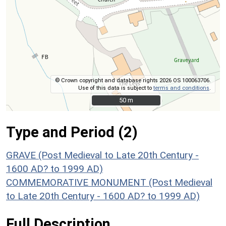
© Crown copyright and database rights 2026 OS 100063706.
Use of this data is subject to
terms and conditions
.
50 m
50 m
Type and Period (2)
GRAVE (Post Medieval to Late 20th Century -
1600 AD? to 1999 AD)
COMMEMORATIVE MONUMENT (Post Medieval
to Late 20th Century - 1600 AD? to 1999 AD)
Full Description