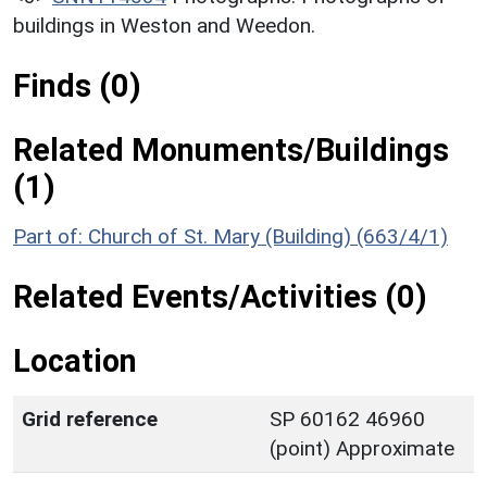
buildings in Weston and Weedon.
Finds (0)
Related Monuments/Buildings
(1)
Part of: Church of St. Mary (Building) (663/4/1)
Related Events/Activities (0)
Location
Grid reference
SP 60162 46960
(point) Approximate