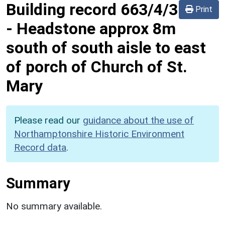
Building record
663/4/3
Print
-
Headstone approx 8m
south of south aisle to east
of porch of Church of St.
Mary
Please read our
guidance about the use of
Northamptonshire Historic Environment
Record data
.
Summary
No summary available.