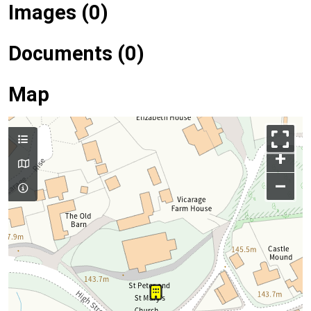
Images (0)
Documents (0)
Map
+
–