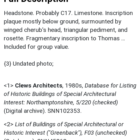
Headstone. Probably C17. Limestone. Inscription
plaque mostly below ground, surmounted by
winged cherub's head, triangular pediment, and
rosette. Fragmentary inscription to Thomas …
Included for group value.
{3} Undated photo;
<1>
Clews Architects
,
1980s,
Database for Listing
of Historic Buildings of Special Architectural
Interest: Northamptonshire, 5/220 (checked)
(Digital archive). SNN102353.
<2>
List of Buildings of Special Architectural or
Historic Interest ("Greenback"), F03 (unchecked)