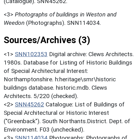
(Catalogue). SNN45262.
<3>
Photographs of buildings in Weston and
Weedon
(Photographs). SNN114034.
Sources/Archives (3)
<1>
SNN102353
Digital archive: Clews Architects.
1980s. Database for Listing of Historic Buildings
of Special Architectural Interest:
Northamptonshire. h:heritage\smr\historic
buildings database. historic.mdb. Clews
Architects. 5/220 (checked).
<2>
SNN45262
Catalogue: List of Buildings of
Special Architectural or Historic Interest
("Greenback"). South Northants.District. Dept. of
Environment. F03 (unchecked).
<3>
SNN114034
Photographs: Photographs of