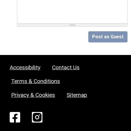
Post as Guest
Accessibility
Contact Us
Terms & Conditions
Privacy & Cookies
Sitemap