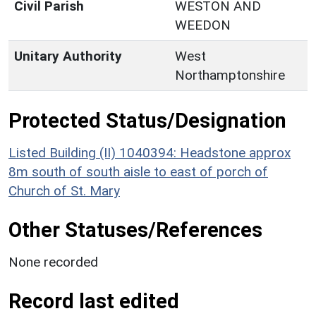
Civil Parish
WESTON AND
WEEDON
Unitary Authority
West
Northamptonshire
Protected Status/Designation
Listed Building (II) 1040394: Headstone approx
8m south of south aisle to east of porch of
Church of St. Mary
Other Statuses/References
None recorded
Record last edited