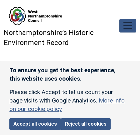
Skip to main content
Northamptonshire’s Historic
Environment Record
To ensure you get the best experience,
this website uses cookies.
Please click Accept to let us count your
page visits with Google Analytics.
More info
on our cookie policy
Accept all cookies
Reject all cookies