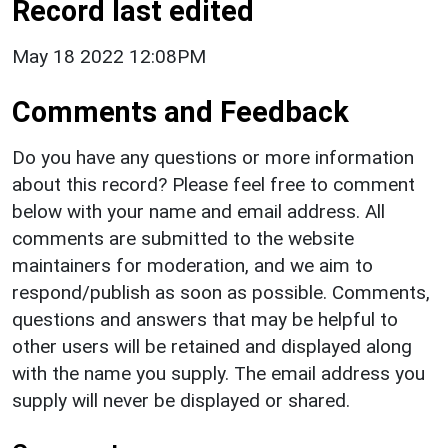
Record last edited
May 18 2022 12:08PM
Comments and Feedback
Do you have any questions or more information
about this record? Please feel free to comment
below with your name and email address. All
comments are submitted to the website
maintainers for moderation, and we aim to
respond/publish as soon as possible. Comments,
questions and answers that may be helpful to
other users will be retained and displayed along
with the name you supply. The email address you
supply will never be displayed or shared.