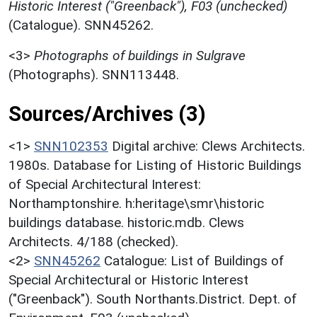
Historic Interest ("Greenback"), F03 (unchecked)
(Catalogue). SNN45262.
<3>
Photographs of buildings in Sulgrave
(Photographs). SNN113448.
Sources/Archives (3)
<1>
SNN102353
Digital archive: Clews Architects.
1980s. Database for Listing of Historic Buildings
of Special Architectural Interest:
Northamptonshire. h:heritage\smr\historic
buildings database. historic.mdb. Clews
Architects. 4/188 (checked).
<2>
SNN45262
Catalogue: List of Buildings of
Special Architectural or Historic Interest
("Greenback"). South Northants.District. Dept. of