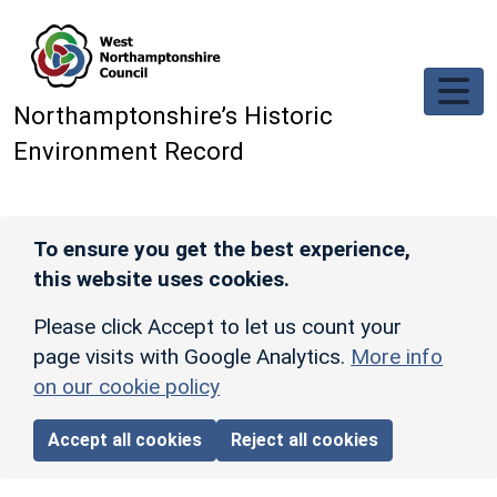
Skip to main content
Northamptonshire’s Historic
Environment Record
To ensure you get the best experience,
this website uses cookies.
Please click Accept to let us count your
page visits with Google Analytics.
More info
on our cookie policy
Accept all cookies
Reject all cookies