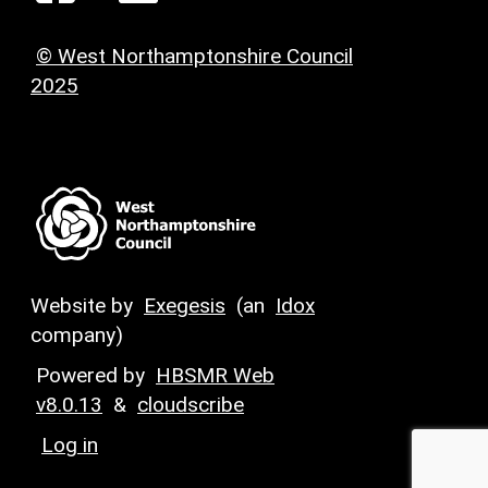
© West Northamptonshire Council
2025
Website by
Exegesis
(an
Idox
company)
Powered by
HBSMR Web
v8.0.13
&
cloudscribe
Log in