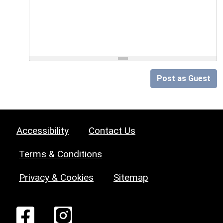
Post as Guest
Accessibility
Contact Us
Terms & Conditions
Privacy & Cookies
Sitemap