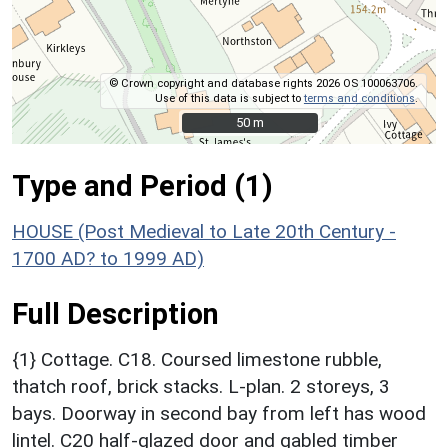
© Crown copyright and database rights 2026 OS 100063706.
Use of this data is subject to
terms and conditions
.
50 m
50 m
Type and Period (1)
HOUSE (Post Medieval to Late 20th Century -
1700 AD? to 1999 AD)
Full Description
{1} Cottage. C18. Coursed limestone rubble,
thatch roof, brick stacks. L-plan. 2 storeys, 3
bays. Doorway in second bay from left has wood
lintel. C20 half-glazed door and gabled timber