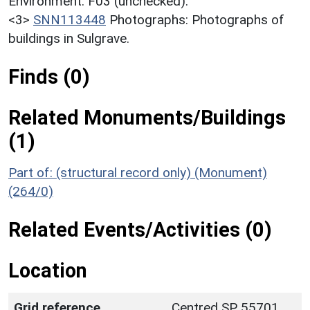
Environment. F03 (unchecked).
<3>
SNN113448
Photographs: Photographs of
buildings in Sulgrave.
Finds (0)
Related Monuments/Buildings
(1)
Part of: (structural record only) (Monument)
(264/0)
Related Events/Activities (0)
Location
Grid reference
Centred SP 55701