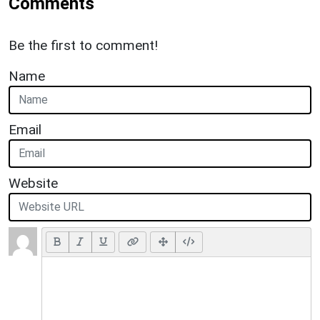
Comments
Be the first to comment!
Name
Email
Website