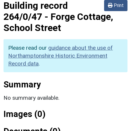
Building record
Print
264/0/47
-
Forge Cottage,
School Street
Please read our
guidance about the use of
Northamptonshire Historic Environment
Record data
.
Summary
No summary available.
Images (0)