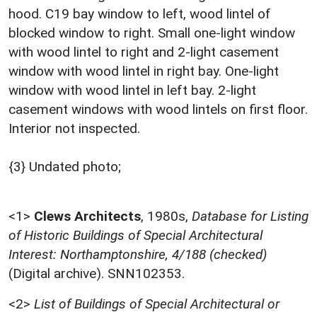
hood. C19 bay window to left, wood lintel of
blocked window to right. Small one-light window
with wood lintel to right and 2-light casement
window with wood lintel in right bay. One-light
window with wood lintel in left bay. 2-light
casement windows with wood lintels on first floor.
Interior not inspected.
{3} Undated photo;
<1>
Clews Architects
,
1980s,
Database for Listing
of Historic Buildings of Special Architectural
Interest: Northamptonshire, 4/188 (checked)
(Digital archive). SNN102353.
<2>
List of Buildings of Special Architectural or