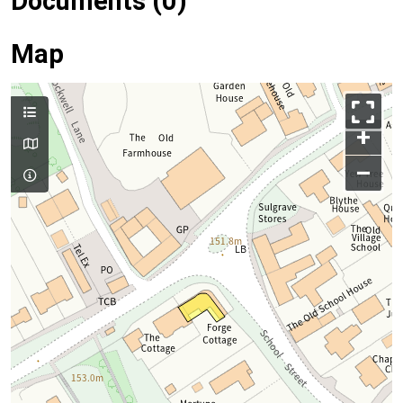
Documents (0)
Map
+
–