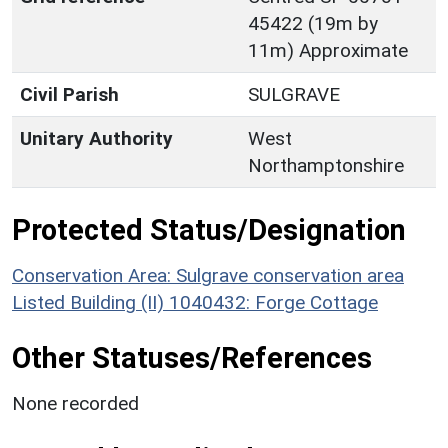
45422 (19m by
11m) Approximate
Civil Parish
SULGRAVE
Unitary Authority
West
Northamptonshire
Protected Status/Designation
Conservation Area: Sulgrave conservation area
Listed Building (II) 1040432: Forge Cottage
Other Statuses/References
None recorded