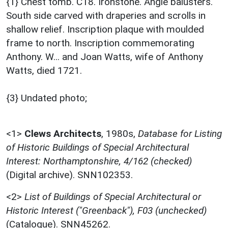
{1} Chest tomb. C18. Ironstone. Angle balusters.
South side carved with draperies and scrolls in
shallow relief. Inscription plaque with moulded
frame to north. Inscription commemorating
Anthony. W... and Joan Watts, wife of Anthony
Watts, died 1721.
{3} Undated photo;
<1>
Clews Architects
,
1980s,
Database for Listing
of Historic Buildings of Special Architectural
Interest: Northamptonshire, 4/162 (checked)
(Digital archive). SNN102353.
<2>
List of Buildings of Special Architectural or
Historic Interest ("Greenback"), F03 (unchecked)
(Catalogue). SNN45262.