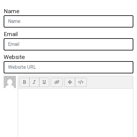
Name
Email
Website