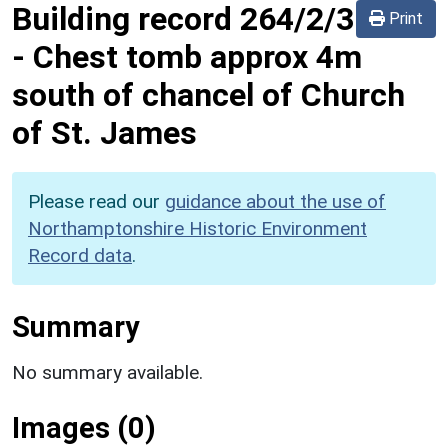
Building record
264/2/3
Print
-
Chest tomb approx 4m
south of chancel of Church
of St. James
Please read our
guidance about the use of
Northamptonshire Historic Environment
Record data
.
Summary
No summary available.
Images (0)