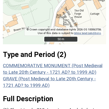
© Crown copyright and database rights 2026 OS 100063706.
Use of this data is subject to
terms and conditions
.
50 m
50 m
Type and Period (2)
COMMEMORATIVE MONUMENT (Post Medieval
to Late 20th Century - 1721 AD? to 1999 AD)
GRAVE (Post Medieval to Late 20th Century -
1721 AD? to 1999 AD)
Full Description