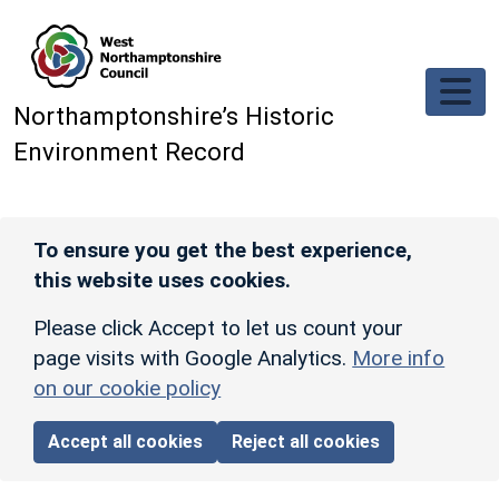
Skip to main content
Northamptonshire’s Historic
Environment Record
To ensure you get the best experience,
this website uses cookies.
Please click Accept to let us count your
page visits with Google Analytics.
More info
on our cookie policy
Accept all cookies
Reject all cookies