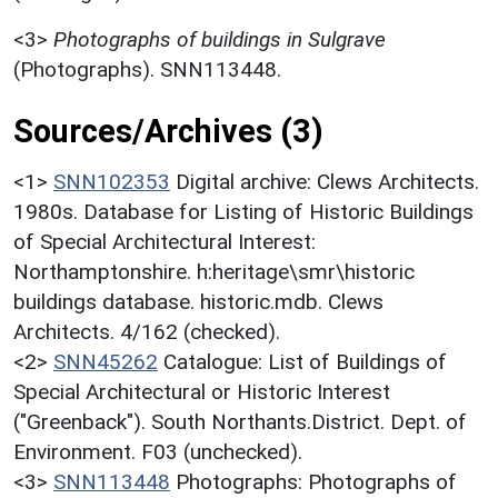
<3>
Photographs of buildings in Sulgrave
(Photographs). SNN113448.
Sources/Archives (3)
<1>
SNN102353
Digital archive: Clews Architects.
1980s. Database for Listing of Historic Buildings
of Special Architectural Interest:
Northamptonshire. h:heritage\smr\historic
buildings database. historic.mdb. Clews
Architects. 4/162 (checked).
<2>
SNN45262
Catalogue: List of Buildings of
Special Architectural or Historic Interest
("Greenback"). South Northants.District. Dept. of
Environment. F03 (unchecked).
<3>
SNN113448
Photographs: Photographs of