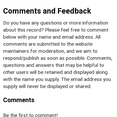
Comments and Feedback
Do you have any questions or more information
about this record? Please feel free to comment
below with your name and email address. All
comments are submitted to the website
maintainers for moderation, and we aim to
respond/publish as soon as possible. Comments,
questions and answers that may be helpful to
other users will be retained and displayed along
with the name you supply. The email address you
supply will never be displayed or shared.
Comments
Be the first to comment!