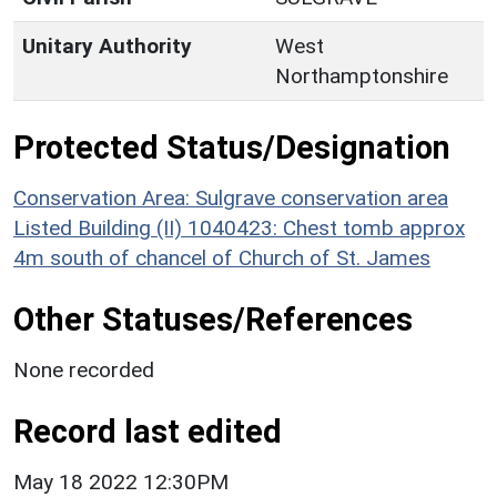
Unitary Authority
West
Northamptonshire
Protected Status/Designation
Conservation Area: Sulgrave conservation area
Listed Building (II) 1040423: Chest tomb approx
4m south of chancel of Church of St. James
Other Statuses/References
None recorded
Record last edited
May 18 2022 12:30PM