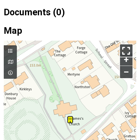
Documents (0)
Map
+
–