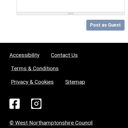
Post as Guest
Accessibility
Contact Us
Terms & Conditions
Privacy & Cookies
Sitemap
© West Northamptonshire Council