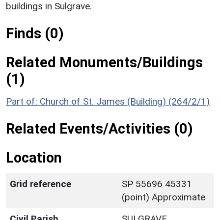
buildings in Sulgrave.
Finds (0)
Related Monuments/Buildings
(1)
Part of: Church of St. James (Building) (264/2/1)
Related Events/Activities (0)
Location
Grid reference
SP 55696 45331
(point) Approximate
Civil Parish
SULGRAVE