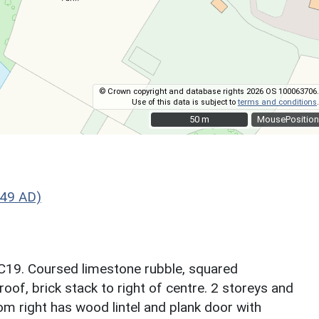
© Crown copyright and database rights 2026 OS 100063706.
Use of this data is subject to
terms and conditions
.
50 m
50 m
MousePosition
749 AD)
 C19. Coursed limestone rubble, squared
oof, brick stack to right of centre. 2 storeys and
om right has wood lintel and plank door with