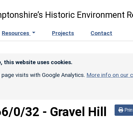
ptonshire’s Historic Environment R
Resources
Projects
Contact
, this website uses cookies.
r page visits with Google Analytics.
More info on our c
66/0/32
-
Gravel Hill
Prin