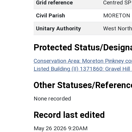
Grid reference
Centred SP
Civil Parish
MORETON 
Unitary Authority
West North
Protected Status/Design
Conservation Area: Moreton Pinkney co
Listed Building (II) 1371860: Gravel Hi
Other Statuses/Referenc
None recorded
Record last edited
May 26 2026 9:20AM