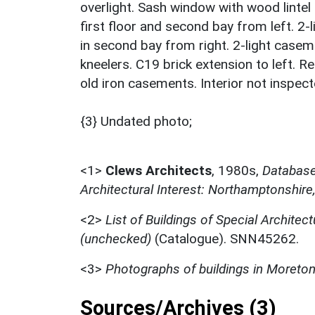
overlight. Sash window with wood lintel 
first floor and second bay from left. 2
in second bay from right. 2-light caseme
kneelers. C19 brick extension to left. R
old iron casements. Interior not inspect
{3} Undated photo;
<1>
Clews Architects
,
1980s,
Database 
Architectural Interest: Northamptonshire
<2>
List of Buildings of Special Architect
(unchecked)
(Catalogue). SNN45262.
<3>
Photographs of buildings in Moreto
Sources/Archives (3)