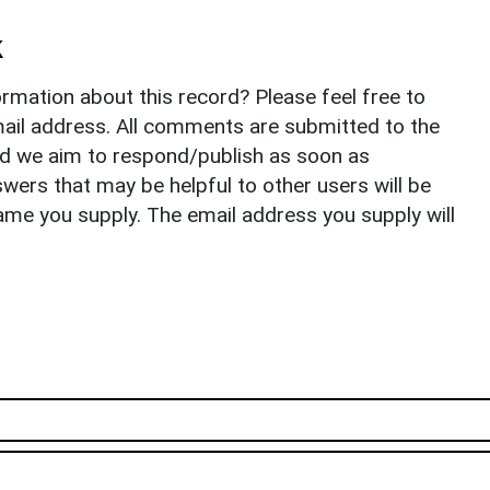
k
rmation about this record? Please feel free to
il address. All comments are submitted to the
nd we aim to respond/publish as soon as
ers that may be helpful to other users will be
ame you supply. The email address you supply will