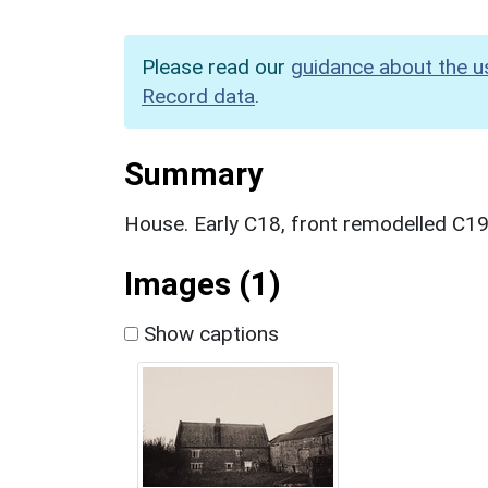
Please read our
guidance about the u
Record data
.
Summary
House. Early C18, front remodelled C19
Images (1)
Show captions