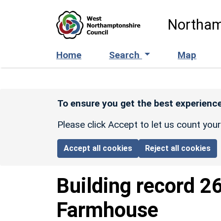
Skip to main content
Northam
Home
Search
Map
To ensure you get the best experience
Please click Accept to let us count you
Accept all cookies
Reject all cookies
Building record
2
Farmhouse