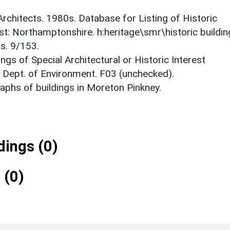
 Architects. 1980s. Database for Listing of Historic
est: Northamptonshire. h:heritage\smr\historic buildi
s. 9/153.
ings of Special Architectural or Historic Interest
. Dept. of Environment. F03 (unchecked).
phs of buildings in Moreton Pinkney.
ings (0)
 (0)