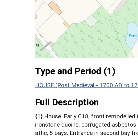
Type and Period (1)
HOUSE (Post Medieval - 1700 AD to 1
Full Description
{1} House. Early C18, front remodelled
ironstone quoins, corrugated asbestos r
attic, 5 bays. Entrance in second bay fr