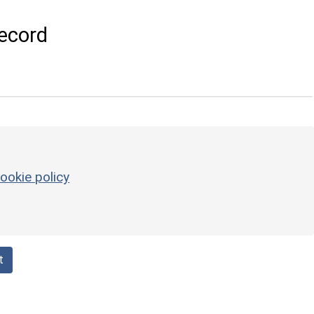
ecord
ookie policy
t