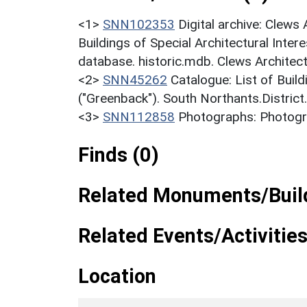
<1>
SNN102353
Digital archive: Clews
Buildings of Special Architectural Inter
database. historic.mdb. Clews Architect
<2>
SNN45262
Catalogue: List of Build
("Greenback"). South Northants.District
<3>
SNN112858
Photographs: Photogra
Finds (0)
Related Monuments/Build
Related Events/Activities
Location