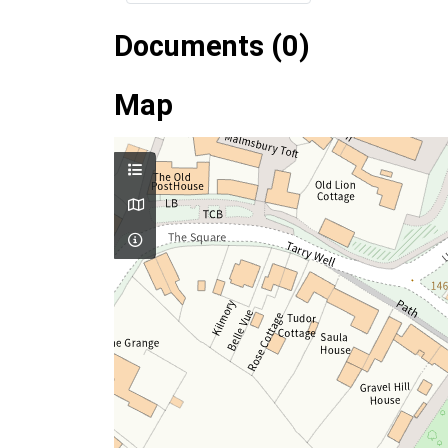
Documents (0)
Map