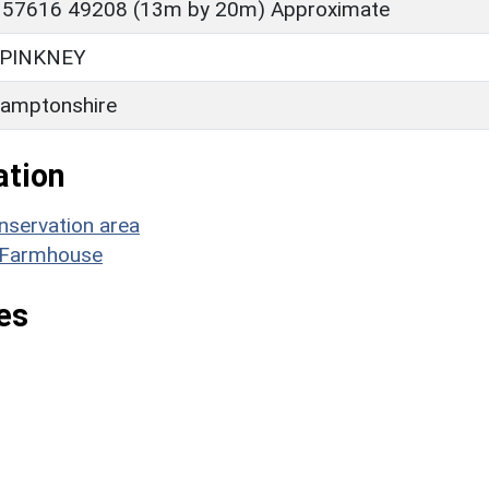
 57616 49208 (13m by 20m) Approximate
PINKNEY
amptonshire
ation
nservation area
ll Farmhouse
es