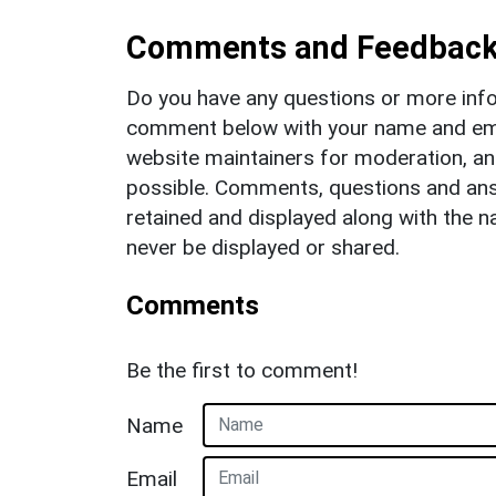
Comments and Feedbac
Do you have any questions or more info
comment below with your name and ema
website maintainers for moderation, a
possible. Comments, questions and answ
retained and displayed along with the n
never be displayed or shared.
Comments
Be the first to comment!
Name
Email