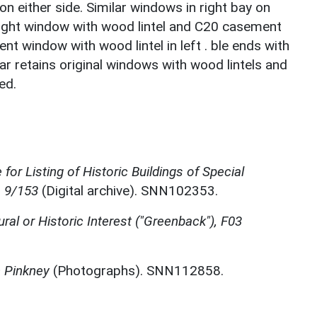
on either side. Similar windows in right bay on
-light window with wood lintel and C20 casement
nt window with wood lintel in left . ble ends with
ear retains original windows with wood lintels and
ed.
for Listing of Historic Buildings of Special
, 9/153
(Digital archive). SNN102353.
ural or Historic Interest ("Greenback"), F03
n Pinkney
(Photographs). SNN112858.