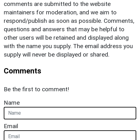
comments are submitted to the website
maintainers for moderation, and we aim to
respond/publish as soon as possible. Comments,
questions and answers that may be helpful to
other users will be retained and displayed along
with the name you supply. The email address you
supply will never be displayed or shared.
Comments
Be the first to comment!
Name
Email