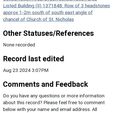
Listed Building (II) 1371848: Row of 3 headstones
approx 1-2m south of south east angle of
chancel of Church of St. Nicholas
Other Statuses/References
None recorded
Record last edited
Aug 23 2024 3:07PM
Comments and Feedback
Do you have any questions or more information
about this record? Please feel free to comment
below with your name and email address. All