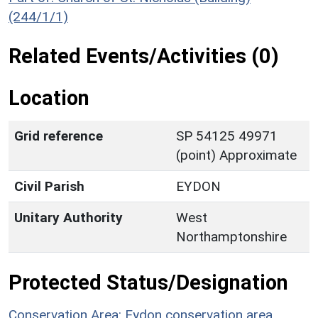
(244/1/1)
Related Events/Activities (0)
Location
Grid reference
SP 54125 49971
(point) Approximate
Civil Parish
EYDON
Unitary Authority
West
Northamptonshire
Protected Status/Designation
Conservation Area: Eydon conservation area