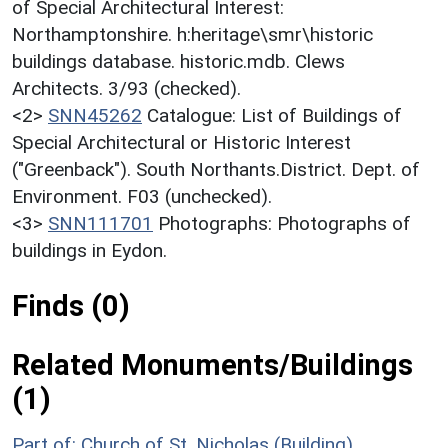
of Special Architectural Interest:
Northamptonshire. h:heritage\smr\historic
buildings database. historic.mdb. Clews
Architects. 3/93 (checked).
<2>
SNN45262
Catalogue: List of Buildings of
Special Architectural or Historic Interest
("Greenback"). South Northants.District. Dept. of
Environment. F03 (unchecked).
<3>
SNN111701
Photographs: Photographs of
buildings in Eydon.
Finds (0)
Related Monuments/Buildings
(1)
Part of: Church of St. Nicholas (Building)