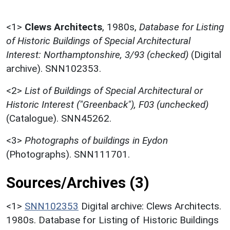
<1>
Clews Architects
,
1980s,
Database for Listing
of Historic Buildings of Special Architectural
Interest: Northamptonshire, 3/93 (checked)
(Digital
archive). SNN102353.
<2>
List of Buildings of Special Architectural or
Historic Interest ("Greenback"), F03 (unchecked)
(Catalogue). SNN45262.
<3>
Photographs of buildings in Eydon
(Photographs). SNN111701.
Sources/Archives (3)
<1>
SNN102353
Digital archive: Clews Architects.
1980s. Database for Listing of Historic Buildings