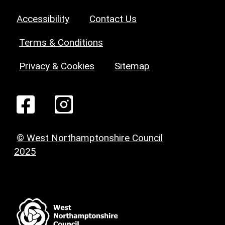
Accessibility
Contact Us
Terms & Conditions
Privacy & Cookies
Sitemap
© West Northamptonshire Council
2025