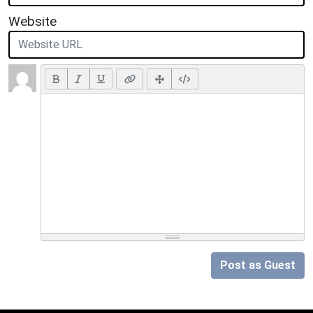
Website
Post as Guest