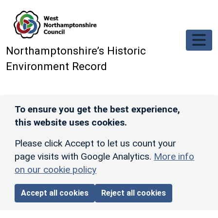
Skip to main content
Northamptonshire’s Historic
Environment Record
To ensure you get the best experience,
this website uses cookies.
Please click Accept to let us count your
page visits with Google Analytics.
More info
on our cookie policy
Accept all cookies
Reject all cookies