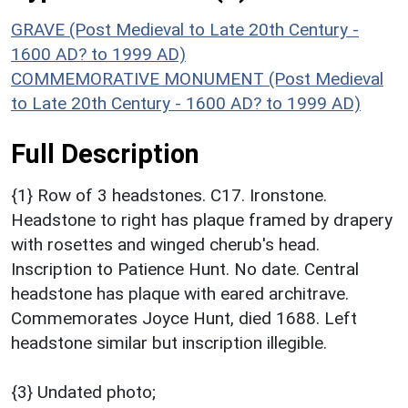
GRAVE (Post Medieval to Late 20th Century -
1600 AD? to 1999 AD)
COMMEMORATIVE MONUMENT (Post Medieval
to Late 20th Century - 1600 AD? to 1999 AD)
Full Description
{1} Row of 3 headstones. C17. Ironstone.
Headstone to right has plaque framed by drapery
with rosettes and winged cherub's head.
Inscription to Patience Hunt. No date. Central
headstone has plaque with eared architrave.
Commemorates Joyce Hunt, died 1688. Left
headstone similar but inscription illegible.
{3} Undated photo;