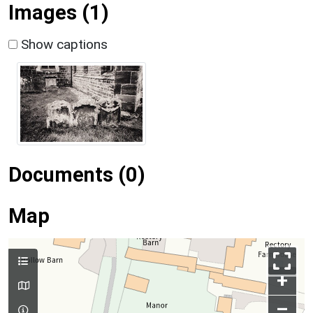
Images (1)
Show captions
Documents (0)
Map
+
–