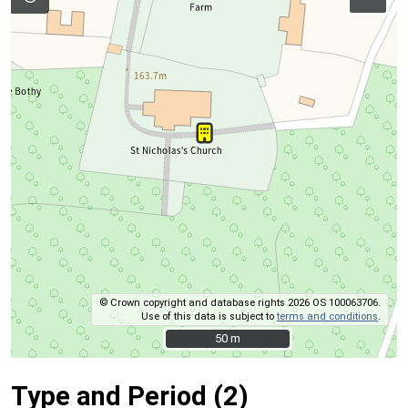
© Crown copyright and database rights 2026 OS 100063706.
Use of this data is subject to
terms and conditions
.
50 m
50 m
Type and Period (2)