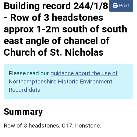
Building record
244/1/8
Print
-
Row of 3 headstones
approx 1-2m south of south
east angle of chancel of
Church of St. Nicholas
Please read our
guidance about the use of
Northamptonshire Historic Environment
Record data
.
Summary
Row of 3 headstones. C17. Ironstone.