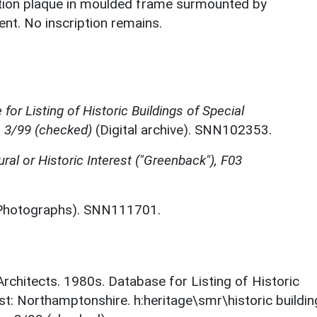
ption plaque in moulded frame surmounted by
ent. No inscription remains.
for Listing of Historic Buildings of Special
, 3/99 (checked)
(Digital archive). SNN102353.
ural or Historic Interest ("Greenback"), F03
Photographs). SNN111701.
 Architects. 1980s. Database for Listing of Historic
est: Northamptonshire. h:heritage\smr\historic buildi