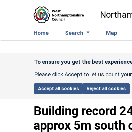
Skip to main content
Northam
Home
Search
Map
To ensure you get the best experience
Please click Accept to let us count you
Accept all cookies
Reject all cookies
Building record
2
approx 5m south o