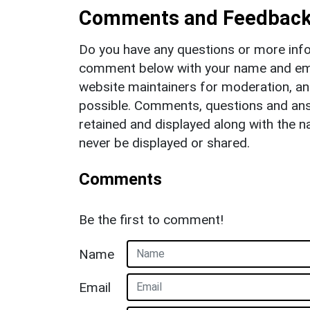
Comments and Feedbac
Do you have any questions or more info
comment below with your name and ema
website maintainers for moderation, a
possible. Comments, questions and answ
retained and displayed along with the n
never be displayed or shared.
Comments
Be the first to comment!
Name
Email