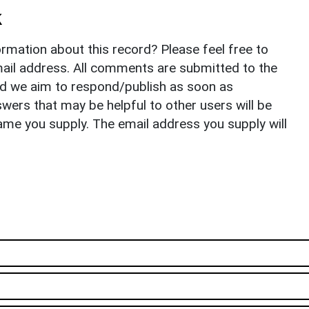
k
rmation about this record? Please feel free to
il address. All comments are submitted to the
nd we aim to respond/publish as soon as
ers that may be helpful to other users will be
ame you supply. The email address you supply will