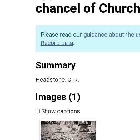
chancel of Church
Please read our
guidance about the u
Record data
.
Summary
Headstone. C17.
Images (1)
Show captions