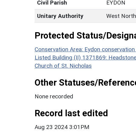
Civil Parish
EYDON
Unitary Authority
West North
Protected Status/Design
Conservation Area: Eydon conservation
Listed Building (II) 1371869: Headston
Church of St. Nicholas
Other Statuses/Referenc
None recorded
Record last edited
Aug 23 2024 3:01PM