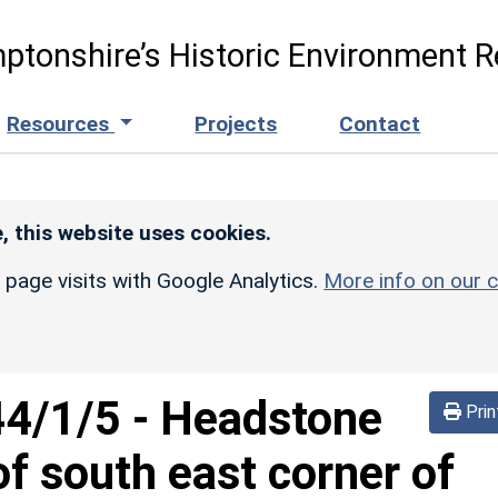
ptonshire’s Historic Environment R
Resources
Projects
Contact
, this website uses cookies.
r page visits with Google Analytics.
More info on our c
44/1/5
-
Headstone
Prin
f south east corner of