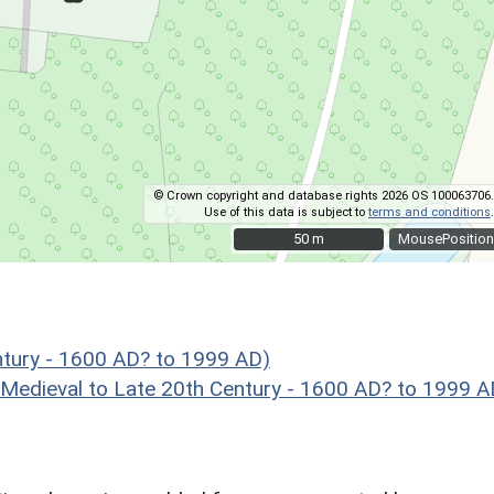
© Crown copyright and database rights 2026 OS 100063706.
Use of this data is subject to
terms and conditions
.
50 m
50 m
MousePosition
ntury - 1600 AD? to 1999 AD)
eval to Late 20th Century - 1600 AD? to 1999 A