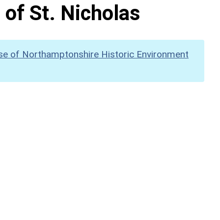
 of St. Nicholas
se of Northamptonshire Historic Environment