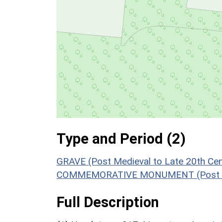
Type and Period (2)
GRAVE (Post Medieval to Late 20th Ce
COMMEMORATIVE MONUMENT (Post Medi
Full Description