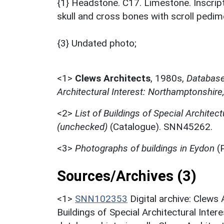
{1} Headstone. C17. Limestone. Inscri
skull and cross bones with scroll pedim
{3} Undated photo;
<1>
Clews Architects
,
1980s,
Database 
Architectural Interest: Northamptonshire
<2>
List of Buildings of Special Architect
(unchecked)
(Catalogue). SNN45262.
<3>
Photographs of buildings in Eydon
(
Sources/Archives (3)
<1>
SNN102353
Digital archive: Clews
Buildings of Special Architectural Inter