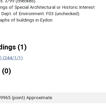
s. 3/99 (checked).
ings of Special Architectural or Historic Interest
. Dept. of Environment. F03 (unchecked).
phs of buildings in Eydon.
ings (1)
g) (244/1/1)
 (0)
9965 (point) Approximate