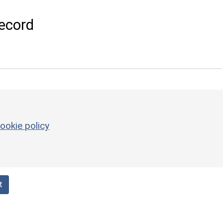
ecord
ookie policy
t