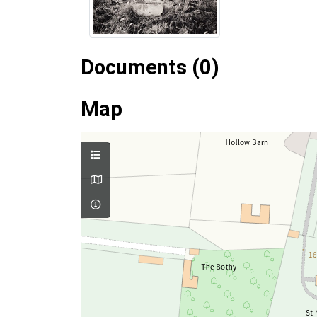
Documents (0)
Map