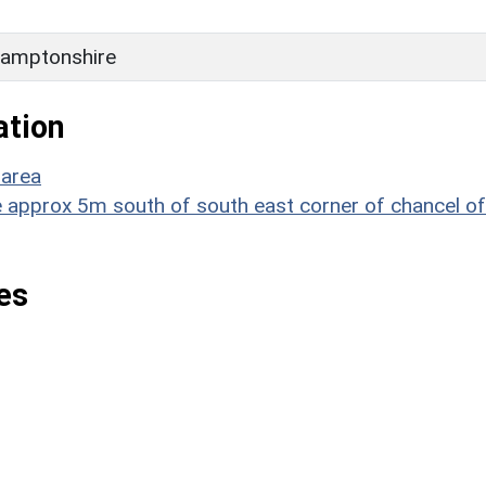
amptonshire
ation
 area
e approx 5m south of south east corner of chancel of
es