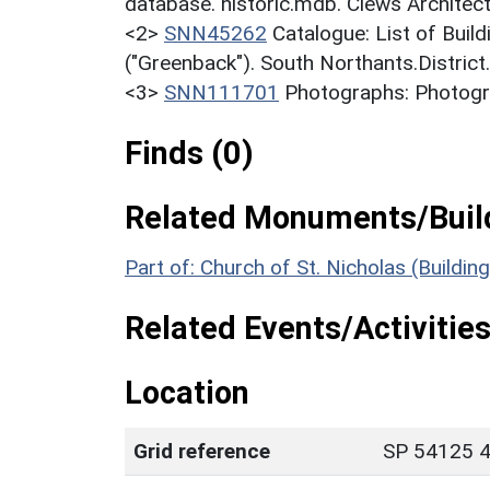
database. historic.mdb. Clews Architect
<2>
SNN45262
Catalogue: List of Build
("Greenback"). South Northants.District
<3>
SNN111701
Photographs: Photogra
Finds (0)
Related Monuments/Build
Part of: Church of St. Nicholas (Buildin
Related Events/Activities
Location
Grid reference
SP 54125 4