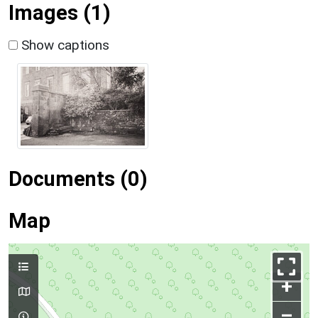
Images (1)
Show captions
Documents (0)
Map
+
–