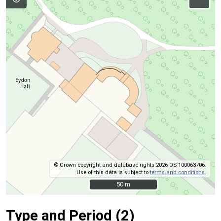
© Crown copyright and database rights 2026 OS 100063706.
Use of this data is subject to
terms and conditions
.
50 m
50 m
Type and Period (2)