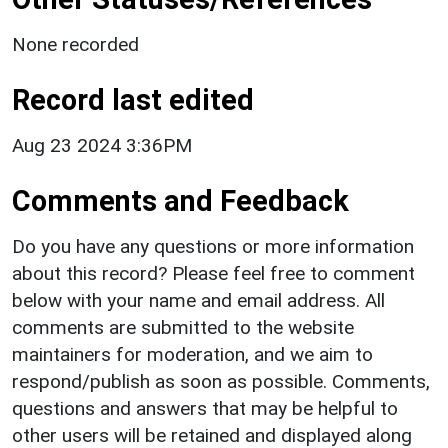
None recorded
Record last edited
Aug 23 2024 3:36PM
Comments and Feedback
Do you have any questions or more information
about this record? Please feel free to comment
below with your name and email address. All
comments are submitted to the website
maintainers for moderation, and we aim to
respond/publish as soon as possible. Comments,
questions and answers that may be helpful to
other users will be retained and displayed along