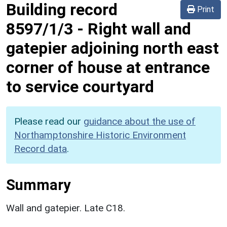
Building record
Print
8597/1/3
-
Right wall and
gatepier adjoining north east
corner of house at entrance
to service courtyard
Please read our
guidance about the use of
Northamptonshire Historic Environment
Record data
.
Summary
Wall and gatepier. Late C18.