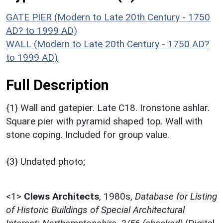
GATE PIER (Modern to Late 20th Century - 1750
AD? to 1999 AD)
WALL (Modern to Late 20th Century - 1750 AD?
to 1999 AD)
Full Description
{1} Wall and gatepier. Late C18. Ironstone ashlar.
Square pier with pyramid shaped top. Wall with
stone coping. Included for group value.
{3} Undated photo;
<1>
Clews Architects
,
1980s,
Database for Listing
of Historic Buildings of Special Architectural