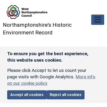
Skip to main content
Northamptonshire’s Historic
Environment Record
To ensure you get the best experience,
this website uses cookies.
Please click Accept to let us count your
page visits with Google Analytics.
More info
on our cookie policy
Accept all cookies
Reject all cookies