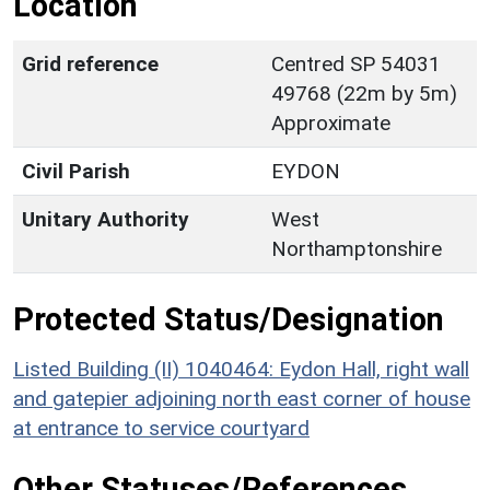
Location
Grid reference
Centred SP 54031
49768 (22m by 5m)
Approximate
Civil Parish
EYDON
Unitary Authority
West
Northamptonshire
Protected Status/Designation
Listed Building (II) 1040464: Eydon Hall, right wall
and gatepier adjoining north east corner of house
at entrance to service courtyard
Other Statuses/References