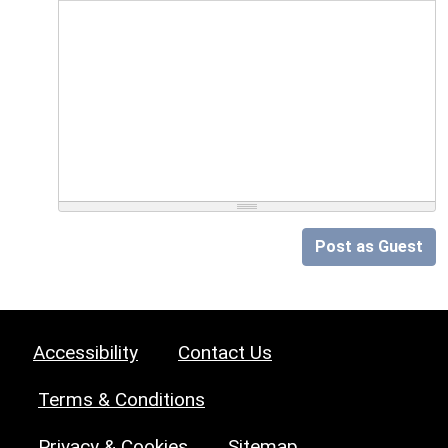
Post as Guest
Accessibility
Contact Us
Terms & Conditions
Privacy & Cookies
Sitemap