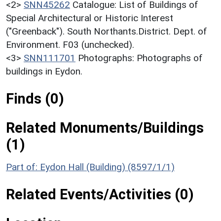
<2>
SNN45262
Catalogue: List of Buildings of
Special Architectural or Historic Interest
("Greenback"). South Northants.District. Dept. of
Environment. F03 (unchecked).
<3>
SNN111701
Photographs: Photographs of
buildings in Eydon.
Finds (0)
Related Monuments/Buildings
(1)
Part of: Eydon Hall (Building) (8597/1/1)
Related Events/Activities (0)