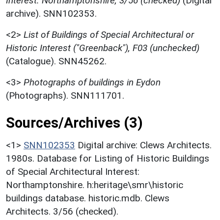
Interest: Northamptonshire, 3/56 (checked)
(Digital
archive). SNN102353.
<2>
List of Buildings of Special Architectural or
Historic Interest ("Greenback"), F03 (unchecked)
(Catalogue). SNN45262.
<3>
Photographs of buildings in Eydon
(Photographs). SNN111701.
Sources/Archives (3)
<1>
SNN102353
Digital archive: Clews Architects.
1980s. Database for Listing of Historic Buildings
of Special Architectural Interest:
Northamptonshire. h:heritage\smr\historic
buildings database. historic.mdb. Clews
Architects. 3/56 (checked).