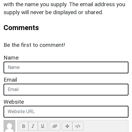
with the name you supply. The email address you
supply will never be displayed or shared.
Comments
Be the first to comment!
Name
Email
Website