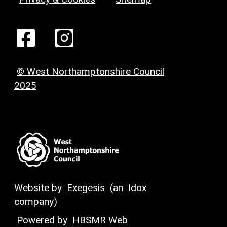
© West Northamptonshire Council
2025
Website by
Exegesis
(an
Idox
company)
Powered by
HBSMR Web