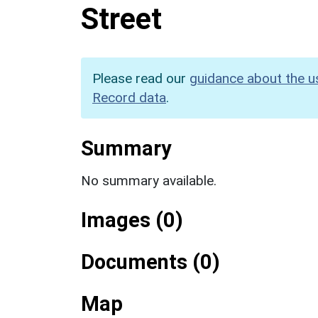
Street
Please read our
guidance about the u
Record data
.
Summary
No summary available.
Images (0)
Documents (0)
Map