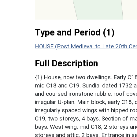
Type and Period (1)
HOUSE (Post Medieval to Late 20th Ce
Full Description
{1} House, now two dwellings. Early C18
mid C18 and C19. Sundial dated 1732 at
and coursed ironstone rubble, roof cove
irregular U-plan. Main block, early C18, 
irregularly spaced wings with hipped ro
C19, two storeys, 4 bays. Section of mai
bays. West wing, mid C18, 2 storeys and 
storeys and attic, 2 bays. Entrance in 