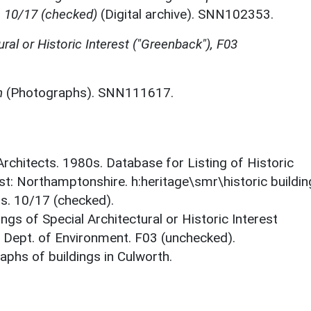
, 10/17 (checked)
(Digital archive). SNN102353.
ural or Historic Interest ("Greenback"), F03
h
(Photographs). SNN111617.
 Architects. 1980s. Database for Listing of Historic
est: Northamptonshire. h:heritage\smr\historic buildi
ts. 10/17 (checked).
ings of Special Architectural or Historic Interest
. Dept. of Environment. F03 (unchecked).
phs of buildings in Culworth.