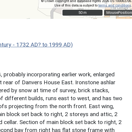
© Crown copyright and database rights 2026 OS 100063706.
Use of this data is subject to
terms and conditions
.
50 m
50 m
MousePosition
ntury - 1732 AD? to 1999 AD)
, probably incorporating earlier work, enlarged
 rear of Danvers House East. Ironstone ashlar
red by snow at time of survey, brick stacks,
of different builds, runs east to west, and has two
ofs projecting from the north front. East wing,
n block set back to right, 2 storeys and attic, 2
cellar. Section of main block set back to right, 2
second bay from right has flat stone frame with