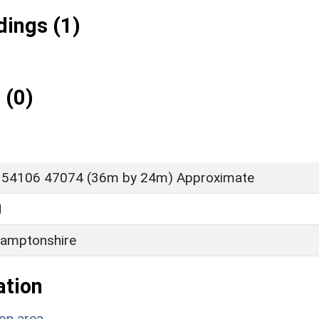
ings (1)
 (0)
 54106 47074 (36m by 24m) Approximate
H
amptonshire
ation
on area