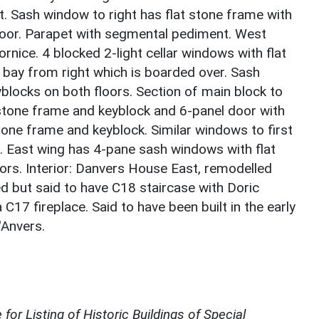
t. Sash window to right has flat stone frame with
floor. Parapet with segmental pediment. West
rnice. 4 blocked 2-light cellar windows with flat
d bay from right which is boarded over. Sash
blocks on both floors. Section of main block to
t stone frame and keyblock and 6-panel door with
stone frame and keyblock. Similar windows to first
. East wing has 4-pane sash windows with flat
ors. Interior: Danvers House East, remodelled
 but said to have C18 staircase with Doric
C17 fireplace. Said to have been built in the early
'Anvers.
for Listing of Historic Buildings of Special