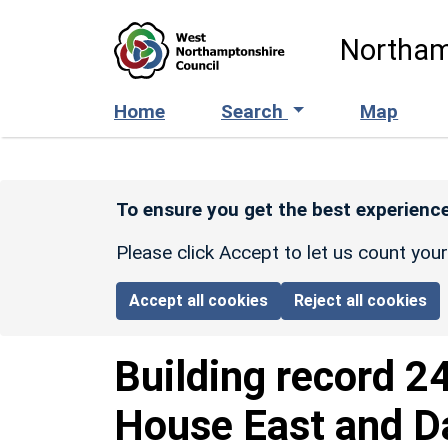
Skip to main content
Northam
Home
Search
Map
To ensure you get the best experience
Please click Accept to let us count you
Accept all cookies
Reject all cookies
Building record
2
House East and D