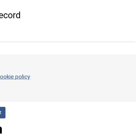
ecord
ookie policy
t
h