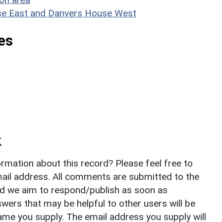
ouse East and Danvers House West
es
k
rmation about this record? Please feel free to
il address. All comments are submitted to the
nd we aim to respond/publish as soon as
ers that may be helpful to other users will be
ame you supply. The email address you supply will