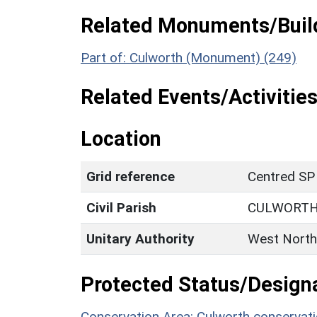
Related Monuments/Build
Part of: Culworth (Monument) (249)
Related Events/Activities
Location
Grid reference
Centred SP
Civil Parish
CULWORT
Unitary Authority
West North
Protected Status/Design
Conservation Area: Culworth conservati