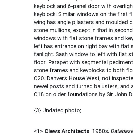
keyblock and 6-panel door with overligh
keyblock. Similar windows on the first 
wing has angle pilasters and moulded co
stone mullions, except in that in secon
windows with flat stone frames and key
left has entrance on right bay with fla
fanlight. Sash window to left with flat 
floor. Parapet with segmental pediment
stone frames and keyblocks to both flo
C20. Danvers House West, not inspected
newel posts and turned balusters, and a 
C18 on older foundations by Sir John D
{3} Undated photo;
<1>
Clews Architects
,
1980s,
Database 