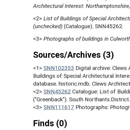
Architectural Interest: Northamptonshire
<2>
List of Buildings of Special Architect
(unchecked)
(Catalogue). SNN45262.
<3>
Photographs of buildings in Culwort
Sources/Archives (3)
<1>
SNN102353
Digital archive: Clews
Buildings of Special Architectural Inter
database. historic.mdb. Clews Architec
<2>
SNN45262
Catalogue: List of Build
("Greenback"). South Northants.District
<3>
SNN111617
Photographs: Photogra
Finds (0)