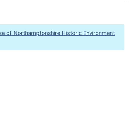
se of Northamptonshire Historic Environment