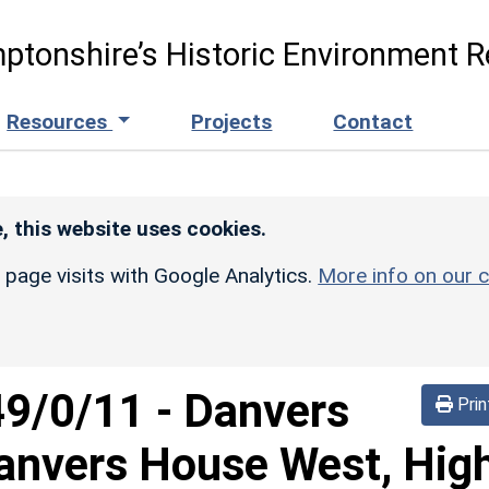
ptonshire’s Historic Environment R
Resources
Projects
Contact
, this website uses cookies.
r page visits with Google Analytics.
More info on our c
49/0/11
-
Danvers
Prin
anvers House West, Hig