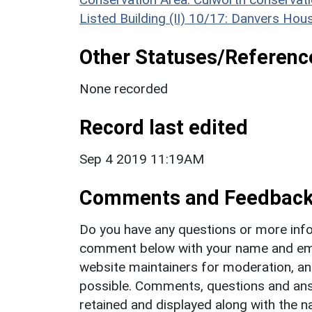
Listed Building (II) 10/17: Danvers H
Other Statuses/Referenc
None recorded
Record last edited
Sep 4 2019 11:19AM
Comments and Feedbac
Do you have any questions or more info
comment below with your name and ema
website maintainers for moderation, a
possible. Comments, questions and answ
retained and displayed along with the n