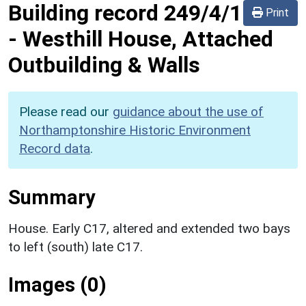
Building record
249/4/1
Print
-
Westhill House, Attached
Outbuilding & Walls
Please read our
guidance about the use of
Northamptonshire Historic Environment
Record data
.
Summary
House. Early C17, altered and extended two bays
to left (south) late C17.
Images (0)