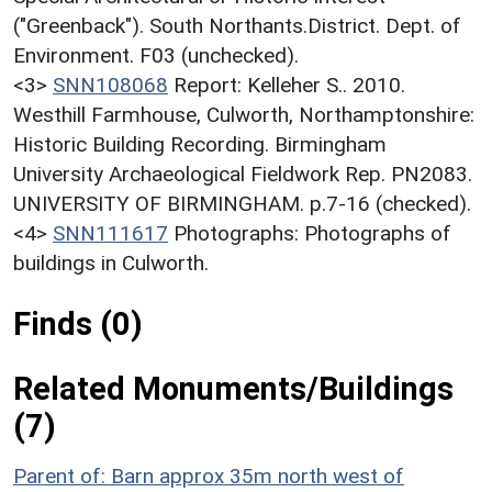
("Greenback"). South Northants.District. Dept. of
Environment. F03 (unchecked).
<3>
SNN108068
Report: Kelleher S.. 2010.
Westhill Farmhouse, Culworth, Northamptonshire:
Historic Building Recording. Birmingham
University Archaeological Fieldwork Rep. PN2083.
UNIVERSITY OF BIRMINGHAM. p.7-16 (checked).
<4>
SNN111617
Photographs: Photographs of
buildings in Culworth.
Finds (0)
Related Monuments/Buildings
(7)
Parent of: Barn approx 35m north west of