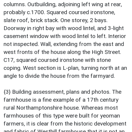
columns. Outbuilding, adjoining left wing at rear,
probably c.1700. Squared coursed ironstone,
slate roof, brick stack. One storey, 2 bays.
Doorway in right bay with wood lintel, and 3-light
casement window with wood lintel to left. Interior
not inspected. Wall, extending from the east and
west fronts of the house along the High Street.
C17, squared coursed ironstone with stone
coping. West section is L-plan, turning north at an
angle to divide the house from the farmyard.
{3} Building assessment, plans and photos. The
farmhouse is a fine example of a 17th century
rural Northamptonshire house. Whereas most
farmhouses of this type were built for yeoman
farmers, it is clear from the historic development
and fabric of Westhill farmhouse that it is not an