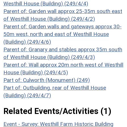
Westhill House (Building) (249/4/4)
Parent of: Garden wall approx 25-35m south east
of Westhill House (Building) (249/4/2)
Parent of: Garden walls and gateways approx 30-
50m west, north and east of Westhill House
(Building) (249/4/6)
Parent of: Granary and stables approx 35m south
of Westhill House (Building) (249/4/3)
Parent of: Wall approx 20m north west of Westhill
House (Building) (249/4/5)
Part of: Culworth (Monument) (249)
Part of: Outbuilding, rear of Westhill House
(Building) (249/4/7)
Related Events/Activities (1)
Event - Survey: Westhill Farm Historic Building