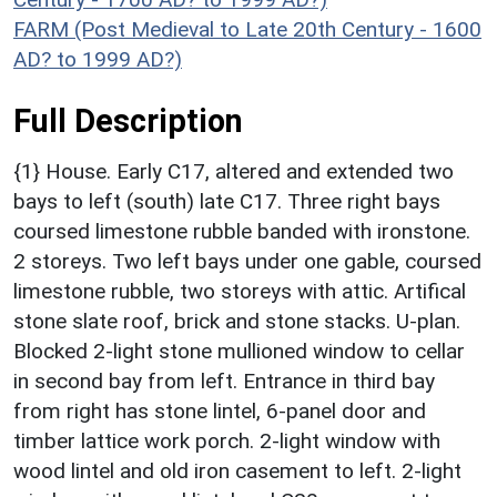
FARM (Post Medieval to Late 20th Century - 1600
AD? to 1999 AD?)
Full Description
{1} House. Early C17, altered and extended two
bays to left (south) late C17. Three right bays
coursed limestone rubble banded with ironstone.
2 storeys. Two left bays under one gable, coursed
limestone rubble, two storeys with attic. Artifical
stone slate roof, brick and stone stacks. U-plan.
Blocked 2-light stone mullioned window to cellar
in second bay from left. Entrance in third bay
from right has stone lintel, 6-panel door and
timber lattice work porch. 2-light window with
wood lintel and old iron casement to left. 2-light