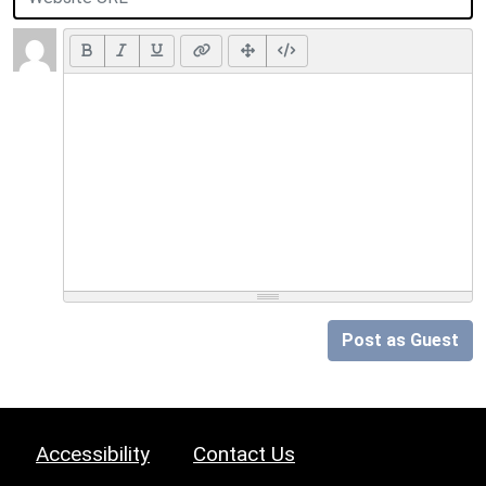
Post as Guest
Accessibility
Contact Us