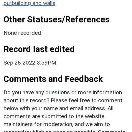
outbuilding and walls
Other Statuses/References
None recorded
Record last edited
Sep 28 2022 3:59PM
Comments and Feedback
Do you have any questions or more information
about this record? Please feel free to comment
below with your name and email address. All
comments are submitted to the website
maintainers for moderation, and we aim to