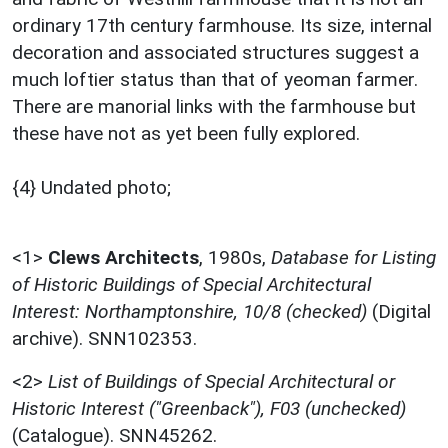
ordinary 17th century farmhouse. Its size, internal
decoration and associated structures suggest a
much loftier status than that of yeoman farmer.
There are manorial links with the farmhouse but
these have not as yet been fully explored.
{4} Undated photo;
<1>
Clews Architects
,
1980s,
Database for Listing
of Historic Buildings of Special Architectural
Interest: Northamptonshire, 10/8 (checked)
(Digital
archive). SNN102353.
<2>
List of Buildings of Special Architectural or
Historic Interest ("Greenback"), F03 (unchecked)
(Catalogue). SNN45262.