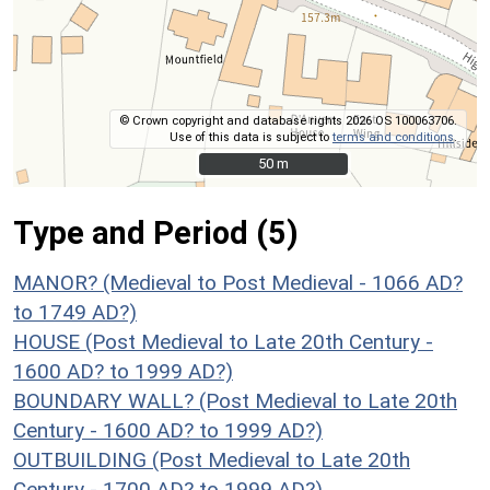
© Crown copyright and database rights 2026 OS 100063706.
Use of this data is subject to
terms and conditions
.
50 m
50 m
Type and Period (5)
MANOR? (Medieval to Post Medieval - 1066 AD?
to 1749 AD?)
HOUSE (Post Medieval to Late 20th Century -
1600 AD? to 1999 AD?)
BOUNDARY WALL? (Post Medieval to Late 20th
Century - 1600 AD? to 1999 AD?)
OUTBUILDING (Post Medieval to Late 20th
Century - 1700 AD? to 1999 AD?)