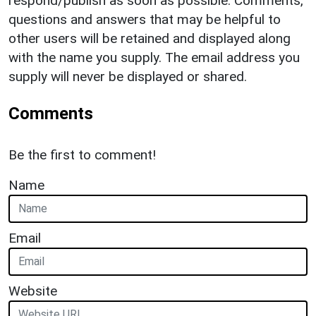
respond/publish as soon as possible. Comments,
questions and answers that may be helpful to
other users will be retained and displayed along
with the name you supply. The email address you
supply will never be displayed or shared.
Comments
Be the first to comment!
Name
Email
Website