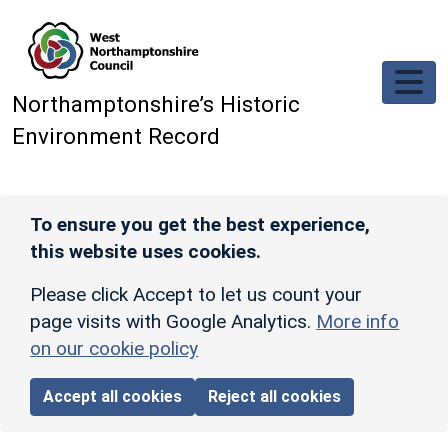
Skip to main content
Northamptonshire’s Historic
Environment Record
To ensure you get the best experience,
this website uses cookies.
Please click Accept to let us count your
page visits with Google Analytics.
More info
on our cookie policy
Accept all cookies
Reject all cookies