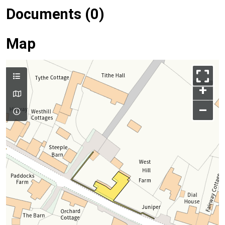
Documents (0)
Map
+
–