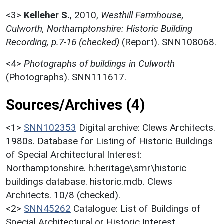
<3>
Kelleher S.
,
2010,
Westhill Farmhouse,
Culworth, Northamptonshire: Historic Building
Recording, p.7-16 (checked)
(Report). SNN108068.
<4>
Photographs of buildings in Culworth
(Photographs). SNN111617.
Sources/Archives (4)
<1>
SNN102353
Digital archive: Clews Architects.
1980s. Database for Listing of Historic Buildings
of Special Architectural Interest:
Northamptonshire. h:heritage\smr\historic
buildings database. historic.mdb. Clews
Architects. 10/8 (checked).
<2>
SNN45262
Catalogue: List of Buildings of
Special Architectural or Historic Interest