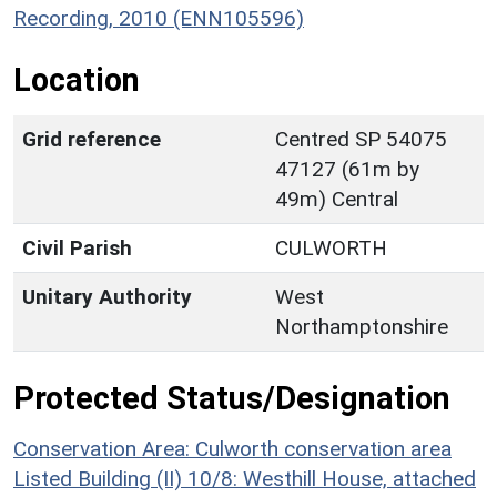
Recording, 2010 (ENN105596)
Location
Grid reference
Centred SP 54075
47127 (61m by
49m) Central
Civil Parish
CULWORTH
Unitary Authority
West
Northamptonshire
Protected Status/Designation
Conservation Area: Culworth conservation area
Listed Building (II) 10/8: Westhill House, attached