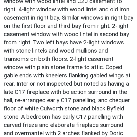
window with wood lintel and C20 casement to
right. 4-light window with wood lintel and old iron
casement in right bay. Similar windows in right bay
on the first floor and third bay from right. 2-light
casement window with wood lintel in second bay
from right. Two left bays have 2-light windows
with stone lintels and wood mullions and
transoms on both floors. 2-light casement
window with plain stone frame to attic. Coped
gable ends with kneelers flanking gabled wings at
rear. Interior not inspected but noted as having a
late C17 fireplace with bolection surround in the
hall, re-arranged early C17 panelling, and chequer
floor of white Culworth stone and black Byfield
stone. A bedroom has early C17 panelling with
carved frieze and elaborate fireplace surround
and overmantel with 2 arches flanked by Doric