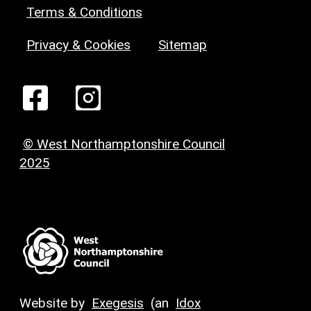
Terms & Conditions
Privacy & Cookies
Sitemap
© West Northamptonshire Council
2025
Website by
Exegesis
(an
Idox