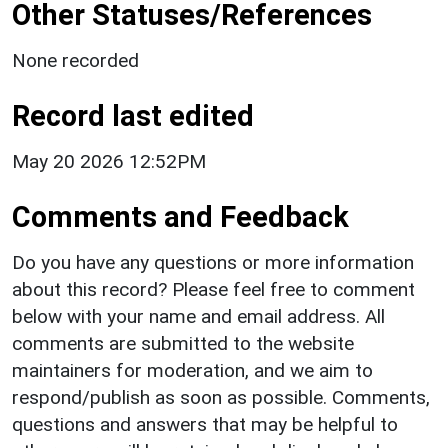
Other Statuses/References
None recorded
Record last edited
May 20 2026 12:52PM
Comments and Feedback
Do you have any questions or more information
about this record? Please feel free to comment
below with your name and email address. All
comments are submitted to the website
maintainers for moderation, and we aim to
respond/publish as soon as possible. Comments,
questions and answers that may be helpful to