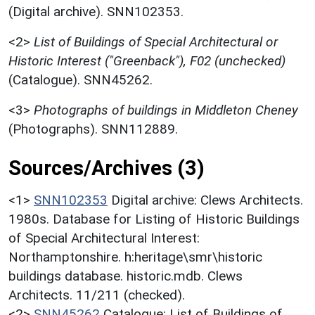
(Digital archive). SNN102353.
<2>
List of Buildings of Special Architectural or
Historic Interest ("Greenback"), F02 (unchecked)
(Catalogue). SNN45262.
<3>
Photographs of buildings in Middleton Cheney
(Photographs). SNN112889.
Sources/Archives (3)
<1>
SNN102353
Digital archive: Clews Architects.
1980s. Database for Listing of Historic Buildings
of Special Architectural Interest:
Northamptonshire. h:heritage\smr\historic
buildings database. historic.mdb. Clews
Architects. 11/211 (checked).
<2>
SNN45262
Catalogue: List of Buildings of