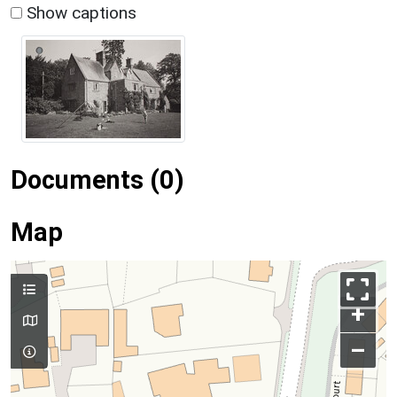
Show captions
Documents (0)
Map
+
–