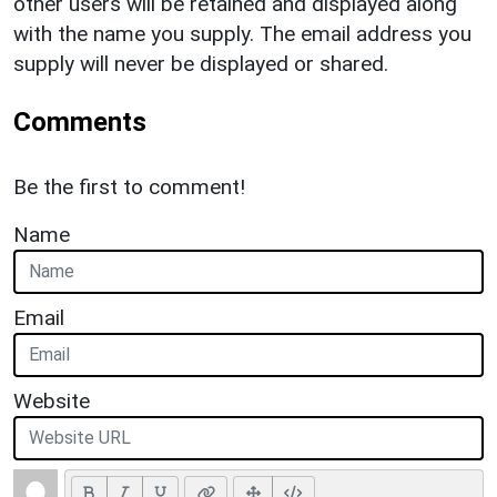
other users will be retained and displayed along
with the name you supply. The email address you
supply will never be displayed or shared.
Comments
Be the first to comment!
Name
Email
Website