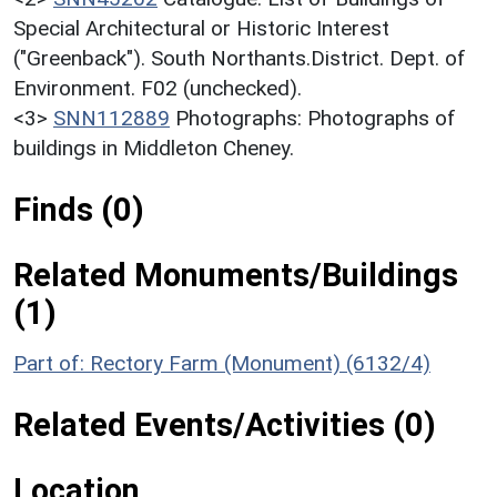
Special Architectural or Historic Interest
("Greenback"). South Northants.District. Dept. of
Environment. F02 (unchecked).
<3>
SNN112889
Photographs: Photographs of
buildings in Middleton Cheney.
Finds (0)
Related Monuments/Buildings
(1)
Part of: Rectory Farm (Monument) (6132/4)
Related Events/Activities (0)
Location