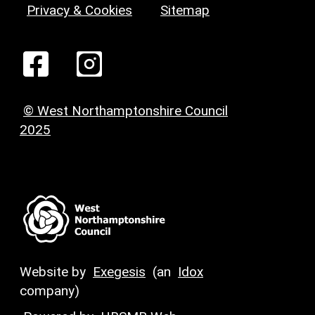
Privacy & Cookies
Sitemap
© West Northamptonshire Council
2025
Website by
Exegesis
(an
Idox
company)