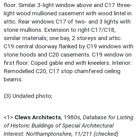
floor. Similar 3-light window above and C17 three-
light wood mullioned casement with wood lintel in
attic. Rear windows C17 of two- and 3 lights with
stone mullions. Extension to right C17/C18,
similar materials; one bay, 2 storeys and attic.
C19 central doorway flanked by C19 windows with
stone hoods and C20 casements. C19 window on
first floor. Coped gable end with kneelers. Interior:
Remodelled C20, C17 stop chamfered ceiling
beams.
{3} Undated photo;
<1>
Clews Architects
,
1980s,
Database for Listing
of Historic Buildings of Special Architectural
Interest: Northamptonshire, 11/211 (checked)