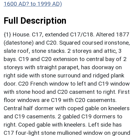
1600 AD? to 1999 AD)
Full Description
{1} House. C17, extended C17/C18. Altered 1877
(datestone) and C20. Squared coursed ironstone,
slate roof, stone stacks. 2 storeys and attic, 3
bays. C19 and C20 extension to central bay of 2
storeys with straight parapet, has doorway on
right side with stone surround and ridged plank
door. C20 French window to left and C19 window
with stone hood and C20 casement to right. First
floor windows are C19 with C20 casements.
Central half dormer with coped gable on kneelers
and C19 casements. 2 gabled C19 dormers to
right. Coped gable with kneelers. Left side has
C17 four-light stone mullioned window on ground