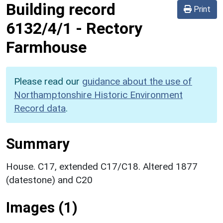
Building record
Print
6132/4/1
-
Rectory
Farmhouse
Please read our
guidance about the use of
Northamptonshire Historic Environment
Record data
.
Summary
House. C17, extended C17/C18. Altered 1877
(datestone) and C20
Images (1)