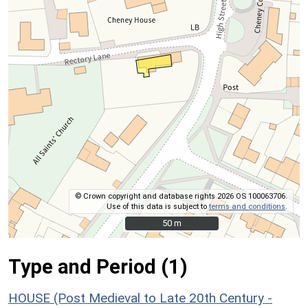
© Crown copyright and database rights 2026 OS 100063706.
Use of this data is subject to
terms and conditions
.
50 m
50 m
Type and Period (1)
HOUSE (Post Medieval to Late 20th Century -