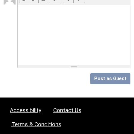
Post as Guest
Accessibility
Contact Us
Terms & Conditions