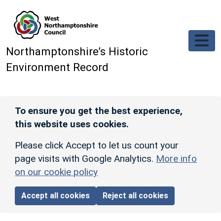
Skip to main content
Northamptonshire’s Historic
Environment Record
To ensure you get the best experience,
this website uses cookies.
Please click Accept to let us count your
page visits with Google Analytics.
More info
on our cookie policy
Accept all cookies
Reject all cookies