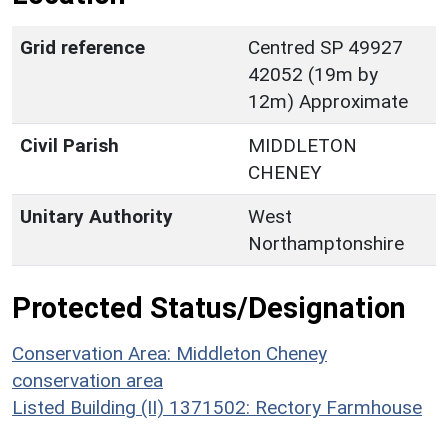
Grid reference
Centred SP 49927
42052 (19m by
12m) Approximate
Civil Parish
MIDDLETON
CHENEY
Unitary Authority
West
Northamptonshire
Protected Status/Designation
Conservation Area: Middleton Cheney
conservation area
Listed Building (II) 1371502: Rectory Farmhouse